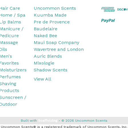
Hair Care
Uncommon Scents
Home / Spa
Kuumba Made
Lip Balms
Pre de Provence
Manicure /
Baudelaire
Pedicure
Naked Bee
Massage
Maui Soap Company
Oils
Wavertree and London
Men's
Auric Blends
Favorites
Mixologie
Moisturizers
Shadow Scents
Perfumes
View All
Shaving
Products
Sunscreen /
Outdoor
Built with
Scaffolding
© 2026 Uncommon Scents
Uncommon Scents® is a registered trademark of Uncommon Scents, Inc.