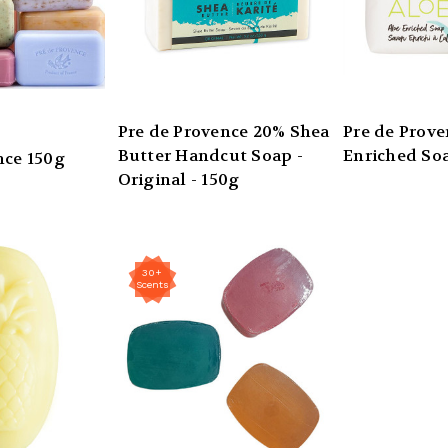
Pre de Provence 20% Shea
Pre de Prove
Butter Handcut Soap -
Enriched Soa
nce 150g
Original - 150g
30+
Scents