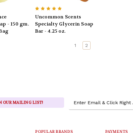
nce
Uncommon Scents
ap - 150 gm.
Specialty Glycerin Soap
 Bag
Bar - 4.25 oz.
1
2
Email
N OUR MAILING LIST!
Address
POPULAR BRANDS
PAYMENTS