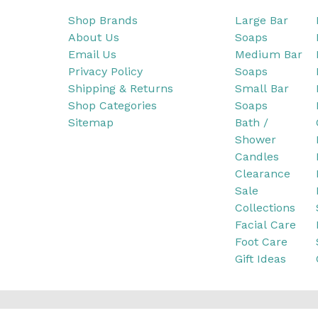
Shop Brands
Large Bar
About Us
Soaps
Email Us
Medium Bar
Privacy Policy
Soaps
Shipping & Returns
Small Bar
Shop Categories
Soaps
Sitemap
Bath /
Shower
Candles
Clearance
Sale
Collections
Facial Care
Foot Care
Gift Ideas