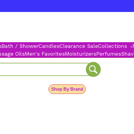
s
Bath / Shower
Candles
Clearance Sale
Collections
sage Oils
Men's Favorites
Moisturizers
Perfumes
Shav
Shop By Brand