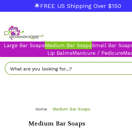
🌟FREE US Shipping Over $150
Large Bar Soaps
Medium Bar Soaps
Small Bar Soap
Lip Balms
Manicure / Pedicure
Mas
Search
Home
Medium Bar Soaps
Medium Bar Soaps