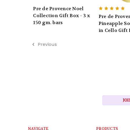
Pre de Provence Noel
Collection Gift Box - 3 x
Pre de Prove
150 gm. bars
Pineapple So
in Cello Gift
Previous
JOI
NAVIGATE
PRODUCTS