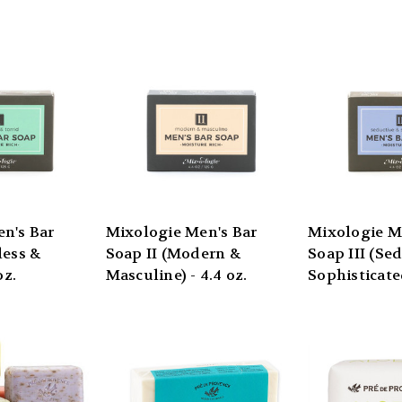
n's Bar
Mixologie Men's Bar
Mixologie M
less &
Soap II (Modern &
Soap III (Se
oz.
Masculine) - 4.4 oz.
Sophisticated