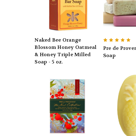
Naked Bee Orange
Blossom Honey Oatmeal
Pre de Prove
& Honey Triple Milled
Soap
Soap - 5 oz.