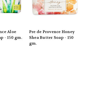
nce Aloe
Pre de Provence Honey
p - 150 gm.
Shea Butter Soap - 150
gm.