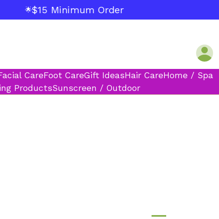
$15 Minimum Order
🌟
Facial Care
Foot Care
Gift Ideas
Hair Care
Home / Spa
ing Products
Sunscreen / Outdoor