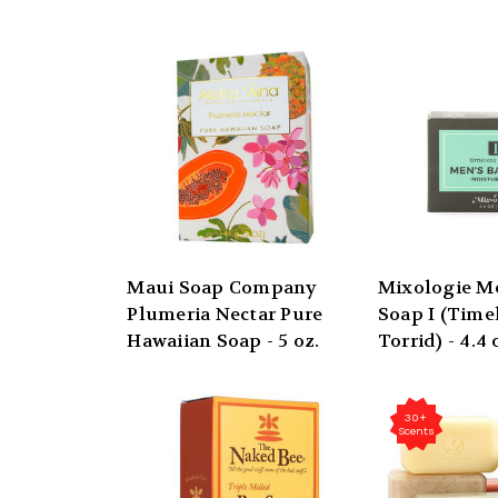
Maui Soap Company
Mixologie Me
Plumeria Nectar Pure
Soap I (Time
Hawaiian Soap - 5 oz.
Torrid) - 4.4 
30+
Scents