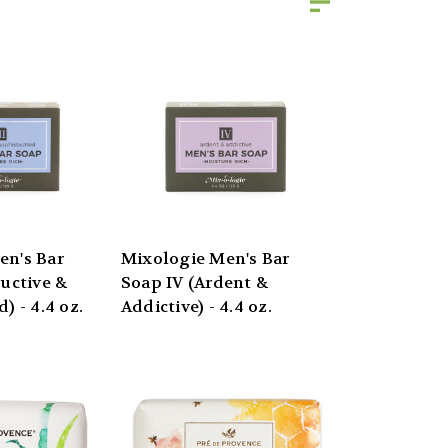
en's Bar
Mixologie Men's Bar
ductive &
Soap IV (Ardent &
) - 4.4 oz.
Addictive) - 4.4 oz.