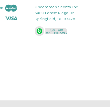
Uncommon Scents Inc.
6489 Forest Ridge Dr
Springfield, OR 97478
Call Us:
(541) 345-0952