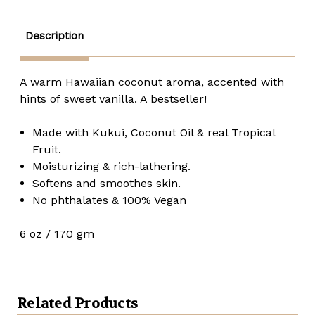
oz.
oz.
Description
A warm Hawaiian coconut aroma, accented with
hints of sweet vanilla. A bestseller!
Made with Kukui, Coconut Oil & real Tropical
Fruit.
Moisturizing & rich-lathering.
Softens and smoothes skin.
No phthalates & 100% Vegan
6 oz / 170 gm
Related Products