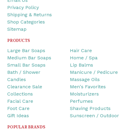
Email Us
Privacy Policy
Shipping & Returns
Shop Categories
Sitemap
PRODUCTS
Large Bar Soaps
Hair Care
Medium Bar Soaps
Home / Spa
Small Bar Soaps
Lip Balms
Bath / Shower
Manicure / Pedicure
Candles
Massage Oils
Clearance Sale
Men's Favorites
Collections
Moisturizers
Facial Care
Perfumes
Foot Care
Shaving Products
Gift Ideas
Sunscreen / Outdoor
POPULAR BRANDS