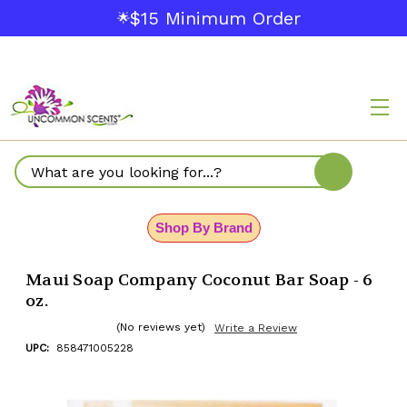
$15 Minimum Order
🌟
Search
Shop By Brand
Maui Soap Company Coconut Bar Soap - 6
oz.
(No reviews yet)
Write a Review
UPC:
858471005228