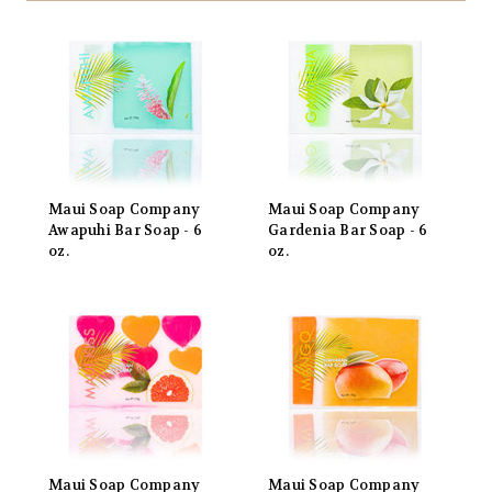
Maui Soap Company
Maui Soap Company
Awapuhi Bar Soap - 6
Gardenia Bar Soap - 6
oz.
oz.
Maui Soap Company
Maui Soap Company