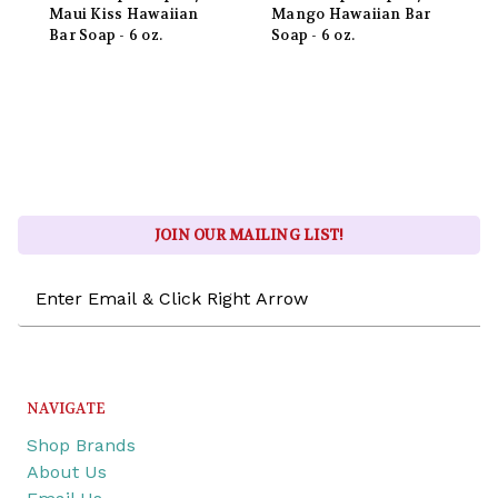
Maui Kiss Hawaiian
Mango Hawaiian Bar
Bar Soap - 6 oz.
Soap - 6 oz.
JOIN OUR MAILING LIST!
Email
Address
NAVIGATE
Shop Brands
About Us