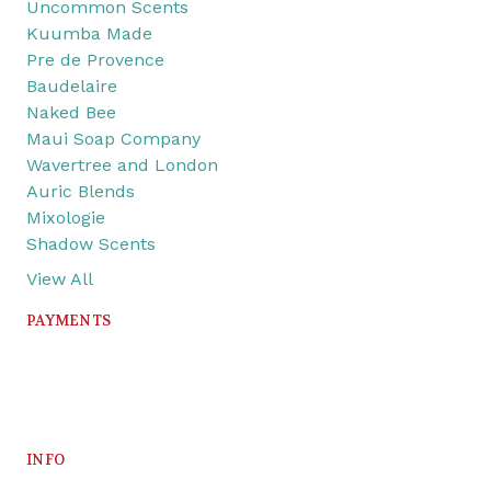
Uncommon Scents
Kuumba Made
Pre de Provence
Baudelaire
Naked Bee
Maui Soap Company
Wavertree and London
Auric Blends
Mixologie
Shadow Scents
View All
PAYMENTS
INFO