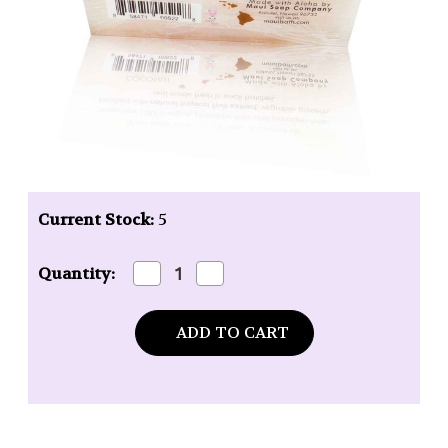
Current Stock:
5
Decrease
Increase
Quantity:
Quantity
Quantity
of
of
Maui
Maui
Soap
Soap
Company
Company
Coconut
Coconut
Bar
Bar
Soap
Soap
-
-
6
6