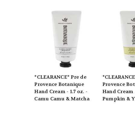
*CLEARANCE* Pre de
*CLEARANCE*
Provence Botanique
Provence Bo
Hand Cream - 1.7 oz. -
Hand Cream - 
Camu Camu & Matcha
Pumpkin & Y