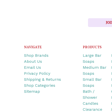
JOI
NAVIGATE
PRODUCTS
Shop Brands
Large Bar
About Us
Soaps
Email Us
Medium Bar
Privacy Policy
Soaps
Shipping & Returns
Small Bar
Shop Categories
Soaps
Sitemap
Bath /
Shower
Candles
Clearance