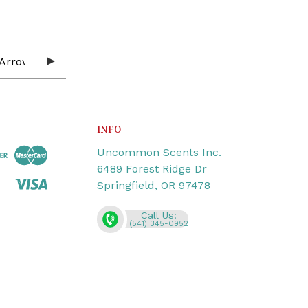
INFO
Uncommon Scents Inc.
6489 Forest Ridge Dr
Springfield, OR 97478
Call Us:
(541) 345-0952