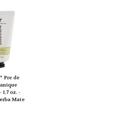
 Pre de
tanique
1.7 oz. -
erba Mate