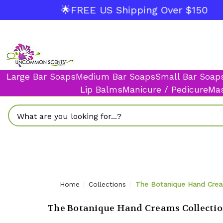
🌟FREE US Shipping Over $150
Large Bar Soaps
Medium Bar Soaps
Small Bar Soap
Lip Balms
Manicure / Pedicure
Mas
Search
Home
Collections
The Botanique Hand Crea
The Botanique Hand Creams Collecti