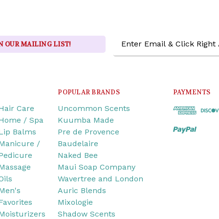
Email
N OUR MAILING LIST!
Address
POPULAR BRANDS
PAYMENTS
Hair Care
Uncommon Scents
Home / Spa
Kuumba Made
Lip Balms
Pre de Provence
Manicure /
Baudelaire
Pedicure
Naked Bee
Massage
Maui Soap Company
Oils
Wavertree and London
Men's
Auric Blends
Favorites
Mixologie
Moisturizers
Shadow Scents