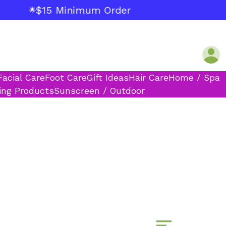
$15 Minimum Order
🌟
Facial Care
Foot Care
Gift Ideas
Hair Care
Home / Spa
ing Products
Sunscreen / Outdoor