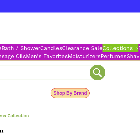
s
Bath / Shower
Candles
Clearance Sale
Collections
sage Oils
Men's Favorites
Moisturizers
Perfumes
Shav
Shop By Brand
ms Collection
on