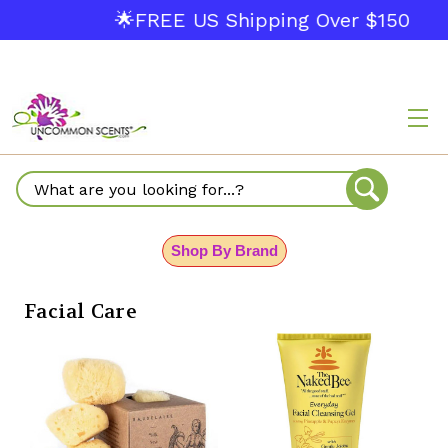
🌟FREE US Shipping Over $150
Search
Shop By Brand
Facial Care