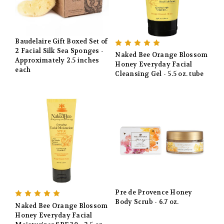
Baudelaire Gift Boxed Set of
2 Facial Silk Sea Sponges -
Naked Bee Orange Blossom
Approximately 2.5 inches
Honey Everyday Facial
each
Cleansing Gel - 5.5 oz. tube
Pre de Provence Honey
Body Scrub - 6.7 oz.
Naked Bee Orange Blossom
Honey Everyday Facial