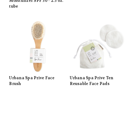
Moisturizer SPF 30 - 2.5 oz.
tube
Urbana Spa Prive Face
Urbana Spa Prive Ten
Brush
Reusable Face Pads