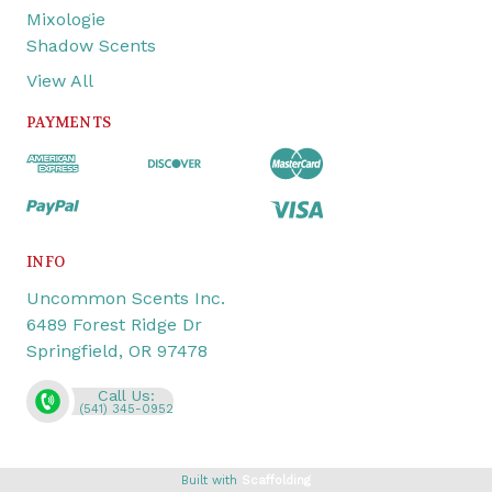
Mixologie
Shadow Scents
View All
PAYMENTS
INFO
Uncommon Scents Inc.
6489 Forest Ridge Dr
Springfield, OR 97478
Call Us:
(541) 345-0952
Built with
Scaffolding