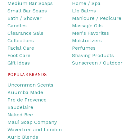
Medium Bar Soaps
Home / Spa
Small Bar Soaps
Lip Balms
Bath / Shower
Manicure / Pedicure
Candles
Massage Oils
Clearance Sale
Men's Favorites
Collections
Moisturizers
Facial Care
Perfumes
Foot Care
Shaving Products
Gift Ideas
Sunscreen / Outdoor
POPULAR BRANDS
Uncommon Scents
Kuumba Made
Pre de Provence
Baudelaire
Naked Bee
Maui Soap Company
Wavertree and London
Auric Blends