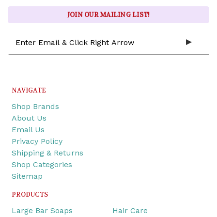
JOIN OUR MAILING LIST!
Email
Address
NAVIGATE
Shop Brands
About Us
Email Us
Privacy Policy
Shipping & Returns
Shop Categories
Sitemap
PRODUCTS
Large Bar Soaps
Hair Care