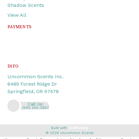
Shadow Scents
View All
PAYMENTS
INFO
Uncommon Scents Inc.
6489 Forest Ridge Dr
Springfield, OR 97478
Call Us:
(541) 345-0952
Built with
Scaffolding
© 2026 Uncommon Scents