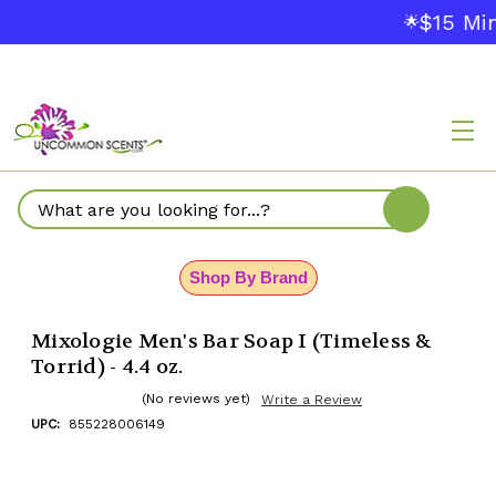
$15 Min
🌟
Search
Shop By Brand
Mixologie Men's Bar Soap I (Timeless &
Torrid) - 4.4 oz.
(No reviews yet)
Write a Review
UPC:
855228006149