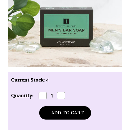
Current Stock:
4
Decrease
Increase
Quantity:
Quantity
Quantity
of
of
Mixologie
Mixologie
Men's
Men's
Bar
Bar
Soap
Soap
I
I