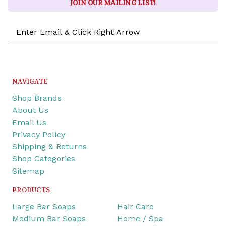
JOIN OUR MAILING LIST!
Email
Address
NAVIGATE
Shop Brands
About Us
Email Us
Privacy Policy
Shipping & Returns
Shop Categories
Sitemap
PRODUCTS
Large Bar Soaps
Hair Care
Medium Bar Soaps
Home / Spa