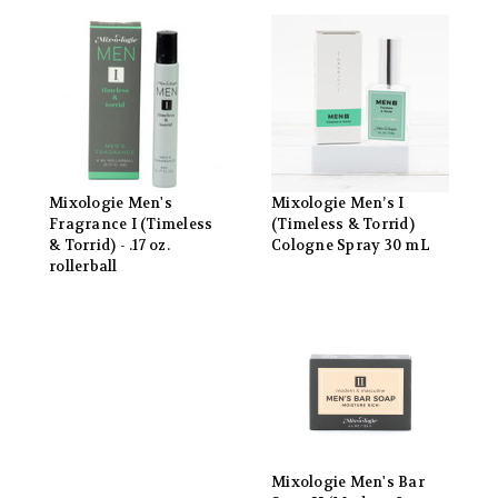
Mixologie Men's
Mixologie Men’s I
Fragrance I (Timeless
(Timeless & Torrid)
& Torrid) - .17 oz.
Cologne Spray 30 mL
rollerball
Mixologie Men's Bar