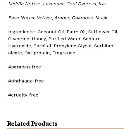
Middle Notes:
Lavender, Cool Cypress, Iris
Base Notes:
Vetiver, Amber, Oakmoss, Musk
Ingredients: Coconut Oil, Palm Oil, Safflower Oil,
Glycerine, Honey, Purified Water, Sodium
Hydroxide, Sorbitol, Propylene Glycol, Sorbitan
oleate, Oat protein, Fragrance
#paraben-free
#phthalate-free
#cruelty-free
Related Products