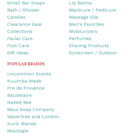
Small Bar Soaps
Lip Balms
Bath / Shower
Manicure / Pedicure
Candles
Massage Oils
Clearance Sale
Men's Favorites
Collections
Moisturizers
Facial Care
Perfumes
Foot Care
Shaving Products
Gift Ideas
Sunscreen / Outdoor
POPULAR BRANDS
Uncommon Scents
Kuumba Made
Pre de Provence
Baudelaire
Naked Bee
Maui Soap Company
Wavertree and London
Auric Blends
Mixologie