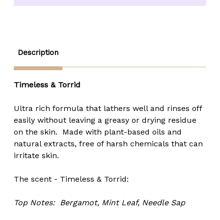
(Timeless
(Timeless
&
&
Torrid)
Torrid)
-
-
4.4
4.4
oz.
oz.
Description
Timeless & Torrid
Ultra rich formula that lathers well and rinses off
easily without leaving a greasy or drying residue
on the skin. Made with plant-based oils and
natural extracts, free of harsh chemicals that can
irritate skin.
The scent - Timeless & Torrid:
Top Notes:
Bergamot, Mint Leaf, Needle Sap