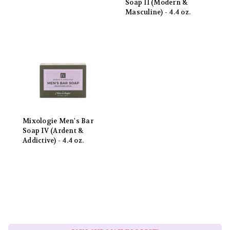
Soap II (Modern &
Masculine) - 4.4 oz.
Mixologie Men's Bar
Soap IV (Ardent &
Addictive) - 4.4 oz.