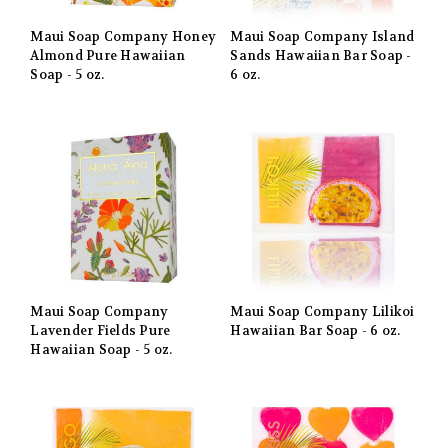
Maui Soap Company Honey
Maui Soap Company Island
Almond Pure Hawaiian
Sands Hawaiian Bar Soap -
Soap - 5 oz.
6 oz.
Maui Soap Company
Maui Soap Company Lilikoi
Lavender Fields Pure
Hawaiian Bar Soap - 6 oz.
Hawaiian Soap - 5 oz.