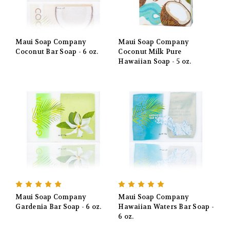
Maui Soap Company
Maui Soap Company
Coconut Bar Soap - 6 oz.
Coconut Milk Pure
Hawaiian Soap - 5 oz.
Maui Soap Company
Maui Soap Company
Gardenia Bar Soap - 6 oz.
Hawaiian Waters Bar Soap -
6 oz.