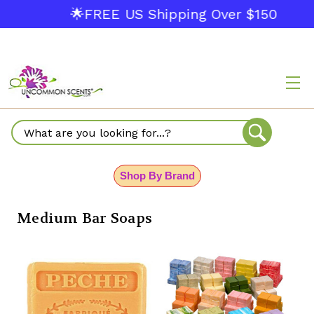
🌟FREE US Shipping Over $150
Search
Shop By Brand
Medium Bar Soaps