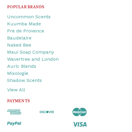
POPULAR BRANDS
Uncommon Scents
Kuumba Made
Pre de Provence
Baudelaire
Naked Bee
Maui Soap Company
Wavertree and London
Auric Blends
Mixologie
Shadow Scents
View All
PAYMENTS