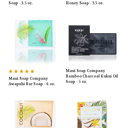
Soap - 3.5 oz.
Honey Soap - 3.5 oz.
Maui Soap Company
Bamboo Charcoal Kukui Oil
Maui Soap Company
Soap - 5 oz.
Awapuhi Bar Soap - 6 oz.