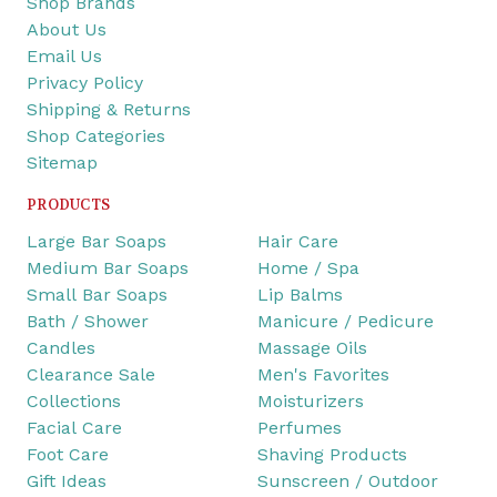
Shop Brands
About Us
Email Us
Privacy Policy
Shipping & Returns
Shop Categories
Sitemap
PRODUCTS
Large Bar Soaps
Hair Care
Medium Bar Soaps
Home / Spa
Small Bar Soaps
Lip Balms
Bath / Shower
Manicure / Pedicure
Candles
Massage Oils
Clearance Sale
Men's Favorites
Collections
Moisturizers
Facial Care
Perfumes
Foot Care
Shaving Products
Gift Ideas
Sunscreen / Outdoor