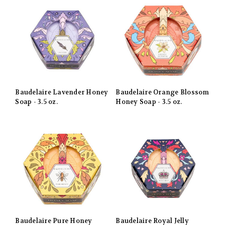
Baudelaire Lavender Honey
Baudelaire Orange Blossom
Soap - 3.5 oz.
Honey Soap - 3.5 oz.
Baudelaire Pure Honey
Baudelaire Royal Jelly