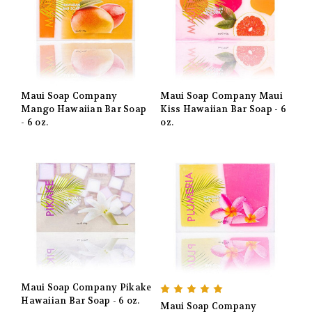
Maui Soap Company
Maui Soap Company Maui
Mango Hawaiian Bar Soap
Kiss Hawaiian Bar Soap - 6
- 6 oz.
oz.
Maui Soap Company Pikake
Hawaiian Bar Soap - 6 oz.
Maui Soap Company