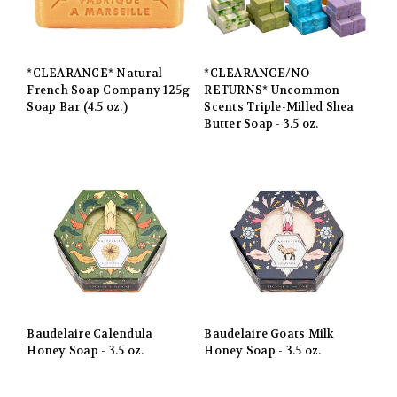
*CLEARANCE* Natural
*CLEARANCE/NO
French Soap Company 125g
RETURNS* Uncommon
Soap Bar (4.5 oz.)
Scents Triple-Milled Shea
Butter Soap - 3.5 oz.
Baudelaire Calendula
Baudelaire Goats Milk
Honey Soap - 3.5 oz.
Honey Soap - 3.5 oz.