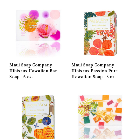
Maui Soap Company
Maui Soap Company
Hibiscus Hawaiian Bar
Hibiscus Passion Pure
Soap - 6 oz.
Hawaiian Soap - 5 oz.