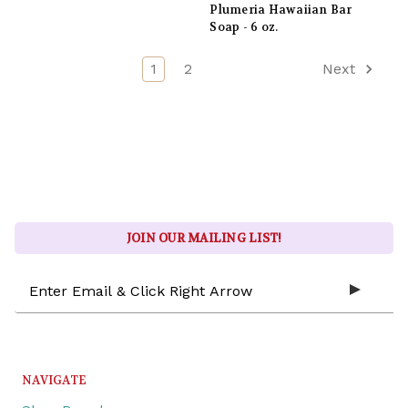
Plumeria Hawaiian Bar
Soap - 6 oz.
1
2
Next
JOIN OUR MAILING LIST!
Email
Address
NAVIGATE