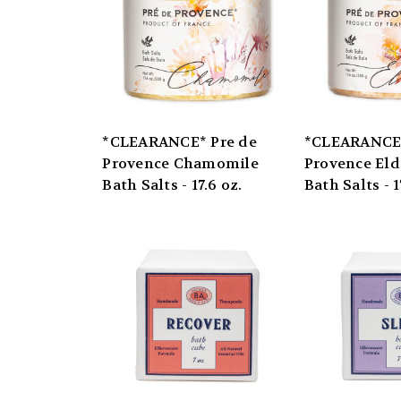
*CLEARANCE* Pre de
*CLEARANCE*
Provence Chamomile
Provence Eld
Bath Salts - 17.6 oz.
Bath Salts - 1