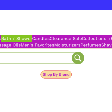
s
Bath / Shower
Candles
Clearance Sale
Collections
sage Oils
Men's Favorites
Moisturizers
Perfumes
Shav
Shop By Brand