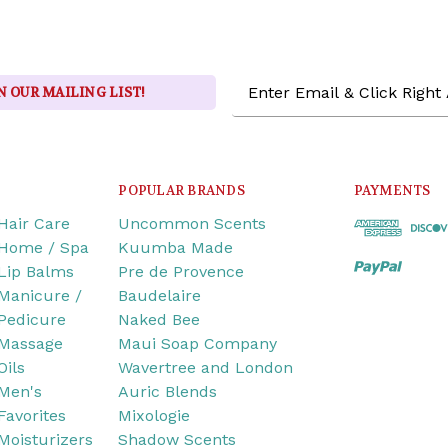
Email
N OUR MAILING LIST!
Address
POPULAR BRANDS
PAYMENTS
Hair Care
Uncommon Scents
Home / Spa
Kuumba Made
Lip Balms
Pre de Provence
Manicure /
Baudelaire
Pedicure
Naked Bee
Massage
Maui Soap Company
Oils
Wavertree and London
Men's
Auric Blends
Favorites
Mixologie
Moisturizers
Shadow Scents