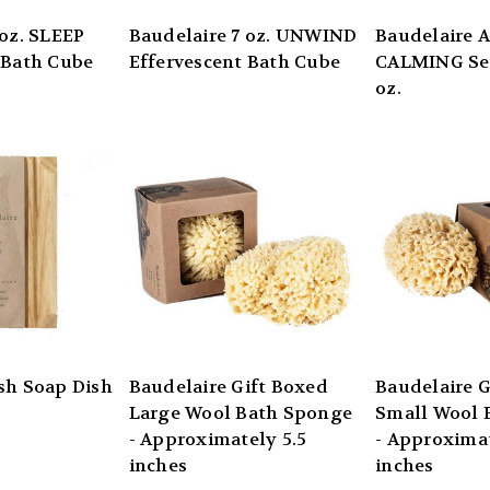
 oz. SLEEP
Baudelaire 7 oz. UNWIND
Baudelaire 
 Bath Cube
Effervescent Bath Cube
CALMING Sea
oz.
sh Soap Dish
Baudelaire Gift Boxed
Baudelaire G
Large Wool Bath Sponge
Small Wool 
- Approximately 5.5
- Approximat
inches
inches