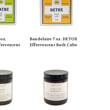
 oz.
Baudelaire 7 oz. DETOX
ervescent
Effervescent Bath Cube