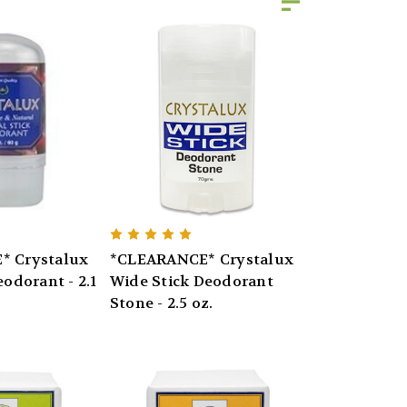
* Crystalux
*CLEARANCE* Crystalux
eodorant - 2.1
Wide Stick Deodorant
Stone - 2.5 oz.