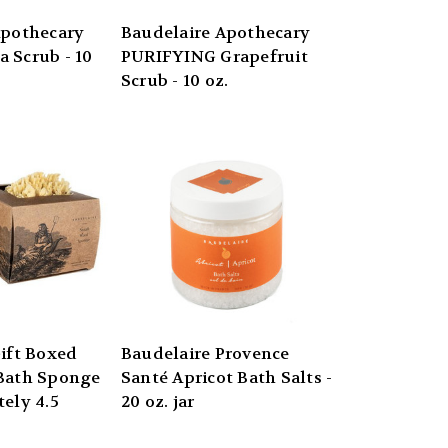
Apothecary
Baudelaire Apothecary
 Scrub - 10
PURIFYING Grapefruit
Scrub - 10 oz.
ift Boxed
Baudelaire Provence
Bath Sponge
Santé Apricot Bath Salts -
ely 4.5
20 oz. jar