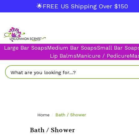
🌟FREE US Shipping Over $150
Large Bar Soaps
Medium Bar Soaps
Small Bar Soap
Lip Balms
Manicure / Pedicure
Mas
Search
Home
Bath / Shower
Bath / Shower