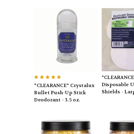
*CLEARANCE*
Disposable 
*CLEARANCE* Crystalux
Shields - Lar
Bullet Push-Up Stick
Deodorant - 3.5 oz.