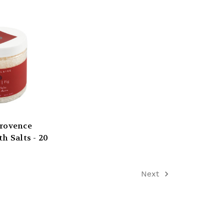
Provence
h Salts - 20
Next