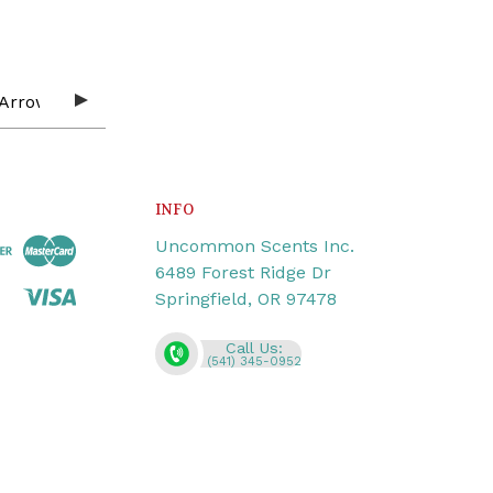
INFO
Uncommon Scents Inc.
6489 Forest Ridge Dr
Springfield, OR 97478
Call Us:
(541) 345-0952