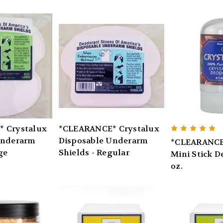
 Crystalux
*CLEARANCE* Crystalux
Underarm
Disposable Underarm
*CLEARANCE
ge
Shields - Regular
Mini Stick D
oz.