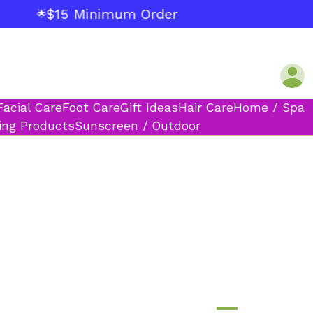
$15 Minimum Order
🌟
Facial Care
Foot Care
Gift Ideas
Hair Care
Home / Spa
ing Products
Sunscreen / Outdoor