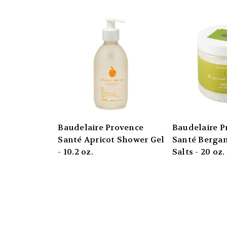
Baudelaire Provence
Baudelaire P
Santé Apricot Shower Gel
Santé Berga
- 10.2 oz.
Salts - 20 oz. 