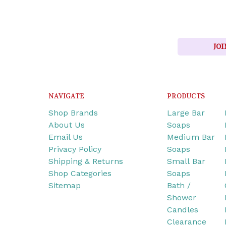
JOI
NAVIGATE
PRODUCTS
Shop Brands
Large Bar
About Us
Soaps
Email Us
Medium Bar
Privacy Policy
Soaps
Shipping & Returns
Small Bar
Shop Categories
Soaps
Sitemap
Bath /
Shower
Candles
Clearance