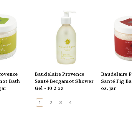
rovence
Baudelaire Provence
Baudelaire 
mot Bath
Santé Bergamot Shower
Santé Fig Bat
jar
Gel - 10.2 oz.
oz. jar
1
2
3
4