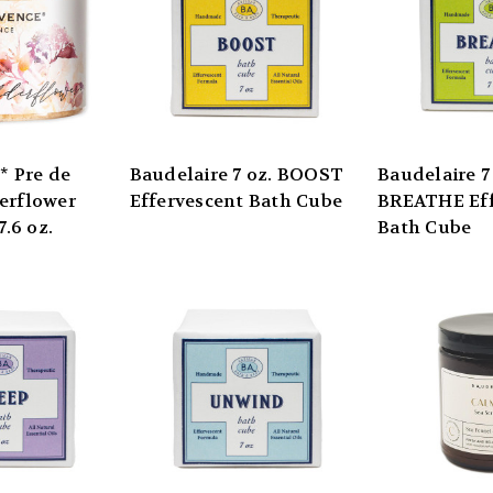
 Pre de
Baudelaire 7 oz. BOOST
Baudelaire 7
erflower
Effervescent Bath Cube
BREATHE Eff
7.6 oz.
Bath Cube