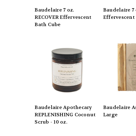
Baudelaire 7 oz.
Baudelaire 7
RECOVER Effervescent
Effervescent
Bath Cube
Baudelaire Apothecary
Baudelaire A
REPLENISHING Coconut
Large
Scrub - 10 oz.