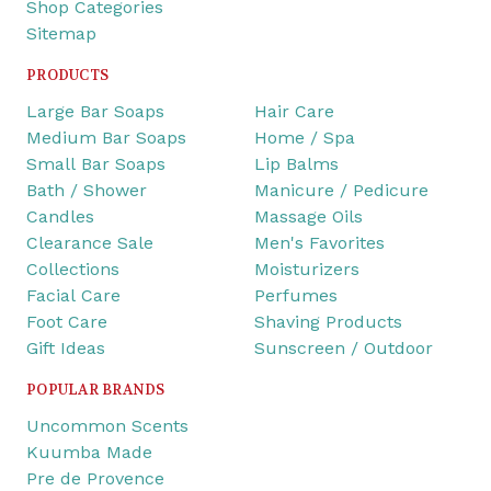
Shop Categories
Sitemap
PRODUCTS
Large Bar Soaps
Hair Care
Medium Bar Soaps
Home / Spa
Small Bar Soaps
Lip Balms
Bath / Shower
Manicure / Pedicure
Candles
Massage Oils
Clearance Sale
Men's Favorites
Collections
Moisturizers
Facial Care
Perfumes
Foot Care
Shaving Products
Gift Ideas
Sunscreen / Outdoor
POPULAR BRANDS
Uncommon Scents
Kuumba Made
Pre de Provence