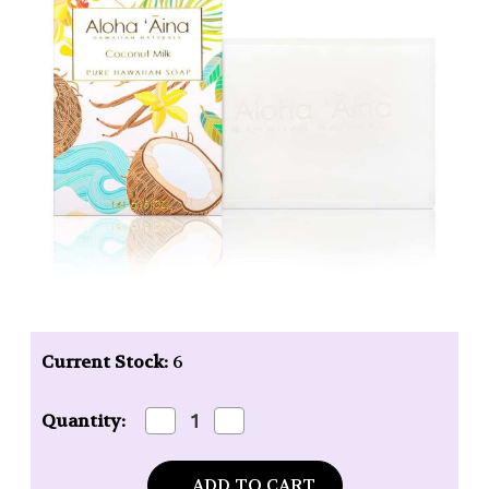
Current Stock:
6
Decrease
Increase
Quantity:
Quantity
Quantity
of
of
Maui
Maui