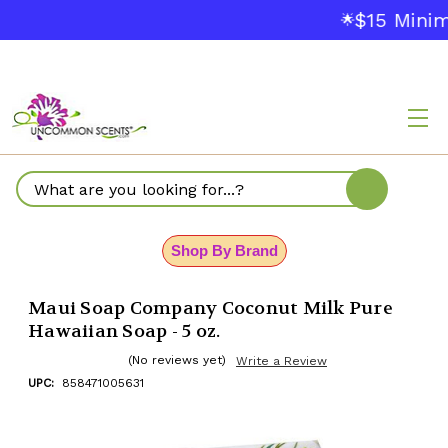
$15 Minim
🌟
Search
Shop By Brand
Maui Soap Company Coconut Milk Pure
Hawaiian Soap - 5 oz.
(No reviews yet)
Write a Review
UPC:
858471005631