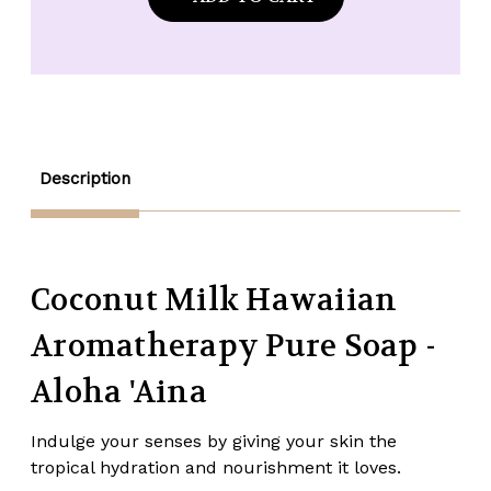
Soap
Soap
Company
Company
Coconut
Coconut
Milk
Milk
Pure
Pure
Hawaiian
Hawaiian
Soap
Soap
-
-
5
5
oz.
oz.
Description
Coconut Milk Hawaiian
Aromatherapy Pure Soap -
Aloha 'Aina
Indulge your senses by giving your skin the
tropical hydration and nourishment it loves.