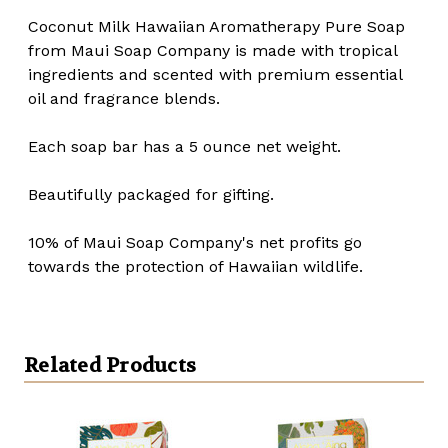
Coconut Milk Hawaiian Aromatherapy Pure Soap
from Maui Soap Company is made with tropical
ingredients and scented with premium essential
oil and fragrance blends.
Each soap bar has a 5 ounce net weight.
Beautifully packaged for gifting.
10% of Maui Soap Company's net profits go
towards the protection of Hawaiian wildlife.
Related Products