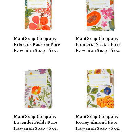
Maui Soap Company
Maui Soap Company
Hibiscus Passion Pure
Plumeria Nectar Pure
Hawaiian Soap - 5 oz.
Hawaiian Soap - 5 oz.
Maui Soap Company
Maui Soap Company
Lavender Fields Pure
Honey Almond Pure
Hawaiian Soap - 5 oz.
Hawaiian Soap - 5 oz.