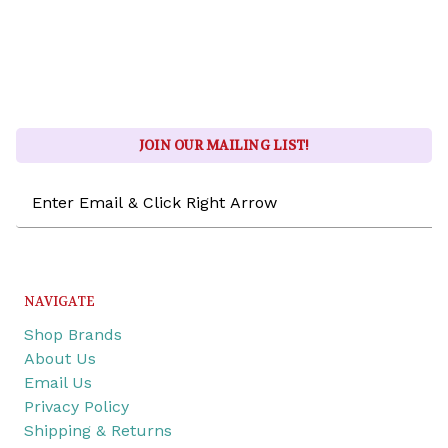
JOIN OUR MAILING LIST!
Email
Address
NAVIGATE
Shop Brands
About Us
Email Us
Privacy Policy
Shipping & Returns