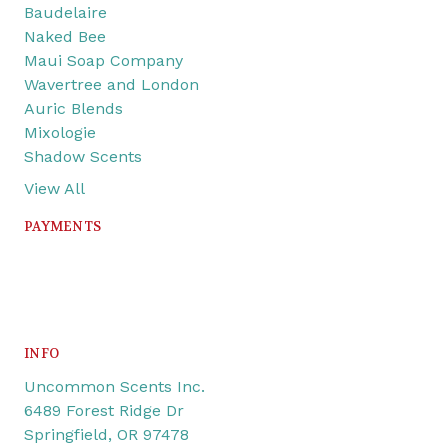
Baudelaire
Naked Bee
Maui Soap Company
Wavertree and London
Auric Blends
Mixologie
Shadow Scents
View All
PAYMENTS
INFO
Uncommon Scents Inc.
6489 Forest Ridge Dr
Springfield, OR 97478