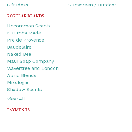
Gift Ideas
Sunscreen / Outdoor
POPULAR BRANDS
Uncommon Scents
Kuumba Made
Pre de Provence
Baudelaire
Naked Bee
Maui Soap Company
Wavertree and London
Auric Blends
Mixologie
Shadow Scents
View All
PAYMENTS