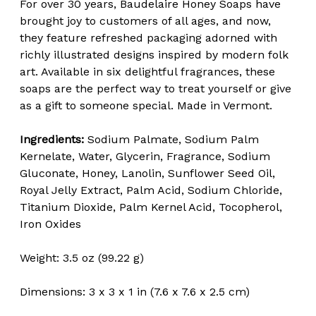
For over 30 years, Baudelaire Honey Soaps have
brought joy to customers of all ages, and now,
they feature refreshed packaging adorned with
richly illustrated designs inspired by modern folk
art. Available in six delightful fragrances, these
soaps are the perfect way to treat yourself or give
as a gift to someone special. Made in Vermont.
Ingredients:
Sodium Palmate, Sodium Palm
Kernelate, Water, Glycerin, Fragrance, Sodium
Gluconate, Honey, Lanolin, Sunflower Seed Oil,
Royal Jelly Extract, Palm Acid, Sodium Chloride,
Titanium Dioxide, Palm Kernel Acid, Tocopherol,
Iron Oxides
Weight: 3.5 oz (99.22 g)
Dimensions: 3 x 3 x 1 in (7.6 x 7.6 x 2.5 cm)