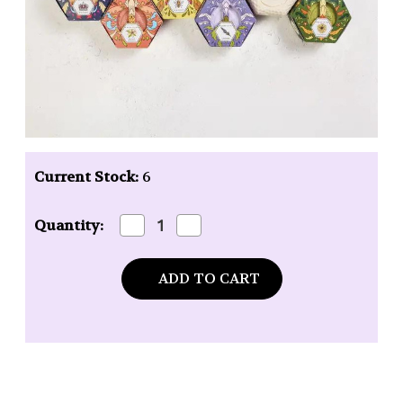
Current Stock:
6
Decrease
Increase
Quantity:
Quantity
Quantity
of
of
Baudelaire
Baudelaire
Royal
Royal
Jelly
Jelly
Honey
Honey
Soap
Soap
-
-
3.5
3.5
oz.
oz.