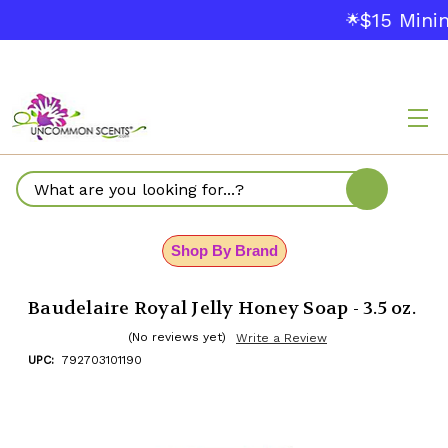
$15 Minim
🌟
Search
Shop By Brand
Baudelaire Royal Jelly Honey Soap - 3.5 oz.
(No reviews yet)
Write a Review
UPC:
792703101190