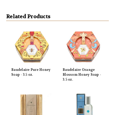
Related Products
Baudelaire Pure Honey
Baudelaire Orange
Soap - 3.5 oz.
Blossom Honey Soap -
3.5 oz.