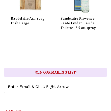
Baudelaire Ash Soap
Baudelaire Provence
Dish Large
Santé Linden Eau de
Toilette - 3.5 oz. spray
JOIN OUR MAILING LIST!
Email
Address