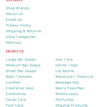
NAVIGATE
Shop Brands
About Us
Email Us
Privacy Policy
Shipping & Returns
Shop Categories
Sitemap
PRODUCTS
Large Bar Soaps
Hair Care
Medium Bar Soaps
Home / Spa
Small Bar Soaps
Lip Balms
Bath / Shower
Manicure / Pedicure
Candles
Massage Oils
Clearance Sale
Men's Favorites
Collections
Moisturizers
Facial Care
Perfumes
Foot Care
Shaving Products