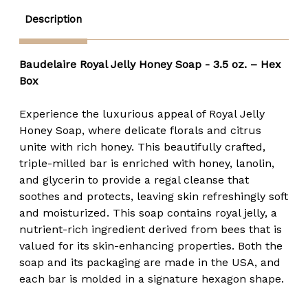
Description
Baudelaire Royal Jelly Honey Soap - 3.5 oz. – Hex
Box
Experience the luxurious appeal of Royal Jelly
Honey Soap, where delicate florals and citrus
unite with rich honey. This beautifully crafted,
triple-milled bar is enriched with honey, lanolin,
and glycerin to provide a regal cleanse that
soothes and protects, leaving skin refreshingly soft
and moisturized. This soap contains royal jelly, a
nutrient-rich ingredient derived from bees that is
valued for its skin-enhancing properties. Both the
soap and its packaging are made in the USA, and
each bar is molded in a signature hexagon shape.