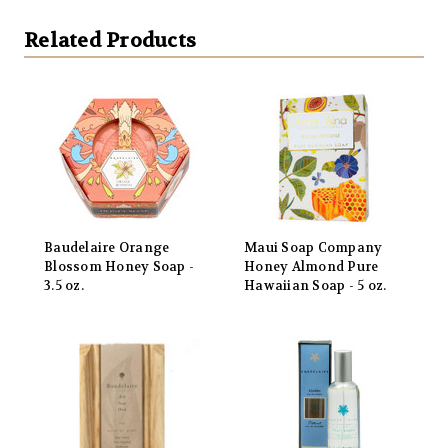
Related Products
Baudelaire Orange
Maui Soap Company
Blossom Honey Soap -
Honey Almond Pure
3.5 oz.
Hawaiian Soap - 5 oz.