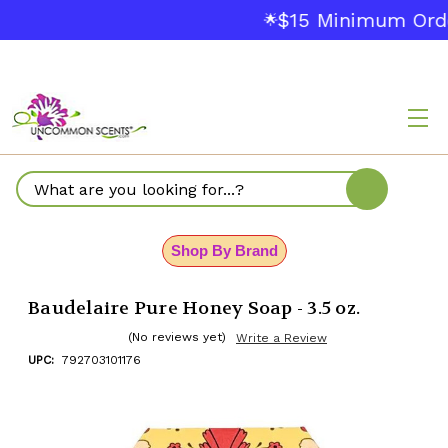
$15 Minimum Orde
🌟
Search
Shop By Brand
Baudelaire Pure Honey Soap - 3.5 oz.
(No reviews yet)
Write a Review
UPC:
792703101176