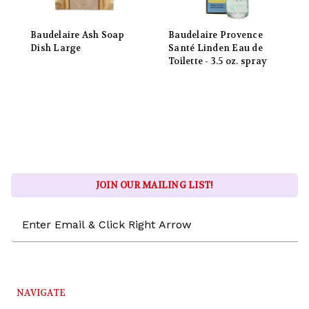
Baudelaire Ash Soap
Baudelaire Provence
Dish Large
Santé Linden Eau de
Toilette - 3.5 oz. spray
JOIN OUR MAILING LIST!
Email
Address
NAVIGATE