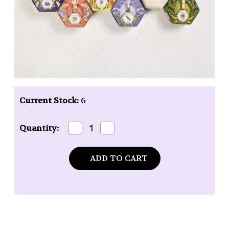
Current Stock:
6
Decrease
Increase
Quantity:
Quantity
Quantity
of
of
Baudelaire
Baudelaire
Pure
Pure
Honey
Honey
Soap
Soap
-
-
3.5
3.5
oz.
oz.