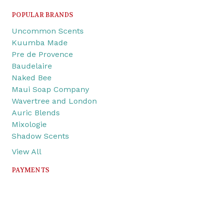
POPULAR BRANDS
Uncommon Scents
Kuumba Made
Pre de Provence
Baudelaire
Naked Bee
Maui Soap Company
Wavertree and London
Auric Blends
Mixologie
Shadow Scents
View All
PAYMENTS