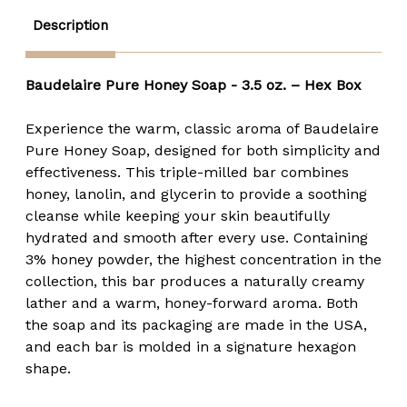
Description
Baudelaire Pure Honey Soap - 3.5 oz. – Hex Box
Experience the warm, classic aroma of Baudelaire
Pure Honey Soap, designed for both simplicity and
effectiveness. This triple-milled bar combines
honey, lanolin, and glycerin to provide a soothing
cleanse while keeping your skin beautifully
hydrated and smooth after every use. Containing
3% honey powder, the highest concentration in the
collection, this bar produces a naturally creamy
lather and a warm, honey-forward aroma. Both
the soap and its packaging are made in the USA,
and each bar is molded in a signature hexagon
shape.