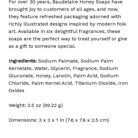
For over 30 years, Baudelaire Honey Soaps have
brought joy to customers of all ages, and now,
they feature refreshed packaging adorned with
richly illustrated designs inspired by modern folk
art. Available in six delightful fragrances, these
soaps are the perfect way to treat yourself or give
as a gift to someone special.
Ingredients:
Sodium Palmate, Sodium Palm
Kernelate, Water, Glycerin, Fragrance, Sodium
Gluconate, Honey, Lanolin, Palm Acid, Sodium
Chloride, Palm Kernel Acid, Titanium Dioxide, Iron
Oxides
Weight: 3.5 oz (99.22 g)
Dimensions: 3 x 3 x 1 in (7.6 x 7.6 x 2.5 cm)