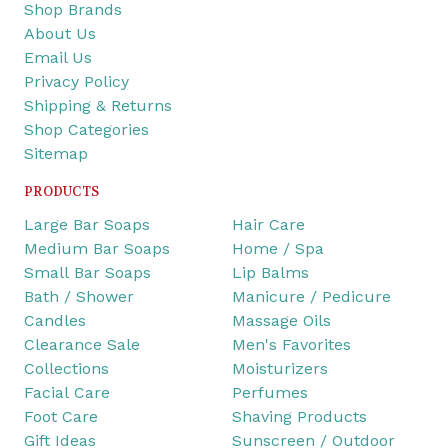
Shop Brands
About Us
Email Us
Privacy Policy
Shipping & Returns
Shop Categories
Sitemap
PRODUCTS
Large Bar Soaps
Hair Care
Medium Bar Soaps
Home / Spa
Small Bar Soaps
Lip Balms
Bath / Shower
Manicure / Pedicure
Candles
Massage Oils
Clearance Sale
Men's Favorites
Collections
Moisturizers
Facial Care
Perfumes
Foot Care
Shaving Products
Gift Ideas
Sunscreen / Outdoor