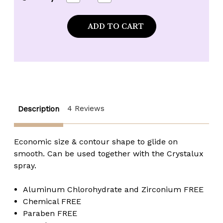
Quantity
Quantity
of
of
*CLEARANCE*
*CLEARANCE*
Crystalux
Crystalux
Bullet
Bullet
Push-
Push-
Up
Up
Stick
Stick
Deodorant
Deodorant
-
-
3.5
3.5
oz.
oz.
4 Reviews
Description
Economic size & contour shape to glide on
smooth. Can be used together with the Crystalux
spray.
Aluminum Chlorohydrate and Zirconium FREE
Chemical FREE
Paraben FREE