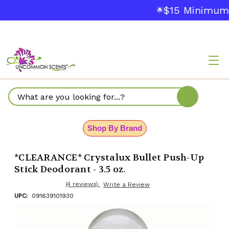
$15 Minimum 
🌟
Search
Shop By Brand
*CLEARANCE* Crystalux Bullet Push-Up
Stick Deodorant - 3.5 oz.
(4 reviews)
Write a Review
UPC:
091639101930