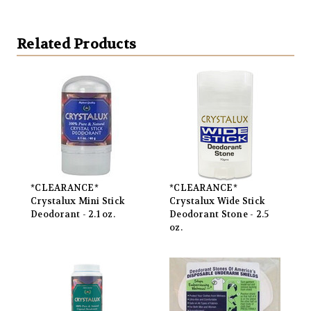
Related Products
*CLEARANCE*
*CLEARANCE*
Crystalux Mini Stick
Crystalux Wide Stick
Deodorant - 2.1 oz.
Deodorant Stone - 2.5
oz.