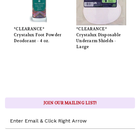
*CLEARANCE*
*CLEARANCE*
Crystalux Foot Powder
Crystalux Disposable
Deodorant - 4 oz.
Underarm Shields -
Large
JOIN OUR MAILING LIST!
Email
Address