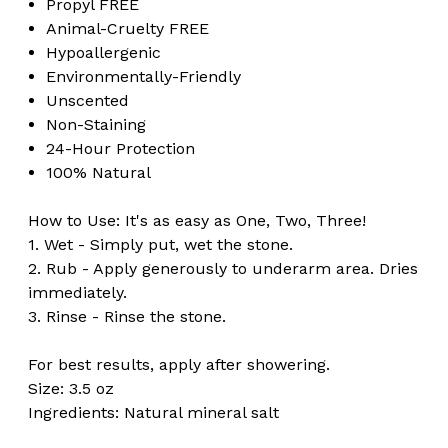
Propyl FREE
Animal-Cruelty FREE
Hypoallergenic
Environmentally-Friendly
Unscented
Non-Staining
24-Hour Protection
100% Natural
How to Use: It's as easy as One, Two, Three!
1. Wet - Simply put, wet the stone.
2. Rub - Apply generously to underarm area. Dries
immediately.
3. Rinse - Rinse the stone.
For best results, apply after showering.
Size: 3.5 oz
Ingredients: Natural mineral salt