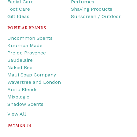
Facial Care
Perfumes
Foot Care
Shaving Products
Gift Ideas
Sunscreen / Outdoor
POPULAR BRANDS
Uncommon Scents
Kuumba Made
Pre de Provence
Baudelaire
Naked Bee
Maui Soap Company
Wavertree and London
Auric Blends
Mixologie
Shadow Scents
View All
PAYMENTS