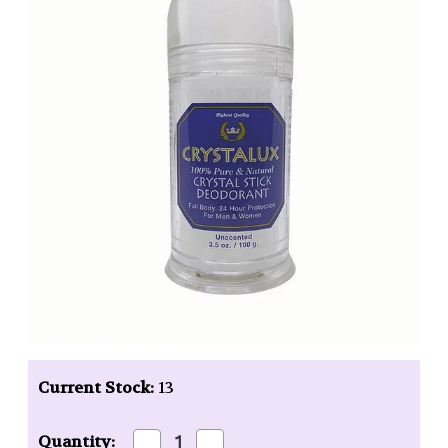
Current Stock:
13
Decrease
Increase
Quantity: