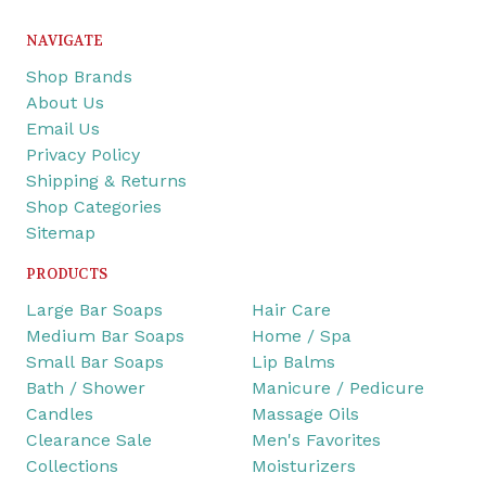
NAVIGATE
Shop Brands
About Us
Email Us
Privacy Policy
Shipping & Returns
Shop Categories
Sitemap
PRODUCTS
Large Bar Soaps
Hair Care
Medium Bar Soaps
Home / Spa
Small Bar Soaps
Lip Balms
Bath / Shower
Manicure / Pedicure
Candles
Massage Oils
Clearance Sale
Men's Favorites
Collections
Moisturizers