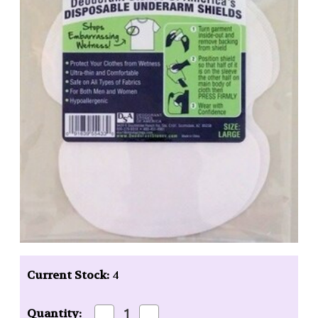
Current Stock:
4
Decrease
Increase
Quantity: