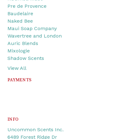
Pre de Provence
Baudelaire
Naked Bee
Maui Soap Company
Wavertree and London
Auric Blends
Mixologie
Shadow Scents
View All
PAYMENTS
INFO
Uncommon Scents Inc.
6489 Forest Ridge Dr