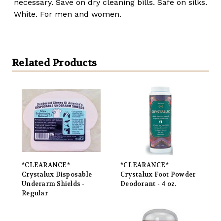
necessary. Save on dry cleaning bills. Safe on silks.
White. For men and women.
Related Products
*CLEARANCE*
*CLEARANCE*
Crystalux Disposable
Crystalux Foot Powder
Underarm Shields -
Deodorant - 4 oz.
Regular