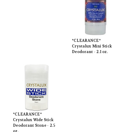
*CLEARANCE*
Crystalux Mini Stick
Deodorant - 2.1 oz.
*CLEARANCE*
Crystalux Wide Stick
Deodorant Stone - 2.5
oz.