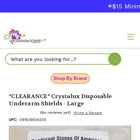
$15 Mini
🌟
Search
Shop By Brand
*CLEARANCE* Crystalux Disposable
Underarm Shields - Large
(No reviews yet)
Write a Review
UPC:
091639554330