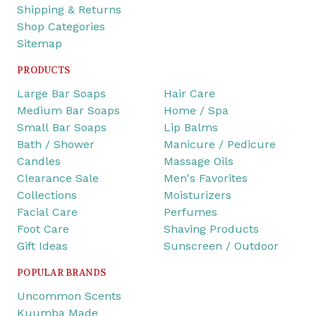
Shipping & Returns
Shop Categories
Sitemap
PRODUCTS
Large Bar Soaps
Hair Care
Medium Bar Soaps
Home / Spa
Small Bar Soaps
Lip Balms
Bath / Shower
Manicure / Pedicure
Candles
Massage Oils
Clearance Sale
Men's Favorites
Collections
Moisturizers
Facial Care
Perfumes
Foot Care
Shaving Products
Gift Ideas
Sunscreen / Outdoor
POPULAR BRANDS
Uncommon Scents
Kuumba Made