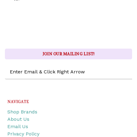
JOIN OUR MAILING LIST!
Email
Address
NAVIGATE
Shop Brands
About Us
Email Us
Privacy Policy