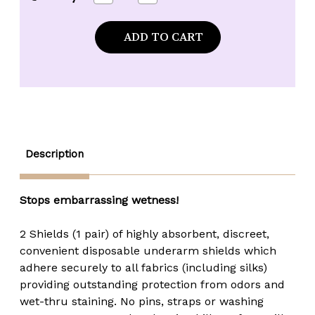
Quantity
Quantity
of
of
*CLEARANCE*
*CLEARANCE*
Crystalux
Crystalux
Disposable
Disposable
Underarm
Underarm
Shields
Shields
-
-
Large
Large
Description
Stops embarrassing wetness!
2 Shields (1 pair) of highly absorbent, discreet,
convenient disposable underarm shields which
adhere securely to all fabrics (including silks)
providing outstanding protection from odors and
wet-thru staining. No pins, straps or washing