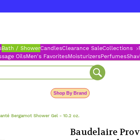
s
Bath / Shower
Candles
Clearance Sale
Collections
sage Oils
Men's Favorites
Moisturizers
Perfumes
Shav
Shop By Brand
Santé Bergamot Shower Gel - 10.2 oz.
Baudelaire Pro