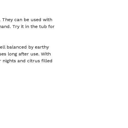
s. They can be used with
and. Try it in the tub for
ell balanced by earthy
ses long after use. With
ights and citrus filled