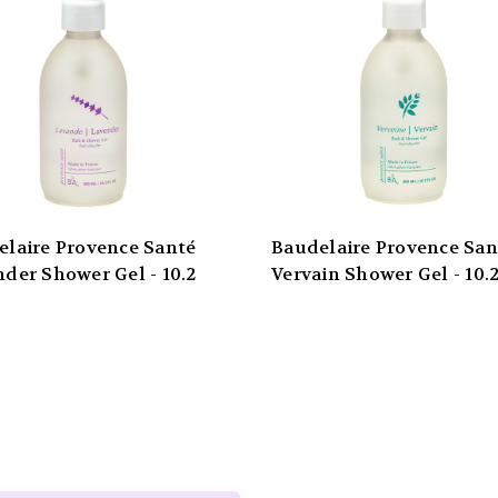
elaire Provence Santé
Baudelaire Provence San
der Shower Gel - 10.2
Vervain Shower Gel - 10.2
Email