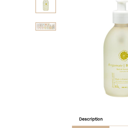
Description