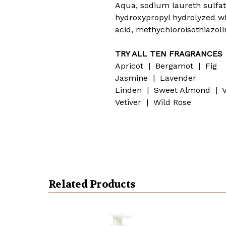
Aqua, sodium laureth sulfa
hydroxypropyl hydrolyzed whe
acid, methychloroisothiazol
TRY ALL TEN FRAGRANCES
Apricot | Bergamot | Fig
Jasmine | Lavender
Linden | Sweet Almond | V
Vetiver | Wild Rose
Related Products