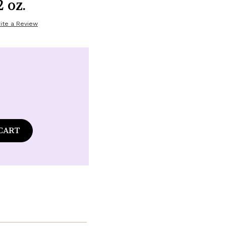
 oz.
ite a Review
ase
tity
laire
ence
é
amot
er