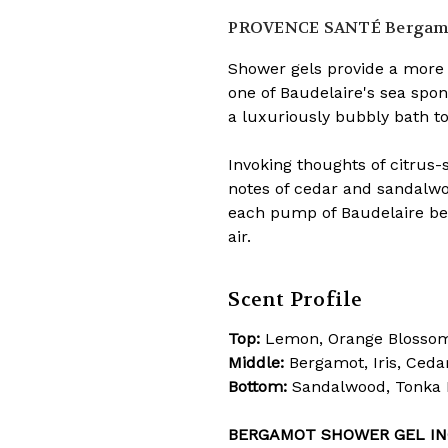
PROVENCE SANTÉ
Bergamo
Shower gels provide a more 
one of Baudelaire's sea spon
a luxuriously bubbly bath to
Invoking thoughts of citrus
notes of cedar and sandalwoo
each pump of Baudelaire ber
air.
Scent Profile
Top:
Lemon, Orange Blosso
Middle:
Bergamot, Iris, Ceda
Bottom:
Sandalwood, Tonka 
BERGAMOT SHOWER GEL IN