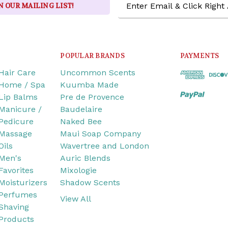
N OUR MAILING LIST!
Address
POPULAR BRANDS
PAYMENTS
Hair Care
Uncommon Scents
Home / Spa
Kuumba Made
Lip Balms
Pre de Provence
Manicure /
Baudelaire
Pedicure
Naked Bee
Massage
Maui Soap Company
Oils
Wavertree and London
Men's
Auric Blends
Favorites
Mixologie
Moisturizers
Shadow Scents
Perfumes
View All
Shaving
Products