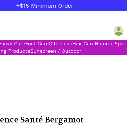
$15 Minimum Order
🌟
Facial Care
Foot Care
Gift Ideas
Hair Care
Home / Spa
ing Products
Sunscreen / Outdoor
vence Santé Bergamot