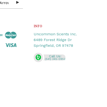
INFO
Uncommon Scents Inc.
6489 Forest Ridge Dr
Springfield, OR 97478
Call Us:
(541) 345-0952