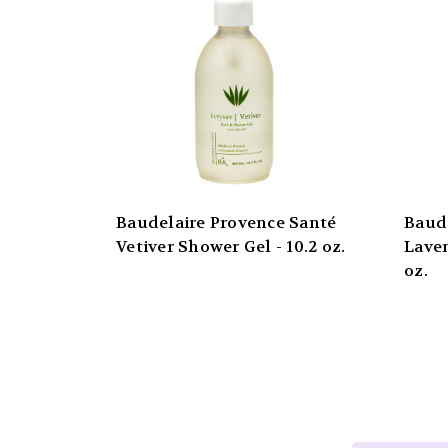
Baudelaire Provence Santé
Baud
Vetiver Shower Gel - 10.2 oz.
Laven
oz.