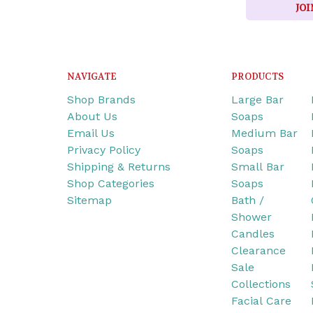
JOI
NAVIGATE
PRODUCTS
Shop Brands
Large Bar
About Us
Soaps
Email Us
Medium Bar
Privacy Policy
Soaps
Shipping & Returns
Small Bar
Shop Categories
Soaps
Sitemap
Bath /
Shower
Candles
Clearance
Sale
Collections
Facial Care