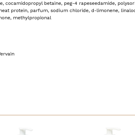
te, cocamidopropyl betaine, peg-4 rapeseedamide, polys
at protein, parfum, sodium chloride, d-limonene, linalool
inone, methylpropional
ervain