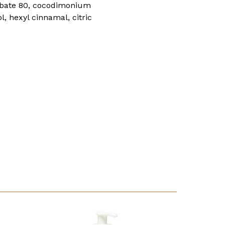
orbate 80, cocodimonium
, hexyl cinnamal, citric