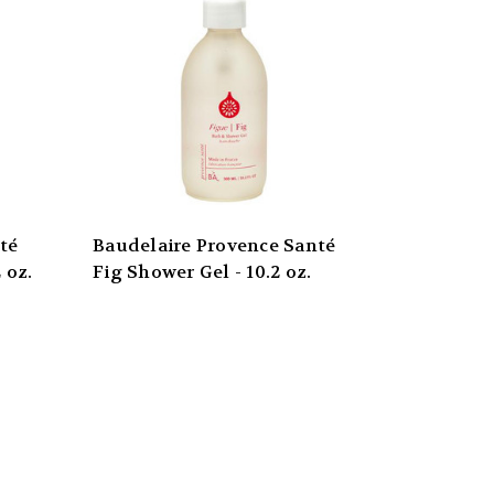
té
Baudelaire Provence Santé
 oz.
Fig Shower Gel - 10.2 oz.