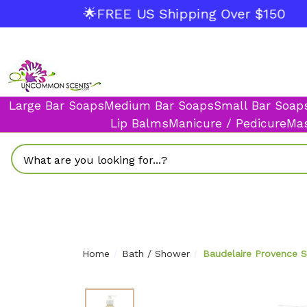
🌟FREE US Shipping Over $150
Large Bar Soaps
Medium Bar Soaps
Small Bar Soap
Lip Balms
Manicure / Pedicure
Mas
Search
Home
Bath / Shower
Baudelaire Provence 