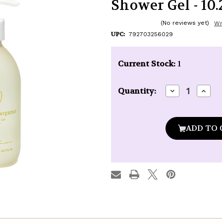
Shower Gel - 10.2
(No reviews yet)
Wr
UPC:
792703256029
Current Stock:
1
Decrease
Incre
Quantity:
Quantity
Quan
of
of
Baudelaire
Baude
Provence
Prov
Santé
Sant
Bergamot
Berg
Shower
Show
Gel
Gel
-
-
10.2
10.2
oz.
oz.