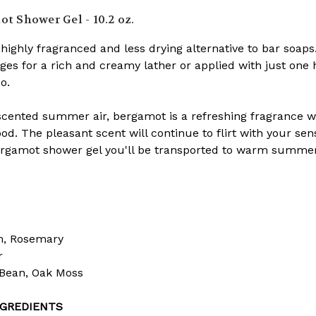
t Shower Gel - 10.2 oz.
highly fragranced and less drying alternative to bar soap
ges for a rich and creamy lather or applied with just one h
o.
-scented summer air, bergamot is a refreshing fragrance w
d. The pleasant scent will continue to flirt with your sen
gamot shower gel you'll be transported to warm summer n
m, Rosemary
r
Bean, Oak Moss
GREDIENTS