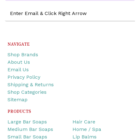
Email
Address
NAVIGATE
Shop Brands
About Us
Email Us
Privacy Policy
Shipping & Returns
Shop Categories
Sitemap
PRODUCTS
Large Bar Soaps
Hair Care
Medium Bar Soaps
Home / Spa
Small Bar Soaps
Lip Balms