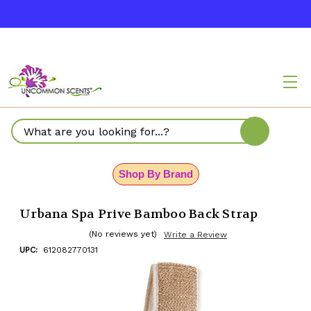
Search
Shop By Brand
Urbana Spa Prive Bamboo Back Strap
(No reviews yet)
Write a Review
UPC:
612082770131