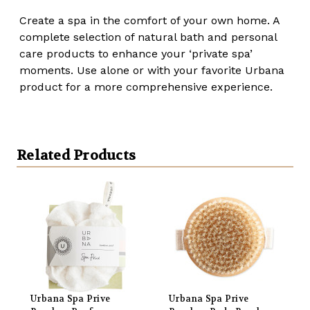
Create a spa in the comfort of your own home. A
complete selection of natural bath and personal
care products to enhance your ‘private spa’
moments. Use alone or with your favorite Urbana
product for a more comprehensive experience.
Related Products
Urbana Spa Prive
Urbana Spa Prive