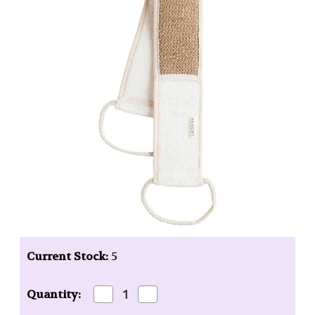
Current Stock:
5
Decrease
Increase
Quantity:
Quantity
Quantity