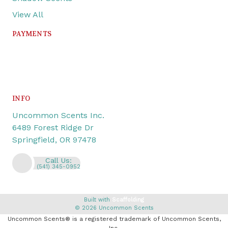
View All
PAYMENTS
INFO
Uncommon Scents Inc.
6489 Forest Ridge Dr
Springfield, OR 97478
Call Us:
(541) 345-0952
Built with
Scaffolding
© 2026 Uncommon Scents
Uncommon Scents® is a registered trademark of Uncommon Scents,
Inc.