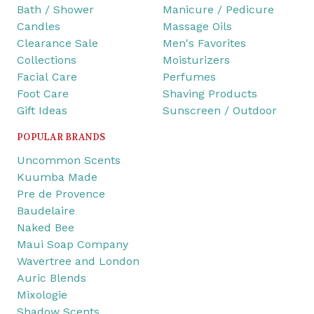
Bath / Shower
Manicure / Pedicure
Candles
Massage Oils
Clearance Sale
Men's Favorites
Collections
Moisturizers
Facial Care
Perfumes
Foot Care
Shaving Products
Gift Ideas
Sunscreen / Outdoor
POPULAR BRANDS
Uncommon Scents
Kuumba Made
Pre de Provence
Baudelaire
Naked Bee
Maui Soap Company
Wavertree and London
Auric Blends
Mixologie
Shadow Scents