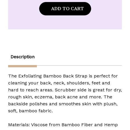
of
of
Urbana
Urbana
Spa
Spa
Prive
Prive
Bamboo
Bamboo
Back
Back
Strap
Strap
Description
The Exfoliating Bamboo Back Strap is perfect for
cleaning your back, neck, shoulders, feet and
hard to reach areas. Scrubber side is great for dry,
rough skin, eczema, back acne and more. The
backside polishes and smoothes skin with plush,
soft, bamboo fabric.
Materials: Viscose from Bamboo Fiber and Hemp