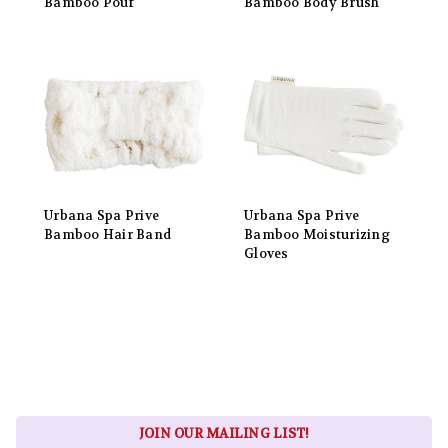
Bamboo Pouf
Bamboo Body Brush
Urbana Spa Prive
Urbana Spa Prive
Bamboo Hair Band
Bamboo Moisturizing
Gloves
JOIN OUR MAILING LIST!