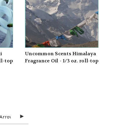
i
Uncommon Scents Himalaya
ll-top
Fragrance Oil - 1/3 oz. roll-top