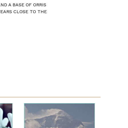
AND A BASE OF ORRIS
WEARS CLOSE TO THE