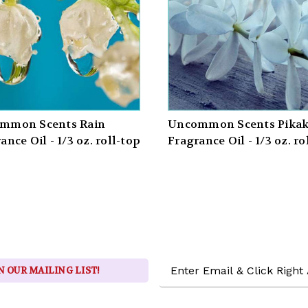
mmon Scents Rain
Uncommon Scents Pikak
ance Oil - 1/3 oz. roll-top
Fragrance Oil - 1/3 oz. ro
Email
N OUR MAILING LIST!
Address