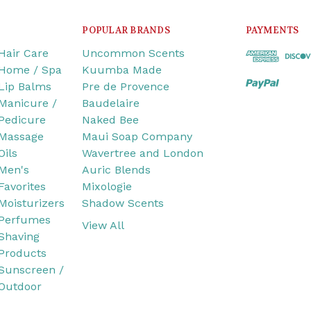
POPULAR BRANDS
PAYMENTS
Hair Care
Uncommon Scents
Home / Spa
Kuumba Made
Lip Balms
Pre de Provence
Manicure /
Baudelaire
Pedicure
Naked Bee
Massage
Maui Soap Company
Oils
Wavertree and London
Men's
Auric Blends
Favorites
Mixologie
Moisturizers
Shadow Scents
Perfumes
View All
Shaving
Products
Sunscreen /
Outdoor