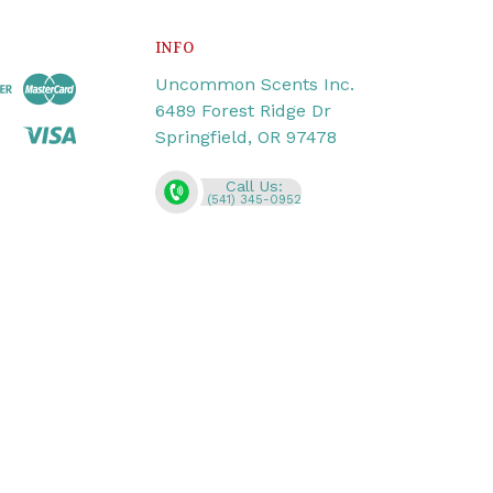
INFO
Uncommon Scents Inc.
6489 Forest Ridge Dr
Springfield, OR 97478
Call Us:
(541) 345-0952