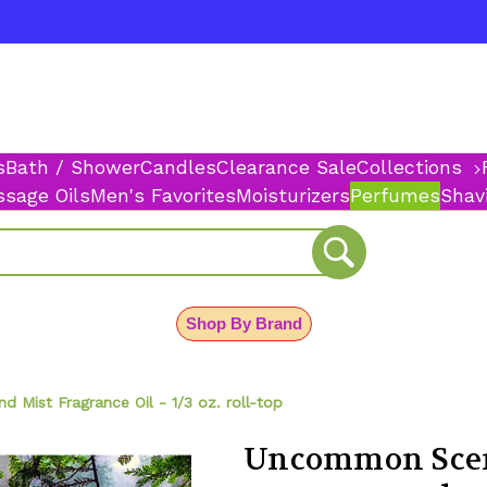
s
Bath / Shower
Candles
Clearance Sale
Collections
sage Oils
Men's Favorites
Moisturizers
Perfumes
Shav
Shop By Brand
Mist Fragrance Oil - 1/3 oz. roll-top
Uncommon Scen