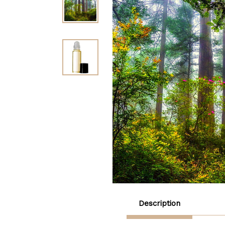
Description