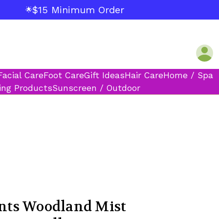
$15 Minimum Order
🌟
Facial Care
Foot Care
Gift Ideas
Hair Care
Home / Spa
ing Products
Sunscreen / Outdoor
ts Woodland Mist