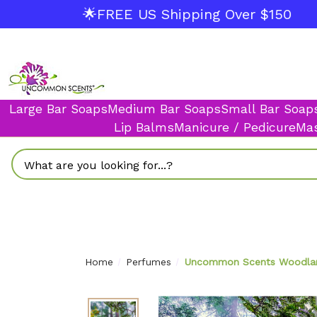
🌟FREE US Shipping Over $150
Large Bar Soaps
Medium Bar Soaps
Small Bar Soap
Lip Balms
Manicure / Pedicure
Mas
Search
Home
Perfumes
Uncommon Scents Woodland 