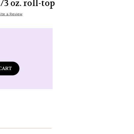
/3 oz. roll-top
ite a Review
ase
tity
ommon
s
land
ance