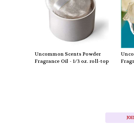
Uncommon Scents Powder
Unco
Fragrance Oil - 1/3 oz. roll-top
Fragr
JOI