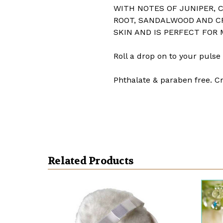
WITH NOTES OF JUNIPER, C
ROOT, SANDALWOOD AND C
SKIN AND IS PERFECT FOR
Roll a drop on to your pulse 
Phthalate & paraben free. Cr
Related Products