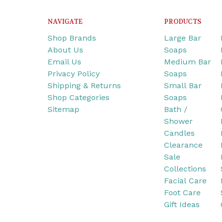
NAVIGATE
PRODUCTS
Shop Brands
Large Bar
About Us
Soaps
Email Us
Medium Bar
Privacy Policy
Soaps
Shipping & Returns
Small Bar
Shop Categories
Soaps
Sitemap
Bath /
Shower
Candles
Clearance
Sale
Collections
Facial Care
Foot Care
Gift Ideas