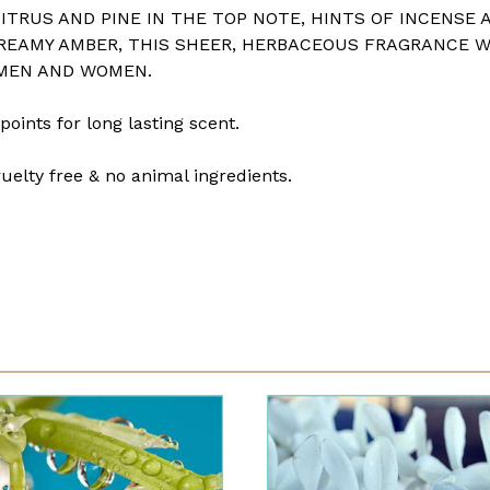
ITRUS AND PINE IN THE TOP NOTE, HINTS OF INCENSE 
REAMY AMBER, THIS SHEER, HERBACEOUS FRAGRANCE 
 MEN AND WOMEN.
points for long lasting scent.
uelty free & no animal ingredients.