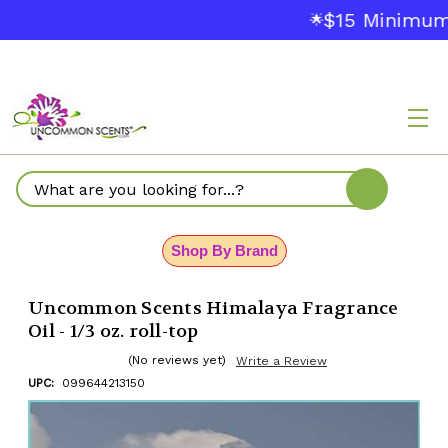
$15 Minimum 
🌟
Search
Shop By Brand
Uncommon Scents Himalaya Fragrance
Oil - 1/3 oz. roll-top
(No reviews yet)
Write a Review
UPC:
099644213150