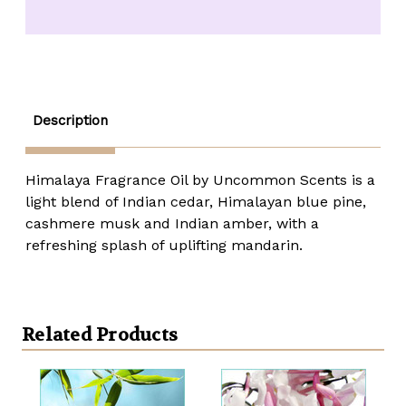
Fragrance
Fragrance
Oil
Oil
-
-
1/3
1/3
oz.
oz.
roll-
roll-
top
top
Description
Himalaya Fragrance Oil by Uncommon Scents is a
light blend of Indian cedar, Himalayan blue pine,
cashmere musk and Indian amber, with a
refreshing splash of uplifting mandarin.
Related Products