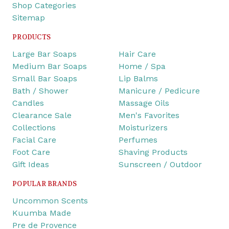
Shop Categories
Sitemap
PRODUCTS
Large Bar Soaps
Hair Care
Medium Bar Soaps
Home / Spa
Small Bar Soaps
Lip Balms
Bath / Shower
Manicure / Pedicure
Candles
Massage Oils
Clearance Sale
Men's Favorites
Collections
Moisturizers
Facial Care
Perfumes
Foot Care
Shaving Products
Gift Ideas
Sunscreen / Outdoor
POPULAR BRANDS
Uncommon Scents
Kuumba Made
Pre de Provence