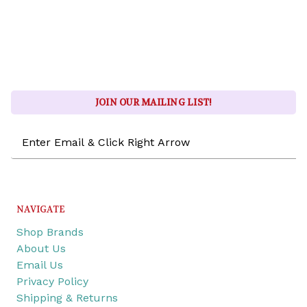
JOIN OUR MAILING LIST!
Email
Address
NAVIGATE
Shop Brands
About Us
Email Us
Privacy Policy
Shipping & Returns