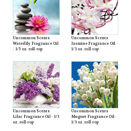
Uncommon Scents
Uncommon Scents
Waterlily Fragrance Oil
Jasmine Fragrance Oil -
- 1/3 oz. roll-top
1/3 oz. roll-top
Uncommon Scents
Uncommon Scents
Lilac Fragrance Oil - 1/3
Muguet Fragrance Oil -
oz. roll-top
1/3 oz. roll-top