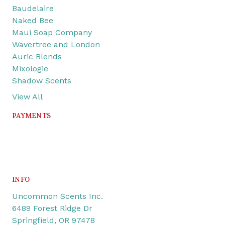
Baudelaire
Naked Bee
Maui Soap Company
Wavertree and London
Auric Blends
Mixologie
Shadow Scents
View All
PAYMENTS
INFO
Uncommon Scents Inc.
6489 Forest Ridge Dr
Springfield, OR 97478