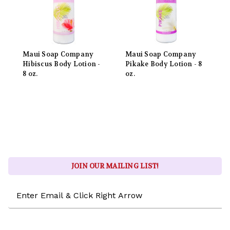
Maui Soap Company
Maui Soap Company
Hibiscus Body Lotion -
Pikake Body Lotion - 8
8 oz.
oz.
JOIN OUR MAILING LIST!
Email
Address