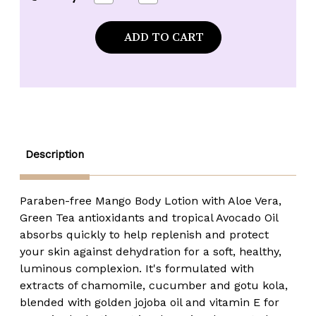
Quantity
Quantity
of
of
Maui
Maui
Soap
Soap
Company
Company
Mango
Mango
Body
Body
Lotion
Lotion
-
-
8
8
oz.
oz.
Description
Paraben-free Mango Body Lotion with Aloe Vera,
Green Tea antioxidants and tropical Avocado Oil
absorbs quickly to help replenish and protect
your skin against dehydration for a soft, healthy,
luminous complexion. It's formulated with
extracts of chamomile, cucumber and gotu kola,
blended with golden jojoba oil and vitamin E for