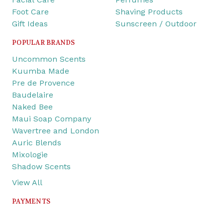
Foot Care
Shaving Products
Gift Ideas
Sunscreen / Outdoor
POPULAR BRANDS
Uncommon Scents
Kuumba Made
Pre de Provence
Baudelaire
Naked Bee
Maui Soap Company
Wavertree and London
Auric Blends
Mixologie
Shadow Scents
View All
PAYMENTS