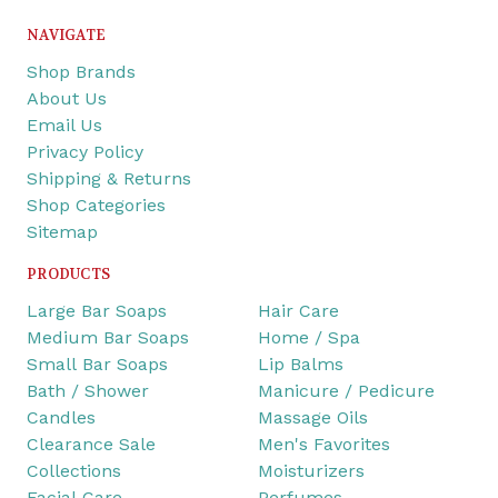
NAVIGATE
Shop Brands
About Us
Email Us
Privacy Policy
Shipping & Returns
Shop Categories
Sitemap
PRODUCTS
Large Bar Soaps
Hair Care
Medium Bar Soaps
Home / Spa
Small Bar Soaps
Lip Balms
Bath / Shower
Manicure / Pedicure
Candles
Massage Oils
Clearance Sale
Men's Favorites
Collections
Moisturizers
Facial Care
Perfumes