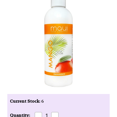
Current Stock:
6
Decrease
Increase
Quantity: