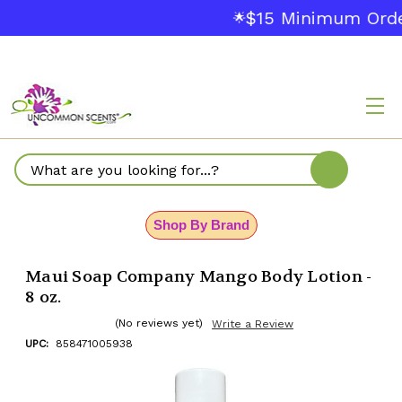
$15 Minimum Orde
🌟
Search
Shop By Brand
Maui Soap Company Mango Body Lotion -
8 oz.
(No reviews yet)
Write a Review
UPC:
858471005938