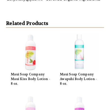
Related Products
Maui Soap Company
Maui Soap Company
Maui Kiss Body Lotion -
Awapuhi Body Lotion -
8 oz.
8 oz.