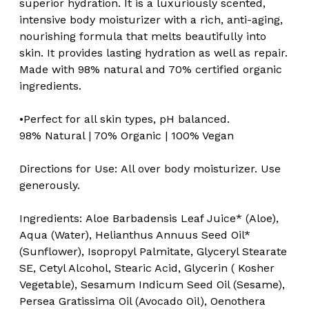
superior hydration. It is a luxuriously scented,
intensive body moisturizer with a rich, anti-aging,
nourishing formula that melts beautifully into
skin. It provides lasting hydration as well as repair.
Made with 98% natural and 70% certified organic
ingredients.
•Perfect for all skin types, pH balanced.
98% Natural | 70% Organic | 100% Vegan
Directions for Use: All over body moisturizer. Use
generously.
Ingredients:
Aloe Barbadensis Leaf Juice* (Aloe),
Aqua (Water), Helianthus Annuus Seed Oil*
(Sunflower), Isopropyl Palmitate, Glyceryl Stearate
SE, Cetyl Alcohol, Stearic Acid, Glycerin ( Kosher
Vegetable), Sesamum Indicum Seed Oil (Sesame),
Persea Gratissima Oil (Avocado Oil), Oenothera