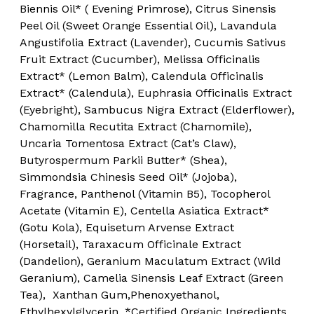
Biennis Oil* ( Evening Primrose), Citrus Sinensis
Peel Oil (Sweet Orange Essential Oil), Lavandula
Angustifolia Extract (Lavender), Cucumis Sativus
Fruit Extract (Cucumber), Melissa Officinalis
Extract* (Lemon Balm), Calendula Officinalis
Extract* (Calendula), Euphrasia Officinalis Extract
(Eyebright), Sambucus Nigra Extract (Elderflower),
Chamomilla Recutita Extract (Chamomile),
Uncaria Tomentosa Extract (Cat’s Claw),
Butyrospermum Parkii Butter* (Shea),
Simmondsia Chinesis Seed Oil* (Jojoba),
Fragrance, Panthenol (Vitamin B5), Tocopherol
Acetate (Vitamin E), Centella Asiatica Extract*
(Gotu Kola), Equisetum Arvense Extract
(Horsetail), Taraxacum Officinale Extract
(Dandelion), Geranium Maculatum Extract (Wild
Geranium), Camelia Sinensis Leaf Extract (Green
Tea), Xanthan Gum,Phenoxyethanol,
Ethylhexylglycerin. *Certified Organic Ingredients