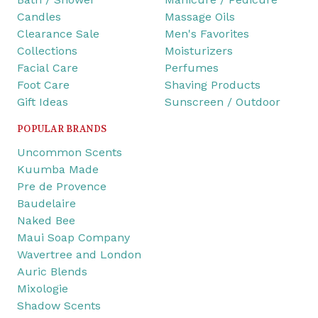
Candles
Massage Oils
Clearance Sale
Men's Favorites
Collections
Moisturizers
Facial Care
Perfumes
Foot Care
Shaving Products
Gift Ideas
Sunscreen / Outdoor
POPULAR BRANDS
Uncommon Scents
Kuumba Made
Pre de Provence
Baudelaire
Naked Bee
Maui Soap Company
Wavertree and London
Auric Blends
Mixologie
Shadow Scents