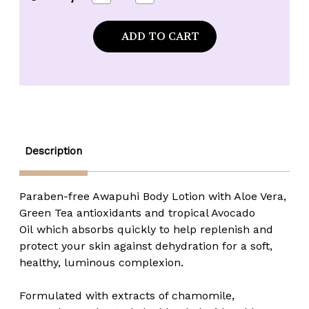
Quantity
Quantity
of
of
Maui
Maui
Soap
Soap
Company
Company
Awapuhi
Awapuhi
Body
Body
Lotion
Lotion
-
-
8
8
oz.
oz.
Description
Paraben-free Awapuhi Body Lotion with Aloe Vera,
Green Tea antioxidants and tropical Avocado
Oil which absorbs quickly to help replenish and
protect your skin against dehydration for a soft,
healthy, luminous complexion.
Formulated with extracts of chamomile,