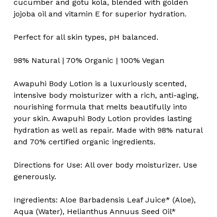
cucumber and gotu kola, blended with golden
jojoba oil and vitamin E for superior hydration.
Perfect for all skin types, pH balanced.
98% Natural | 70% Organic | 100% Vegan
Awapuhi Body Lotion is a luxuriously scented,
intensive body moisturizer with a rich, anti-aging,
nourishing formula that melts beautifully into
your skin. Awapuhi Body Lotion provides lasting
hydration as well as repair. Made with 98% natural
and 70% certified organic ingredients.
Directions for Use:
All over body moisturizer. Use
generously.
Ingredients:
Aloe Barbadensis Leaf Juice* (Aloe),
Aqua (Water), Helianthus Annuus Seed Oil*