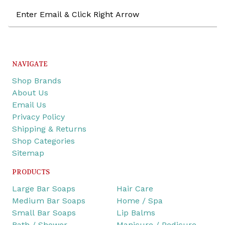
Email
Address
NAVIGATE
Shop Brands
About Us
Email Us
Privacy Policy
Shipping & Returns
Shop Categories
Sitemap
PRODUCTS
Large Bar Soaps
Hair Care
Medium Bar Soaps
Home / Spa
Small Bar Soaps
Lip Balms
Bath / Shower
Manicure / Pedicure