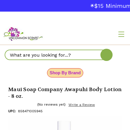
$15 Minimum
🌟
Search
Shop By Brand
Maui Soap Company Awapuhi Body Lotion
- 8 oz.
(No reviews yet)
Write a Review
UPC:
858471005945