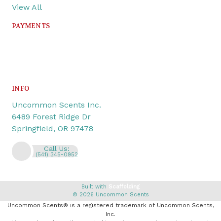
View All
PAYMENTS
INFO
Uncommon Scents Inc.
6489 Forest Ridge Dr
Springfield, OR 97478
Call Us:
(541) 345-0952
Built with
Scaffolding
© 2026 Uncommon Scents
Uncommon Scents® is a registered trademark of Uncommon Scents,
Inc.