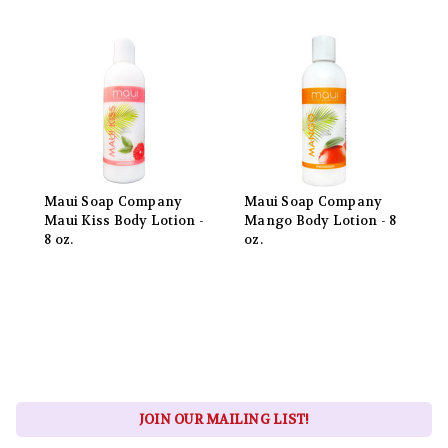
Maui Soap Company
Maui Soap Company
Maui Kiss Body Lotion -
Mango Body Lotion - 8
8 oz.
oz.
JOIN OUR MAILING LIST!