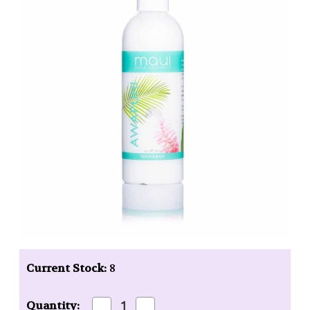
Current Stock:
8
Decrease
Increase
Quantity: