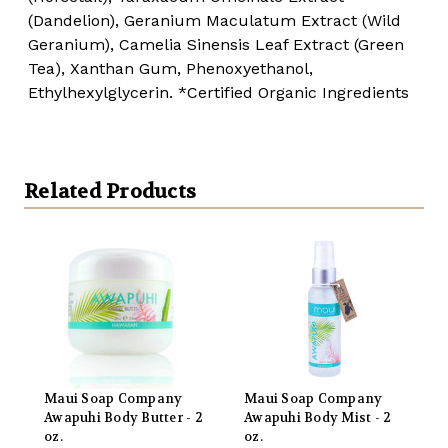
(Dandelion), Geranium Maculatum Extract (Wild
Geranium), Camelia Sinensis Leaf Extract (Green
Tea), Xanthan Gum, Phenoxyethanol,
Ethylhexylglycerin.
*Certified Organic Ingredients
Related Products
Maui Soap Company
Maui Soap Company
Awapuhi Body Butter - 2
Awapuhi Body Mist - 2
oz.
oz.