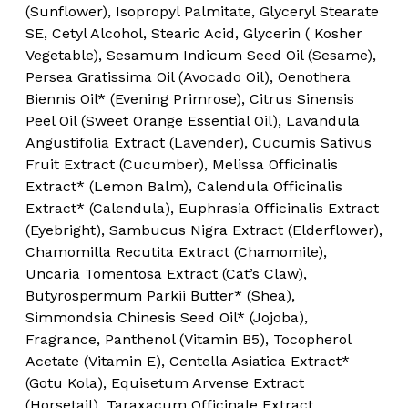
(Sunflower), Isopropyl Palmitate, Glyceryl Stearate
SE, Cetyl Alcohol, Stearic Acid, Glycerin ( Kosher
Vegetable), Sesamum Indicum Seed Oil (Sesame),
Persea Gratissima Oil (Avocado Oil), Oenothera
Biennis Oil* (Evening Primrose), Citrus Sinensis
Peel Oil (Sweet Orange Essential Oil), Lavandula
Angustifolia Extract (Lavender), Cucumis Sativus
Fruit Extract (Cucumber), Melissa Officinalis
Extract* (Lemon Balm), Calendula Officinalis
Extract* (Calendula), Euphrasia Officinalis Extract
(Eyebright), Sambucus Nigra Extract (Elderflower),
Chamomilla Recutita Extract (Chamomile),
Uncaria Tomentosa Extract (Cat’s Claw),
Butyrospermum Parkii Butter* (Shea),
Simmondsia Chinesis Seed Oil* (Jojoba),
Fragrance, Panthenol (Vitamin B5), Tocopherol
Acetate (Vitamin E), Centella Asiatica Extract*
(Gotu Kola), Equisetum Arvense Extract
(Horsetail), Taraxacum Officinale Extract