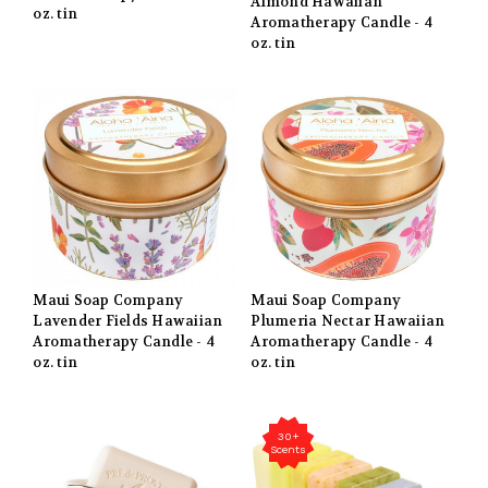
Almond Hawaiian
oz. tin
Aromatherapy Candle - 4
oz. tin
Maui Soap Company
Maui Soap Company
Lavender Fields Hawaiian
Plumeria Nectar Hawaiian
Aromatherapy Candle - 4
Aromatherapy Candle - 4
oz. tin
oz. tin
30+
Scents