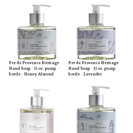
Pre de Provence Heritage
Pre de Provence Heritage
Hand Soap - 11 oz. pump
Hand Soap - 11 oz. pump
bottle - Honey Almond
bottle - Lavender