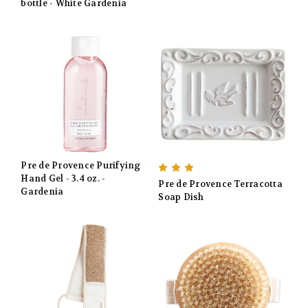
bottle - White Gardenia
Pre de Provence Purifying
Hand Gel - 3.4 oz. -
Pre de Provence Terracotta
Gardenia
Soap Dish