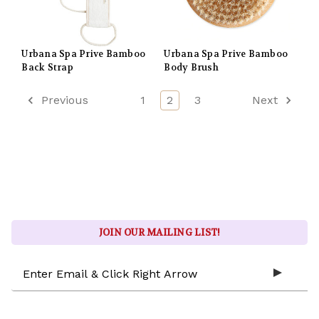
Urbana Spa Prive Bamboo
Urbana Spa Prive Bamboo
Back Strap
Body Brush
Previous
1
2
3
Next
JOIN OUR MAILING LIST!
Email
Address