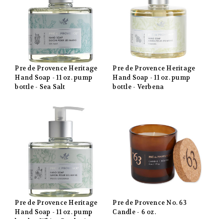
Pre de Provence Heritage
Pre de Provence Heritage
Hand Soap - 11 oz. pump
Hand Soap - 11 oz. pump
bottle - Sea Salt
bottle - Verbena
Pre de Provence Heritage
Pre de Provence No. 63
Hand Soap - 11 oz. pump
Candle - 6 oz.