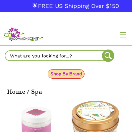
🌟FREE US Shipping Over $150
Search
Shop By Brand
Home / Spa