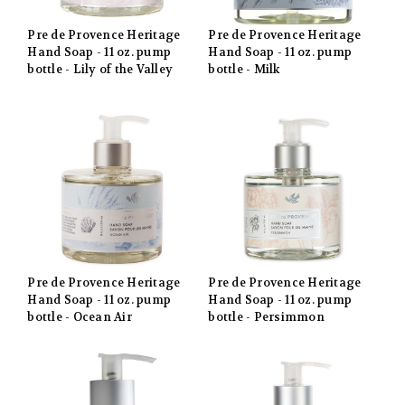
Pre de Provence Heritage
Pre de Provence Heritage
Hand Soap - 11 oz. pump
Hand Soap - 11 oz. pump
bottle - Lily of the Valley
bottle - Milk
Pre de Provence Heritage
Pre de Provence Heritage
Hand Soap - 11 oz. pump
Hand Soap - 11 oz. pump
bottle - Ocean Air
bottle - Persimmon