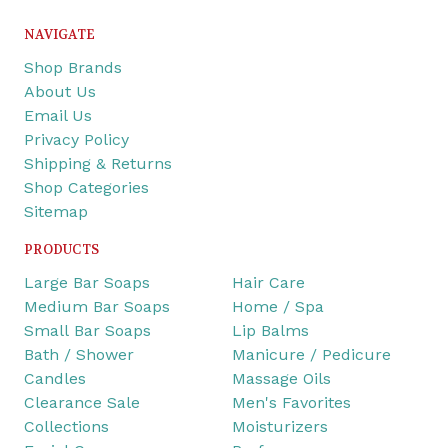
NAVIGATE
Shop Brands
About Us
Email Us
Privacy Policy
Shipping & Returns
Shop Categories
Sitemap
PRODUCTS
Large Bar Soaps
Hair Care
Medium Bar Soaps
Home / Spa
Small Bar Soaps
Lip Balms
Bath / Shower
Manicure / Pedicure
Candles
Massage Oils
Clearance Sale
Men's Favorites
Collections
Moisturizers