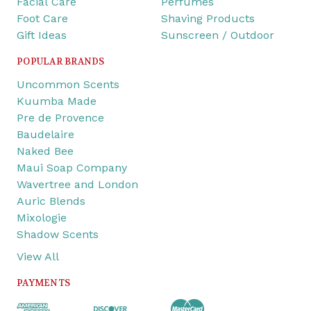
Facial Care
Perfumes
Foot Care
Shaving Products
Gift Ideas
Sunscreen / Outdoor
POPULAR BRANDS
Uncommon Scents
Kuumba Made
Pre de Provence
Baudelaire
Naked Bee
Maui Soap Company
Wavertree and London
Auric Blends
Mixologie
Shadow Scents
View All
PAYMENTS