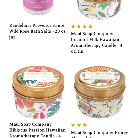
Baudelaire Provence Santé
Wild Rose Bath Salts - 20 oz.
Maui Soap Company
jar
Coconut Milk Hawaiian
Aromatherapy Candle - 4
oz. tin
Maui Soap Company
Hibiscus Passion Hawaiian
Maui Soap Company Honey
Aromatherapy Candle - 4