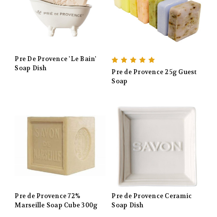
Pre De Provence 'Le Bain'
Soap Dish
Pre de Provence 25g Guest
Soap
Pre de Provence 72%
Pre de Provence Ceramic
Marseille Soap Cube 300g
Soap Dish