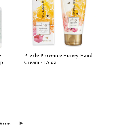
e
Pre de Provence Honey Hand
mp
Cream - 1.7 oz.