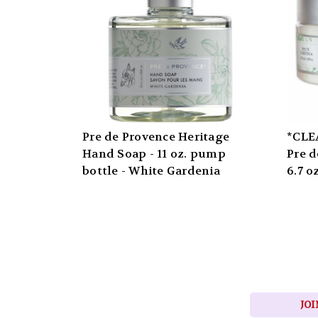
Pre de Provence Heritage
*CLE
Hand Soap - 11 oz. pump
Pre d
bottle - White Gardenia
6.7 o
JOI