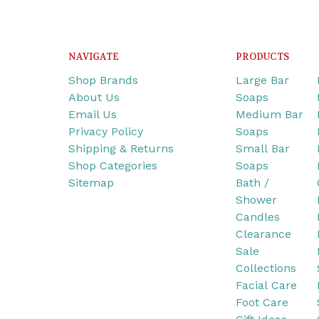
NAVIGATE
PRODUCTS
Shop Brands
Large Bar
About Us
Soaps
Email Us
Medium Bar
Privacy Policy
Soaps
Shipping & Returns
Small Bar
Shop Categories
Soaps
Sitemap
Bath /
Shower
Candles
Clearance
Sale
Collections
Facial Care
Foot Care