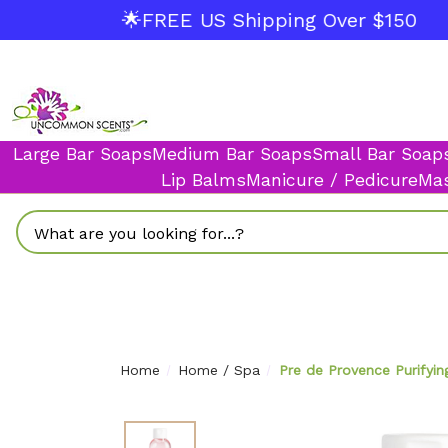
🌟FREE US Shipping Over $150
Large Bar Soaps
Medium Bar Soaps
Small Bar Soap
Lip Balms
Manicure / Pedicure
Mas
Search
Home
Home / Spa
Pre de Provence Purifyin