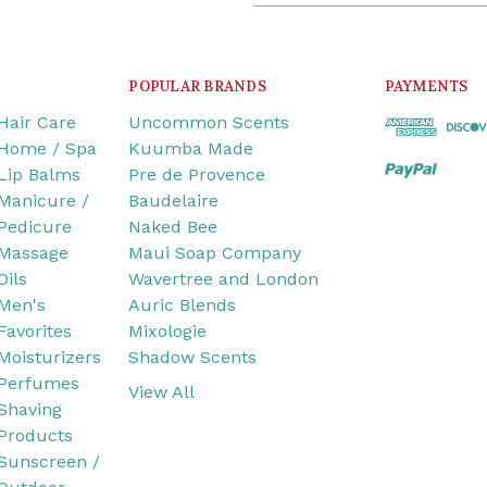
POPULAR BRANDS
PAYMENTS
Hair Care
Uncommon Scents
Home / Spa
Kuumba Made
Lip Balms
Pre de Provence
Manicure /
Baudelaire
Pedicure
Naked Bee
Massage
Maui Soap Company
Oils
Wavertree and London
Men's
Auric Blends
Favorites
Mixologie
Moisturizers
Shadow Scents
Perfumes
View All
Shaving
Products
Sunscreen /