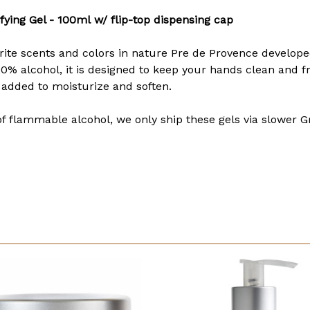
fying Gel - 100ml
w/ flip-top dispensing cap
te scents and colors in nature Pre de Provence developed 
0% alcohol, it is designed to keep your hands clean and f
 added to moisturize and soften.
of flammable alcohol, we only ship these gels via slower G