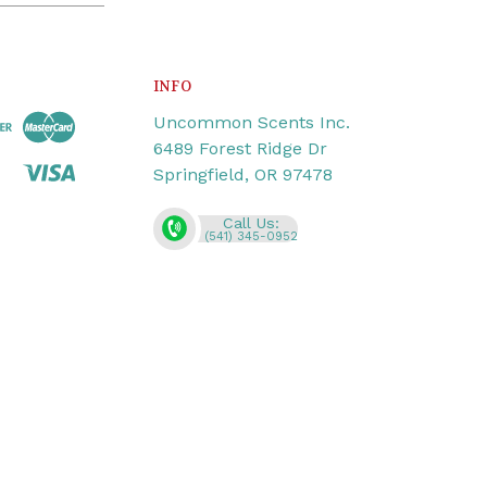
INFO
Uncommon Scents Inc.
6489 Forest Ridge Dr
Springfield, OR 97478
Call Us:
(541) 345-0952