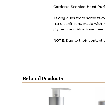
Gardenia Scented Hand Puri
Taking cues from some favori
hand sanitizers. Made with 7
glycerin and Aloe have been
NOTE:
Due to their content 
Related Products