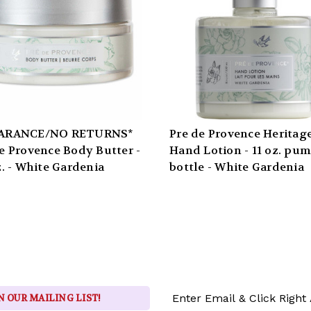
ARANCE/NO RETURNS*
Pre de Provence Heritag
e Provence Body Butter -
Hand Lotion - 11 oz. pu
z. - White Gardenia
bottle - White Gardenia
Email
N OUR MAILING LIST!
Address