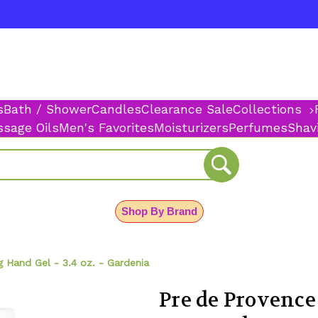
s
Bath / Shower
Candles
Clearance Sale
Collections
sage Oils
Men's Favorites
Moisturizers
Perfumes
Shav
Shop By Brand
g Hand Gel - 3.4 oz. - Gardenia
Pre de Provence