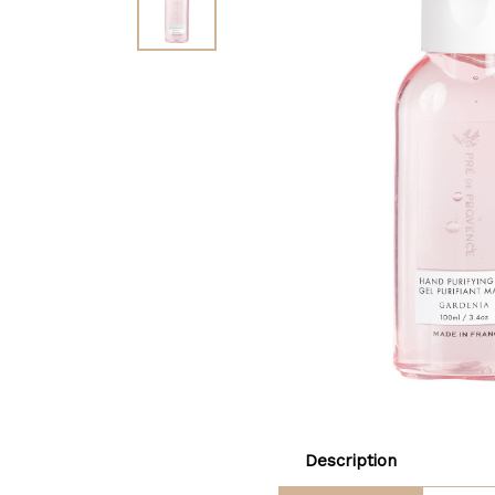
Description