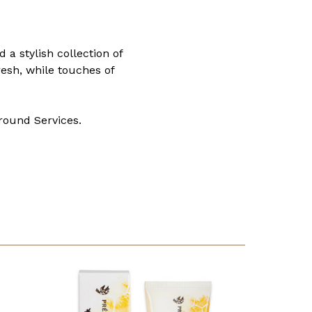
a stylish collection of
resh, while touches of
round Services.