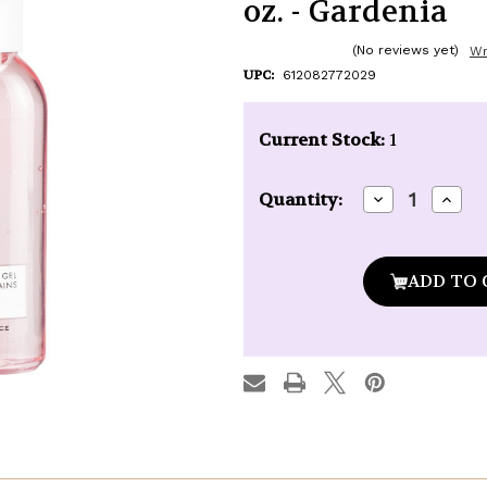
oz. - Gardenia
(No reviews yet)
Wr
UPC:
612082772029
Current Stock:
1
Decrease
Incre
Quantity:
Quantity
Quan
of
of
Pre
Pre
de
de
Provence
Prov
Purifying
Purif
Hand
Hand
Gel
Gel
-
-
3.4
3.4
oz.
oz.
-
-
Gardenia
Gard