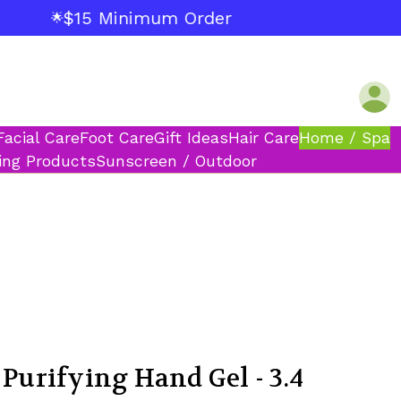
$15 Minimum Order
🌟
Facial Care
Foot Care
Gift Ideas
Hair Care
Home / Spa
ing Products
Sunscreen / Outdoor
 Purifying Hand Gel - 3.4