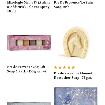
Mixologie Men’s IV (Ardent
Pre De Provence 'Le Bain'
& Addictive) Cologne Spray
Soap Dish
30 mL
Pre de Provence 25g Gift
Soap 6 Pack - 150g net wt.
Pre de Provence Almond
Horseshoe Soap - 75 gm.