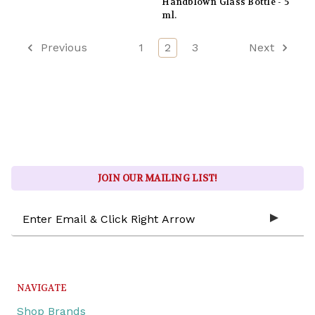
Handblown Glass Bottle - 5
ml.
Previous
1
2
3
Next
JOIN OUR MAILING LIST!
Email
Address
NAVIGATE
Shop Brands