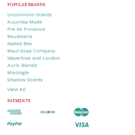
POPULAR BRANDS
Uncommon Scents
Kuumba Made
Pre de Provence
Baudelaire
Naked Bee
Maui Soap Company
Wavertree and London
Auric Blends
Mixologie
Shadow Scents
View All
PAYMENTS