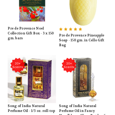
Pre de Provence Noel
Collection Gift Box - 3 x 150
Pre de Provence Pineapple
gm. bars
Soap - 150 gm. in Cello Gift
Bag
20+
20+
Scents
Scents
Song of India Natural
Song of India Natural
Perfume Oil - 1/3 oz. roll-top
Perfume Oil in Fancy