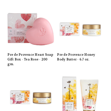
Pre de Provence Heart Soap
Pre de Provence Honey
Gift Box - Tea Rose - 200
Body Butter - 6.7 oz.
gm.