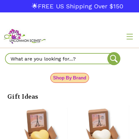
🌟FREE US Shipping Over $150
Search
Shop By Brand
Gift Ideas