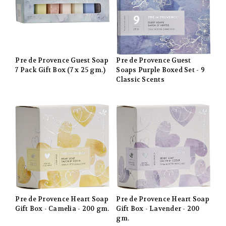
Pre de Provence Guest Soap
Pre de Provence Guest
7 Pack Gift Box (7 x 25 gm.)
Soaps Purple Boxed Set - 9
Classic Scents
Pre de Provence Heart Soap
Pre de Provence Heart Soap
Gift Box - Camelia - 200 gm.
Gift Box - Lavender - 200
gm.