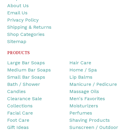
About Us
Email Us
Privacy Policy
Shipping & Returns
Shop Categories
Sitemap
PRODUCTS
Large Bar Soaps
Hair Care
Medium Bar Soaps
Home / Spa
Small Bar Soaps
Lip Balms
Bath / Shower
Manicure / Pedicure
Candles
Massage Oils
Clearance Sale
Men's Favorites
Collections
Moisturizers
Facial Care
Perfumes
Foot Care
Shaving Products
Gift Ideas
Sunscreen / Outdoor