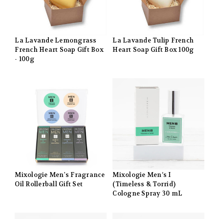
La Lavande Lemongrass
La Lavande Tulip French
French Heart Soap Gift Box
Heart Soap Gift Box 100g
- 100g
Mixologie Men's Fragrance
Mixologie Men’s I
Oil Rollerball Gift Set
(Timeless & Torrid)
Cologne Spray 30 mL