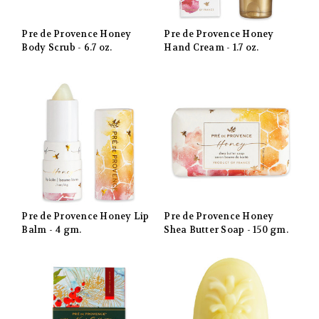
Pre de Provence Honey
Pre de Provence Honey
Body Scrub - 6.7 oz.
Hand Cream - 1.7 oz.
Pre de Provence Honey Lip
Pre de Provence Honey
Balm - 4 gm.
Shea Butter Soap - 150 gm.