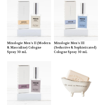
Mixologie Men’s II (Modern
Mixologie Men’s III
& Masculine) Cologne
(Seductive & Sophisticated)
Spray 30 mL
Cologne Spray 30 mL