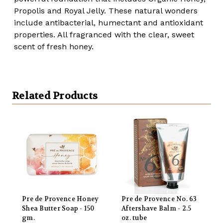
Propolis and Royal Jelly. These natural wonders
include antibacterial, humectant and antioxidant
properties. All fragranced with the clear, sweet
scent of fresh honey.
Related Products
Pre de Provence Honey
Pre de Provence No. 63
Shea Butter Soap - 150
Aftershave Balm - 2.5
gm.
oz. tube