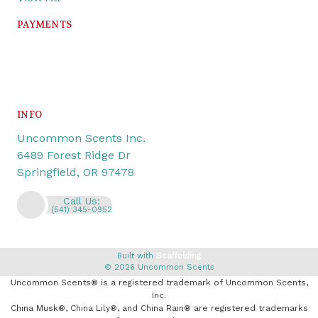
PAYMENTS
INFO
Uncommon Scents Inc.
6489 Forest Ridge Dr
Springfield, OR 97478
Call Us:
(541) 345-0952
Built with
Scaffolding
© 2026 Uncommon Scents
Uncommon Scents® is a registered trademark of Uncommon Scents,
Inc.
China Musk®, China Lily®, and China Rain® are registered trademarks