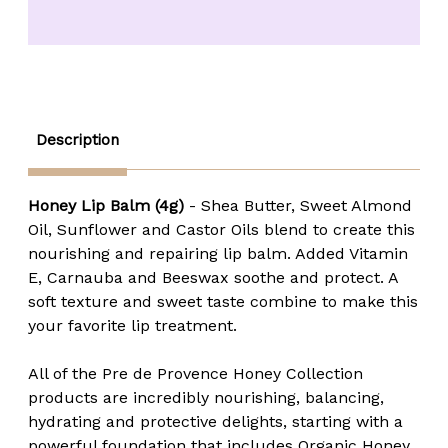
Honey
Honey
Lip
Lip
Balm
Balm
-
-
4
4
gm.
gm.
Description
Honey Lip Balm (4g)
- Shea Butter, Sweet Almond
Oil, Sunflower and Castor Oils blend to create this
nourishing and repairing lip balm. Added Vitamin
E, Carnauba and Beeswax soothe and protect. A
soft texture and sweet taste combine to make this
your favorite lip treatment.
All of the Pre de Provence Honey Collection
products are incredibly nourishing, balancing,
hydrating and protective delights, starting with a
powerful foundation that includes Organic Honey,