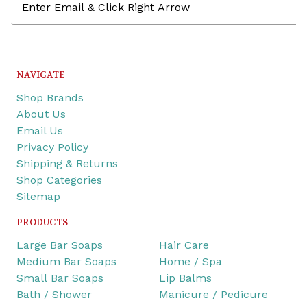
Address
NAVIGATE
Shop Brands
About Us
Email Us
Privacy Policy
Shipping & Returns
Shop Categories
Sitemap
PRODUCTS
Large Bar Soaps
Hair Care
Medium Bar Soaps
Home / Spa
Small Bar Soaps
Lip Balms
Bath / Shower
Manicure / Pedicure