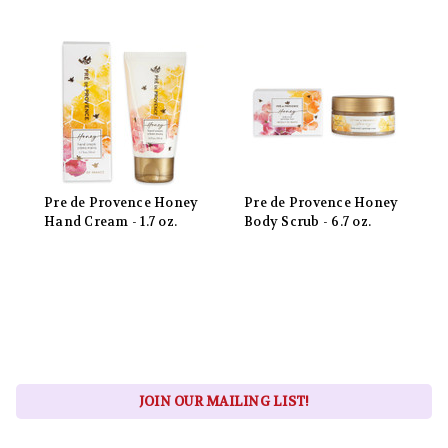
Pre de Provence Honey
Pre de Provence Honey
Hand Cream - 1.7 oz.
Body Scrub - 6.7 oz.
JOIN OUR MAILING LIST!
Email