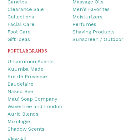
Candles
Massage Oils
Clearance Sale
Men's Favorites
Collections
Moisturizers
Facial Care
Perfumes
Foot Care
Shaving Products
Gift Ideas
Sunscreen / Outdoor
POPULAR BRANDS
Uncommon Scents
Kuumba Made
Pre de Provence
Baudelaire
Naked Bee
Maui Soap Company
Wavertree and London
Auric Blends
Mixologie
Shadow Scents
View All