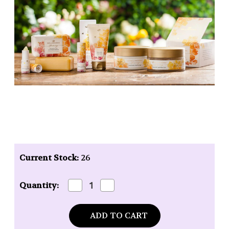
Current Stock:
26
Decrease
Increase
Quantity:
Quantity
Quantity
of
of
Pre
Pre
de
de
Provence
Provence