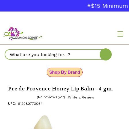
$15 Minimum Or
🌟
Search
Shop By Brand
Pre de Provence Honey Lip Balm - 4 gm.
(No reviews yet)
Write a Review
UPC:
612082773064