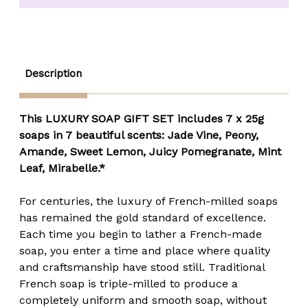
7
7
Pack
Pack
Gift
Gift
Box
Box
(7
(7
x
x
25
25
Description
gm.)
gm.)
This LUXURY SOAP GIFT SET includes 7 x 25g
soaps in 7 beautiful scents:
Jade Vine, Peony,
Amande, Sweet Lemon, Juicy Pomegranate, Mint
Leaf, Mirabelle.*
For centuries, the luxury of French-milled soaps
has remained the gold standard of excellence.
Each time you begin to lather a French-made
soap, you enter a time and place where quality
and craftsmanship have stood still. Traditional
French soap is triple-milled to produce a
completely uniform and smooth soap, without