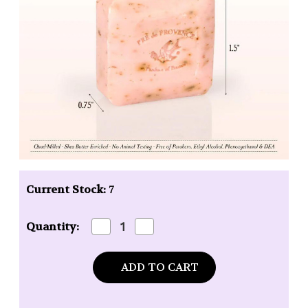
Current Stock:
7
Decrease
Increase
Quantity:
Quantity
Quantity
of
of
Pre
Pre
de
de
Provence
Provence
Guest
Guest
Soap
Soap