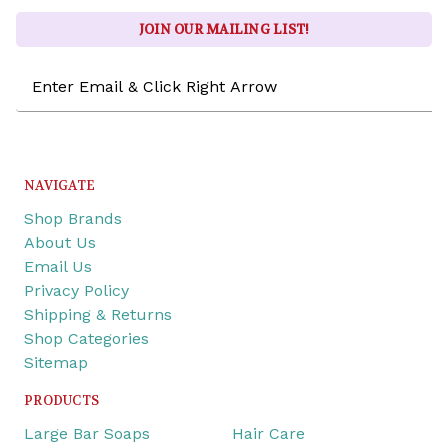
JOIN OUR MAILING LIST!
Email
Address
NAVIGATE
Shop Brands
About Us
Email Us
Privacy Policy
Shipping & Returns
Shop Categories
Sitemap
PRODUCTS
Large Bar Soaps
Hair Care