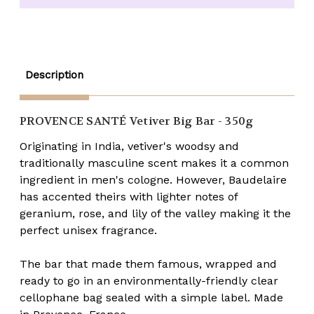
BIG
BIG
BAR
BAR
Soap
Soap
Description
PROVENCE SANTÉ
Vetiver Big Bar - 350g
Originating in India, vetiver's woodsy and
traditionally masculine scent makes it a common
ingredient in men's cologne. However, Baudelaire
has accented theirs with lighter notes of
geranium, rose, and lily of the valley making it the
perfect unisex fragrance.
The bar that made them famous, wrapped and
ready to go in an environmentally-friendly clear
cellophane bag sealed with a simple label. Made