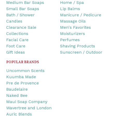
Medium Bar Soaps
Home / Spa
Small Bar Soaps
Lip Balms
Bath / Shower
Manicure / Pedicure
Candles
Massage Oils
Clearance Sale
Men's Favorites
Collections
Moisturizers
Facial Care
Perfumes
Foot Care
Shaving Products
Gift Ideas
Sunscreen / Outdoor
POPULAR BRANDS
Uncommon Scents
Kuumba Made
Pre de Provence
Baudelaire
Naked Bee
Maui Soap Company
Wavertree and London
Auric Blends