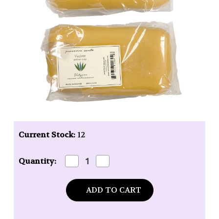
Current Stock:
12
Decrease
Increase
Quantity:
Quantity
Quantity
of
of
Baudelaire
Baudelaire
Provence
Provence
Santé
Santé
Vetiver
Vetiver
12oz
12oz