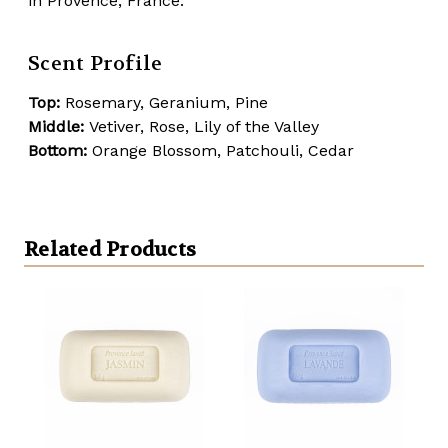
in Provence, France.
Scent Profile
Top:
Rosemary, Geranium, Pine
Middle:
Vetiver, Rose, Lily of the Valley
Bottom:
Orange Blossom, Patchouli, Cedar
Related Products