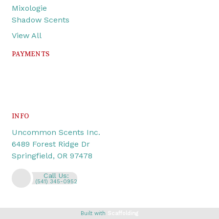
Mixologie
Shadow Scents
View All
PAYMENTS
INFO
Uncommon Scents Inc.
6489 Forest Ridge Dr
Springfield, OR 97478
Call Us:
(541) 345-0952
Built with
Scaffolding