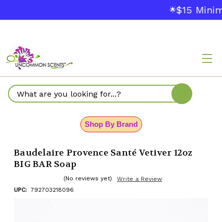
$15 Minim
🌟
Search
Shop By Brand
Baudelaire Provence Santé Vetiver 12oz
BIG BAR Soap
(No reviews yet)
Write a Review
UPC:
792703218096