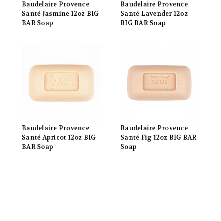
Baudelaire Provence
Baudelaire Provence
Santé Jasmine 12oz BIG
Santé Lavender 12oz
BAR Soap
BIG BAR Soap
Baudelaire Provence
Baudelaire Provence
Santé Apricot 12oz BIG
Santé Fig 12oz BIG BAR
BAR Soap
Soap