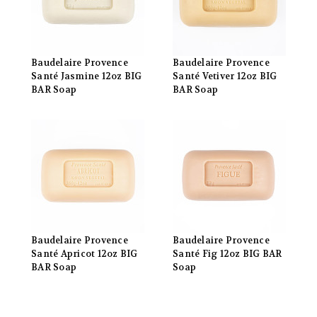
Baudelaire Provence
Baudelaire Provence
Santé Jasmine 12oz BIG
Santé Vetiver 12oz BIG
BAR Soap
BAR Soap
Baudelaire Provence
Baudelaire Provence
Santé Apricot 12oz BIG
Santé Fig 12oz BIG BAR
BAR Soap
Soap