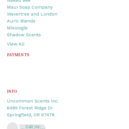
Naked Bee
Maui Soap Company
Wavertree and London
Auric Blends
Mixologie
Shadow Scents
View All
PAYMENTS
INFO
Uncommon Scents Inc.
6489 Forest Ridge Dr
Springfield, OR 97478
Call Us: