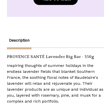
Provence
Provence
Santé
Santé
Lavender
Lavender
12oz
12oz
BIG
BIG
BAR
BAR
Soap
Soap
Description
PROVENCE SANTÉ
Lavender Big Bar - 350g
Inspiring thoughts of summer holidays in the
endless lavender fields that blanket Southern
France, the soothing floral notes of Baudelaire's
lavender will relax and rejuvenate you. Their
lavender products are as unique and individual as
you, layered with rosemary, pine, and musk for a
complex and rich portfolio.