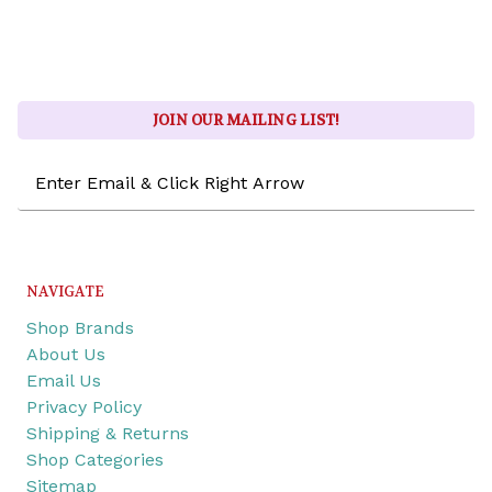
JOIN OUR MAILING LIST!
Email
Address
NAVIGATE
Shop Brands
About Us
Email Us
Privacy Policy
Shipping & Returns
Shop Categories
Sitemap