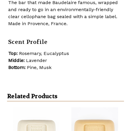
The bar that made Baudelaire famous, wrapped
and ready to go in an environmentally-friendly
clear cellophane bag sealed with a simple label.
Made in Provence, France.
Scent Profile
Top:
Rosemary, Eucalyptus
Middle:
Lavender
Bottom:
Pine, Musk
Related Products