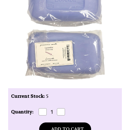
Current Stock:
5
Decrease
Increase
Quantity:
Quantity
Quantity
of
of
Baudelaire
Baudelaire