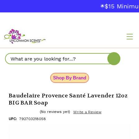
$15 Minimu
🌟
Search
Shop By Brand
Baudelaire Provence Santé Lavender 12oz
BIG BAR Soap
(No reviews yet)
Write a Review
UPC:
792703218058