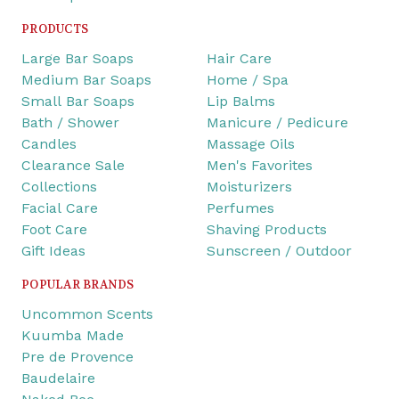
PRODUCTS
Large Bar Soaps
Hair Care
Medium Bar Soaps
Home / Spa
Small Bar Soaps
Lip Balms
Bath / Shower
Manicure / Pedicure
Candles
Massage Oils
Clearance Sale
Men's Favorites
Collections
Moisturizers
Facial Care
Perfumes
Foot Care
Shaving Products
Gift Ideas
Sunscreen / Outdoor
POPULAR BRANDS
Uncommon Scents
Kuumba Made
Pre de Provence
Baudelaire