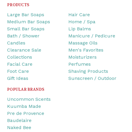
PRODUCTS
Large Bar Soaps
Hair Care
Medium Bar Soaps
Home / Spa
Small Bar Soaps
Lip Balms
Bath / Shower
Manicure / Pedicure
Candles
Massage Oils
Clearance Sale
Men's Favorites
Collections
Moisturizers
Facial Care
Perfumes
Foot Care
Shaving Products
Gift Ideas
Sunscreen / Outdoor
POPULAR BRANDS
Uncommon Scents
Kuumba Made
Pre de Provence
Baudelaire
Naked Bee