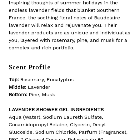
Inspiring thoughts of summer holidays in the
endless lavender fields that blanket Southern
France, the soothing floral notes of Baudelaire
lavender will relax and rejuvenate you. Their
lavender products are as unique and individual as
you, layered with rosemary, pine, and musk for a
complex and rich portfolio.
Scent Profile
Top:
Rosemary, Eucalyptus
Middle:
Lavender
Bottom:
Pine, Musk
LAVENDER SHOWER GEL INGREDIENTS
Aqua (Water), Sodium Laureth Sulfate,
Cocamidopropyl Betaine, Glycerin, Decyl
Glucoside, Sodium Chloride, Parfum (Fragrance),
PEG-7 Glyceryl Cocoate, Polysorbate 80,