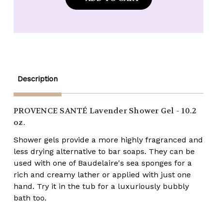
Provence
Provence
Santé
Santé
Lavender
Lavender
Shower
Shower
Gel
Gel
-
-
10.2
10.2
oz.
oz.
Description
PROVENCE SANTÉ
Lavender Shower Gel - 10.2
oz.
Shower gels provide a more highly fragranced and
less drying alternative to bar soaps. They can be
used with one of Baudelaire's sea sponges for a
rich and creamy lather or applied with just one
hand. Try it in the tub for a luxuriously bubbly
bath too.