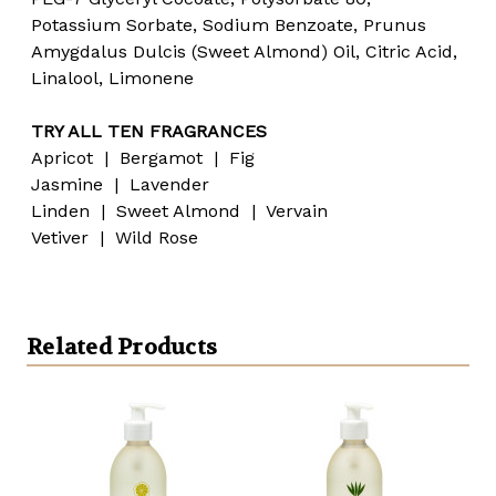
Potassium Sorbate, Sodium Benzoate, Prunus
Amygdalus Dulcis (Sweet Almond) Oil, Citric Acid,
Linalool, Limonene
TRY ALL TEN FRAGRANCES
Apricot | Bergamot | Fig
Jasmine | Lavender
Linden | Sweet Almond | Vervain
Vetiver | Wild Rose
Related Products