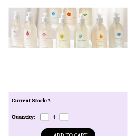
Current Stock:
3
Decrease
Increase
Quantity:
Quantity
Quantity
of
of
Baudelaire
Baudelaire