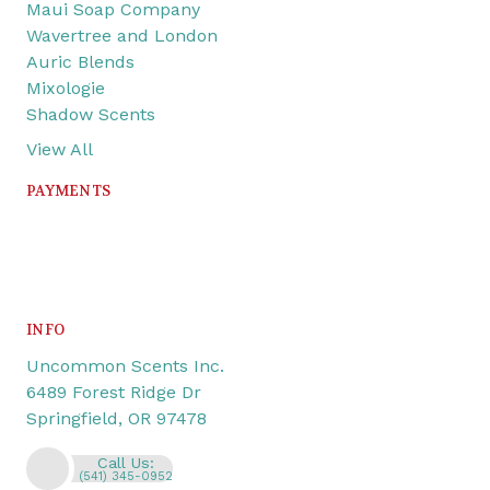
Maui Soap Company
Wavertree and London
Auric Blends
Mixologie
Shadow Scents
View All
PAYMENTS
INFO
Uncommon Scents Inc.
6489 Forest Ridge Dr
Springfield, OR 97478
Call Us:
(541) 345-0952