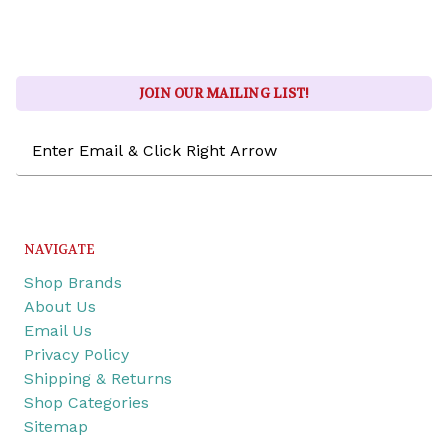
JOIN OUR MAILING LIST!
Email
Address
NAVIGATE
Shop Brands
About Us
Email Us
Privacy Policy
Shipping & Returns
Shop Categories
Sitemap