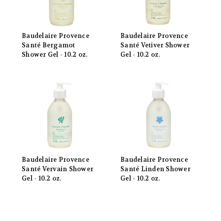
Baudelaire Provence
Baudelaire Provence
Santé Bergamot
Santé Vetiver Shower
Shower Gel - 10.2 oz.
Gel - 10.2 oz.
Baudelaire Provence
Baudelaire Provence
Santé Vervain Shower
Santé Linden Shower
Gel - 10.2 oz.
Gel - 10.2 oz.