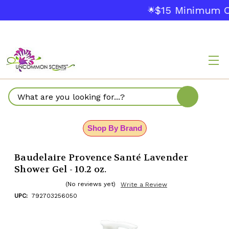
$15 Minimum O
🌟
Search
Shop By Brand
Baudelaire Provence Santé Lavender
Shower Gel - 10.2 oz.
(No reviews yet)
Write a Review
UPC:
792703256050