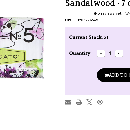
Sandalwood - 7 o
(No reviews yet)
Wr
UPC:
612082765496
Current Stock:
21
Decrease
Incre
Quantity:
Quantity
Quan
of
of
Via
Via
Mercato
Merc
Soap
Soap
#5
#5
-
-
Waterlily
Water
&
&
Sandalwood
Sand
-
-
7
7
oz.
oz.