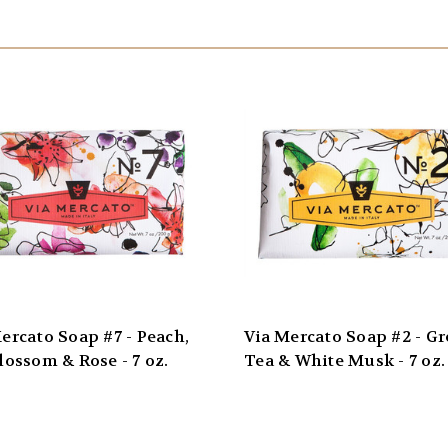
ercato Soap #7 - Peach,
Via Mercato Soap #2 - G
lossom & Rose - 7 oz.
Tea & White Musk - 7 oz.