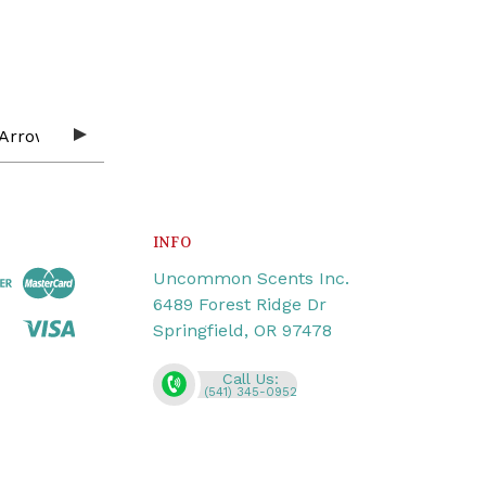
INFO
Uncommon Scents Inc.
6489 Forest Ridge Dr
Springfield, OR 97478
Call Us:
(541) 345-0952