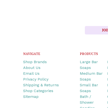
JOI
NAVIGATE
PRODUCTS
Shop Brands
Large Bar
About Us
Soaps
Email Us
Medium Bar
Privacy Policy
Soaps
Shipping & Returns
Small Bar
Shop Categories
Soaps
Sitemap
Bath /
Shower