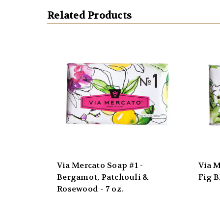
Related Products
Via Mercato Soap #1 -
Via M
Bergamot, Patchouli &
Fig B
Rosewood - 7 oz.