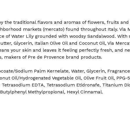
by the traditional flavors and aromas of flowers, fruits an
hborhood markets (mercato) found throughout Italy. Via M
nce of Water Lily grounded with woodsy Sandalwood. With 
utter, Glycerin, Italian Olive Oil and Coconut Oil, Via Mer
eans your skin and leaves it feeling perfectly fresh, and ne
, makers of Pre de Provence brand products.
oate/Sodium Palm Kernelate, Water, Glycerin, Fragrance
onut Oil/Hydrogenated Vegetable Oil, Olive Fruit Oil, PPG
 Tetrasodium EDTA, Tetrasodium Etidronafe, Titanium Dio
, Butylphenyl Methylpropional, Hexyl Cinnamal.