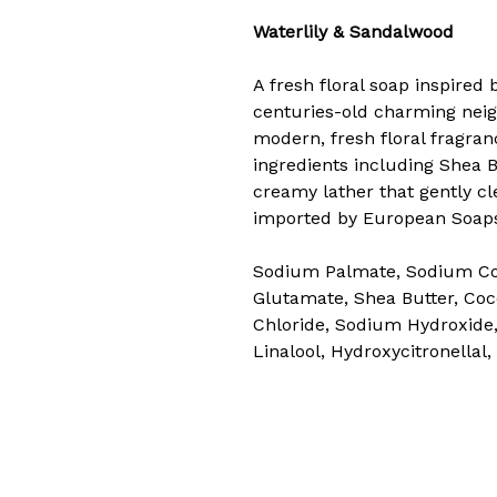
Waterlily & Sandalwood
A fresh floral soap inspired 
centuries-old charming neig
modern, fresh floral fragra
ingredients including Shea B
creamy lather that gently cl
imported by European Soaps
Sodium Palmate, Sodium Coc
Glutamate, Shea Butter, Coc
Chloride, Sodium Hydroxide,
Linalool, Hydroxycitronellal