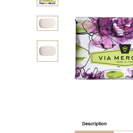
Description