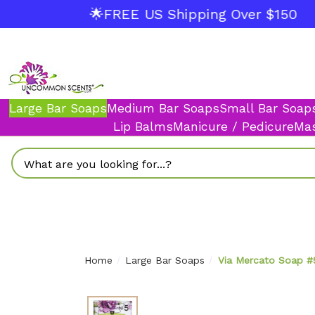
🌟FREE US Shipping Over $150
Large Bar Soaps
Medium Bar Soaps
Small Bar Soap
Lip Balms
Manicure / Pedicure
Mas
Search
Home
Large Bar Soaps
Via Mercato Soap #5