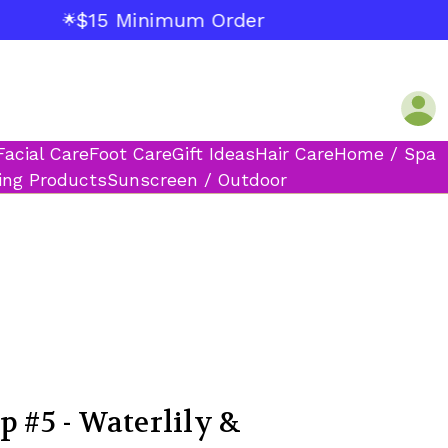
$15 Minimum Order
🌟
Facial Care
Foot Care
Gift Ideas
Hair Care
Home / Spa
ing Products
Sunscreen / Outdoor
p #5 - Waterlily &