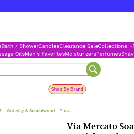
s
Bath / Shower
Candles
Clearance Sale
Collections
sage Oils
Men's Favorites
Moisturizers
Perfumes
Shav
Shop By Brand
 - Waterlily & Sandalwood - 7 oz.
Via Mercato Soa