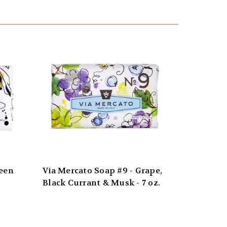
reen
Via Mercato Soap #9 - Grape,
Black Currant & Musk - 7 oz.