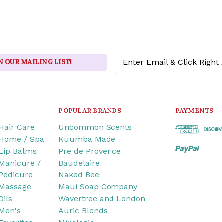
Email
N OUR MAILING LIST!
Address
POPULAR BRANDS
PAYMENTS
Hair Care
Uncommon Scents
Home / Spa
Kuumba Made
Lip Balms
Pre de Provence
Manicure /
Baudelaire
Pedicure
Naked Bee
Massage
Maui Soap Company
Oils
Wavertree and London
Men's
Auric Blends