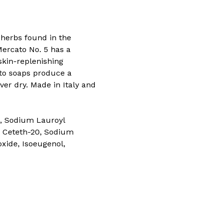
d herbs found in the
ercato No. 5 has a
skin-replenishing
cato soaps produce a
ver dry. Made in Italy and
, Sodium Lauroyl
-5 Ceteth-20, Sodium
xide, Isoeugenol,