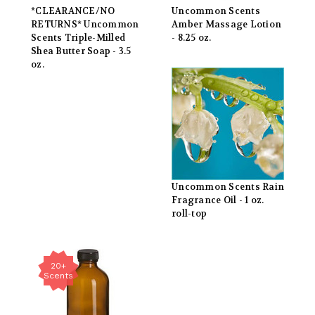
*CLEARANCE/NO
Uncommon Scents
RETURNS* Uncommon
Amber Massage Lotion
Scents Triple-Milled
- 8.25 oz.
Shea Butter Soap - 3.5
oz.
Uncommon Scents Rain
Fragrance Oil - 1 oz.
roll-top
20+
Scents