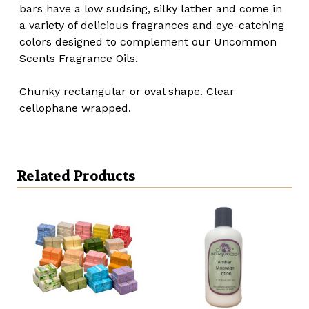
bars have a low sudsing, silky lather and come in
a variety of delicious fragrances and eye-catching
colors designed to complement our Uncommon
Scents Fragrance Oils.
Chunky rectangular or oval shape. Clear
cellophane wrapped.
Related Products