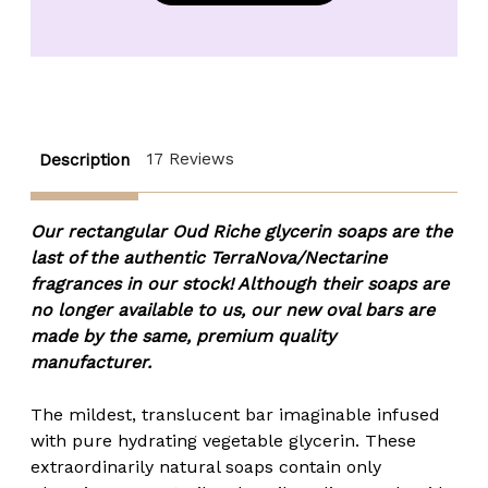
Specialty
Specialty
Glycerin
Glycerin
Soap
Soap
Bar
Bar
-
-
4.25
4.25
oz.
oz.
17 Reviews
Description
Our rectangular Oud Riche glycerin soaps are the
last of the authentic TerraNova/Nectarine
fragrances in our stock! Although their soaps are
no longer available to us, our new oval bars are
made by the same, premium quality
manufacturer.
The mildest, translucent bar imaginable infused
with pure hydrating vegetable glycerin. These
extraordinarily natural soaps contain only