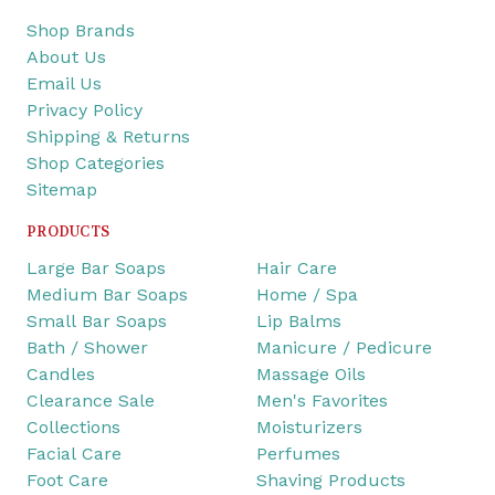
Shop Brands
About Us
Email Us
Privacy Policy
Shipping & Returns
Shop Categories
Sitemap
PRODUCTS
Large Bar Soaps
Hair Care
Medium Bar Soaps
Home / Spa
Small Bar Soaps
Lip Balms
Bath / Shower
Manicure / Pedicure
Candles
Massage Oils
Clearance Sale
Men's Favorites
Collections
Moisturizers
Facial Care
Perfumes
Foot Care
Shaving Products