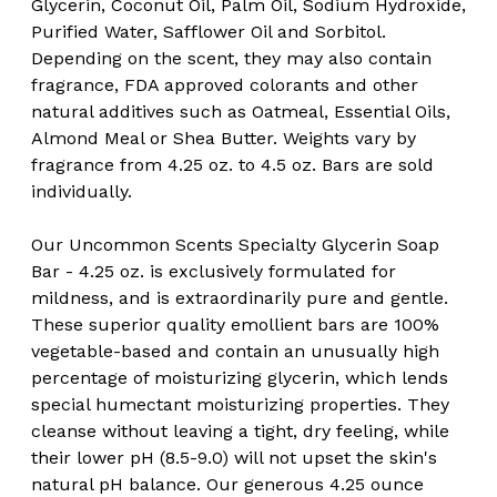
Glycerin, Coconut Oil, Palm Oil, Sodium Hydroxide,
Purified Water, Safflower Oil and Sorbitol.
Depending on the scent, they may also contain
fragrance, FDA approved colorants and other
natural additives such as Oatmeal, Essential Oils,
Almond Meal or Shea Butter. Weights vary by
fragrance from 4.25 oz. to 4.5 oz. Bars are sold
individually.
Our Uncommon Scents Specialty Glycerin Soap
Bar - 4.25 oz. is exclusively formulated for
mildness, and is extraordinarily pure and gentle.
These superior quality emollient bars are 100%
vegetable-based and contain an unusually high
percentage of moisturizing glycerin, which lends
special humectant moisturizing properties. They
cleanse without leaving a tight, dry feeling, while
their lower pH (8.5-9.0) will not upset the skin's
natural pH balance. Our generous 4.25 ounce