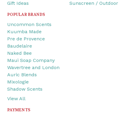
Gift Ideas
Sunscreen / Outdoor
POPULAR BRANDS
Uncommon Scents
Kuumba Made
Pre de Provence
Baudelaire
Naked Bee
Maui Soap Company
Wavertree and London
Auric Blends
Mixologie
Shadow Scents
View All
PAYMENTS