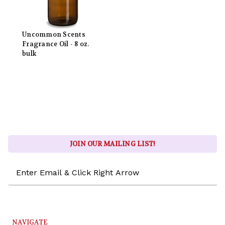
Uncommon Scents
Fragrance Oil - 8 oz.
bulk
JOIN OUR MAILING LIST!
Email
Address
NAVIGATE