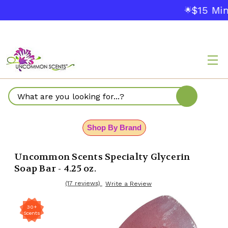
$15 Min
🌟
Search
Shop By Brand
Uncommon Scents Specialty Glycerin
Soap Bar - 4.25 oz.
(17 reviews)
Write a Review
30+
Scents