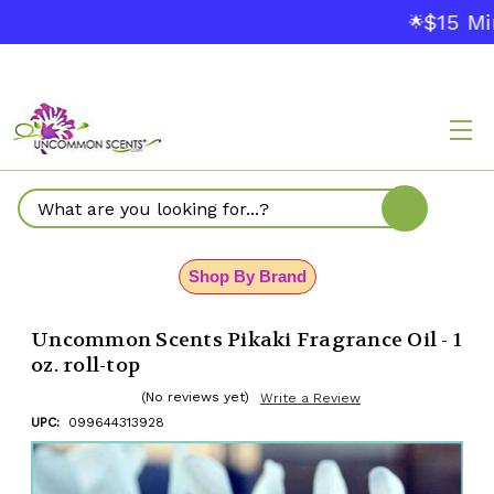
$15 Mi
🌟
Search
Shop By Brand
Uncommon Scents Pikaki Fragrance Oil - 1
oz. roll-top
(No reviews yet)
Write a Review
UPC:
099644313928