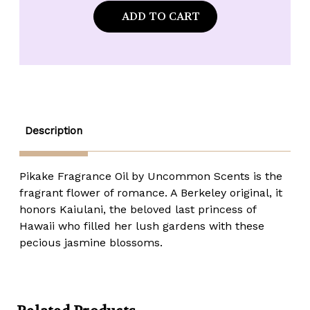
Uncommon
Uncommon
Scents
Scents
Pikaki
Pikaki
Fragrance
Fragrance
Oil
Oil
-
-
1
1
oz.
oz.
roll-
roll-
top
top
Description
Pikake Fragrance Oil by Uncommon Scents is the
fragrant flower of romance. A Berkeley original, it
honors Kaiulani, the beloved last princess of
Hawaii who filled her lush gardens with these
pecious jasmine blossoms.