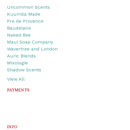
Uncommon Scents
Kuumba Made
Pre de Provence
Baudelaire
Naked Bee
Maui Soap Company
Wavertree and London
Auric Blends
Mixologie
Shadow Scents
View All
PAYMENTS
INFO