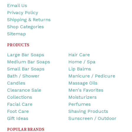
Email Us
Privacy Policy
Shipping & Returns
Shop Categories
Sitemap
PRODUCTS
Large Bar Soaps
Hair Care
Medium Bar Soaps
Home / Spa
Small Bar Soaps
Lip Balms
Bath / Shower
Manicure / Pedicure
Candles
Massage Oils
Clearance Sale
Men's Favorites
Collections
Moisturizers
Facial Care
Perfumes
Foot Care
Shaving Products
Gift Ideas
Sunscreen / Outdoor
POPULAR BRANDS