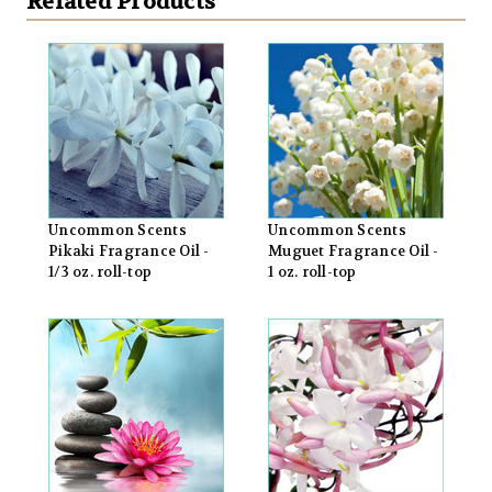
Related Products
Uncommon Scents
Uncommon Scents
Pikaki Fragrance Oil -
Muguet Fragrance Oil -
1/3 oz. roll-top
1 oz. roll-top