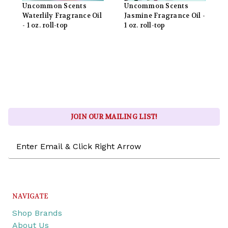
Uncommon Scents
Uncommon Scents
Waterlily Fragrance Oil
Jasmine Fragrance Oil -
- 1 oz. roll-top
1 oz. roll-top
JOIN OUR MAILING LIST!
Email
Address
NAVIGATE
Shop Brands
About Us