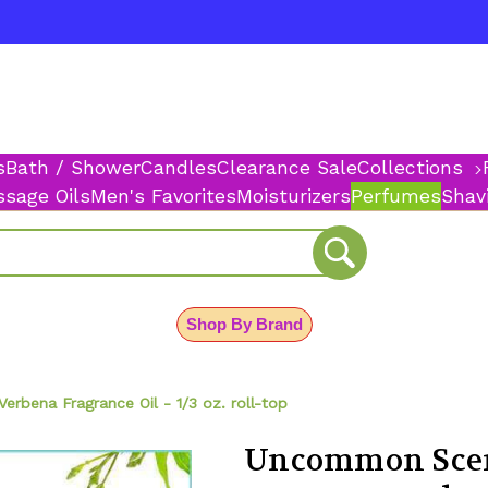
s
Bath / Shower
Candles
Clearance Sale
Collections
sage Oils
Men's Favorites
Moisturizers
Perfumes
Shav
Shop By Brand
bena Fragrance Oil - 1/3 oz. roll-top
Uncommon Scen