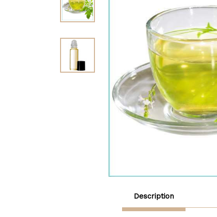
Description