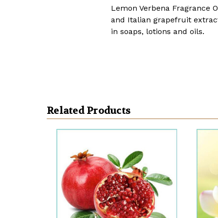
Lemon Verbena Fragrance Oi
and Italian grapefruit extr
in soaps, lotions and oils.
Related Products