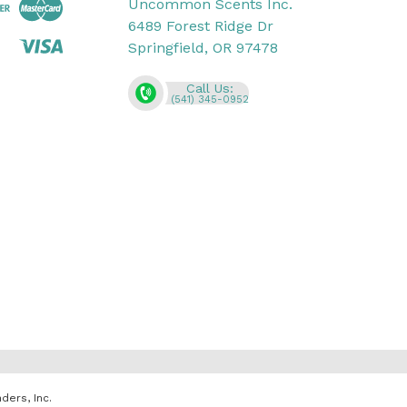
Uncommon Scents Inc.
6489 Forest Ridge Dr
Springfield, OR 97478
Call Us:
(541) 345-0952
ders, Inc.