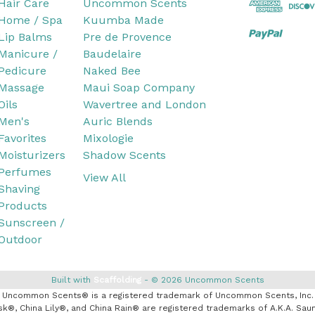
Hair Care
Uncommon Scents
Home / Spa
Kuumba Made
Lip Balms
Pre de Provence
Manicure /
Baudelaire
Pedicure
Naked Bee
Massage
Maui Soap Company
Oils
Wavertree and London
Men's
Auric Blends
Favorites
Mixologie
Moisturizers
Shadow Scents
Perfumes
View All
Shaving
Products
Sunscreen /
Outdoor
Built with
Scaffolding
© 2026 Uncommon Scents
Uncommon Scents® is a registered trademark of Uncommon Scents, Inc.
k®, China Lily®, and China Rain® are registered trademarks of A.K.A. Saun