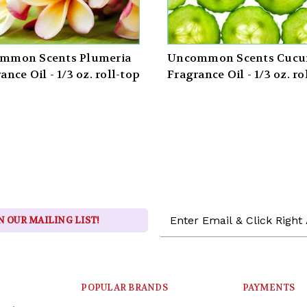
mmon Scents Plumeria
Uncommon Scents Cuc
ance Oil - 1/3 oz. roll-top
Fragrance Oil - 1/3 oz. ro
Email
N OUR MAILING LIST!
Address
POPULAR BRANDS
PAYMENTS