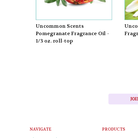
Uncommon Scents
Unco
Pomegranate Fragrance Oil -
Fragr
1/3 oz. roll-top
JOI
NAVIGATE
PRODUCTS