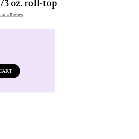
/3 oz. roll-top
ite a Review
ase
tity
ommon
s
n
ena
ance