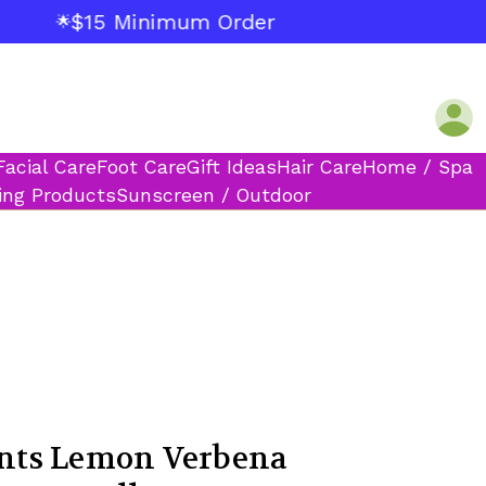
$15 Minimum Order
🌟
Facial Care
Foot Care
Gift Ideas
Hair Care
Home / Spa
ing Products
Sunscreen / Outdoor
ts Lemon Verbena