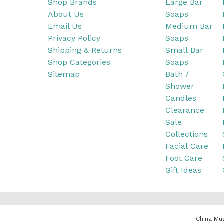
Shop Brands
Large Bar
About Us
Soaps
Email Us
Medium Bar
Privacy Policy
Soaps
Shipping & Returns
Small Bar
Shop Categories
Soaps
Sitemap
Bath /
Shower
Candles
Clearance
Sale
Collections
Facial Care
Foot Care
Gift Ideas
China Mus