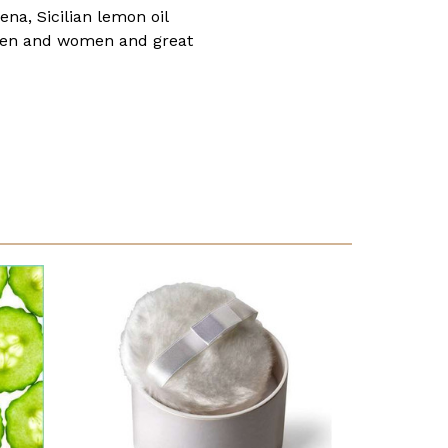
a, Sicilian lemon oil
f men and women and great