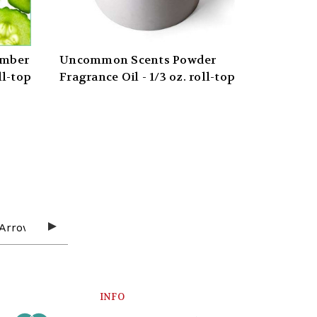
umber
Uncommon Scents Powder
ll-top
Fragrance Oil - 1/3 oz. roll-top
INFO