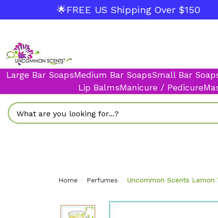
🌟FREE US Shipping Over $150
Large Bar Soaps
Medium Bar Soaps
Small Bar Soap
Lip Balms
Manicure / Pedicure
Mas
Search
Home
Perfumes
Uncommon Scents Lemon Ver