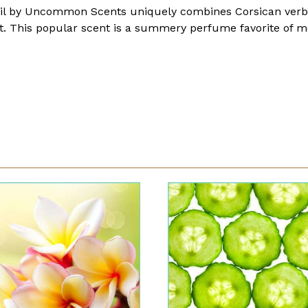
l by Uncommon Scents uniquely combines Corsican verben
act. This popular scent is a summery perfume favorite o