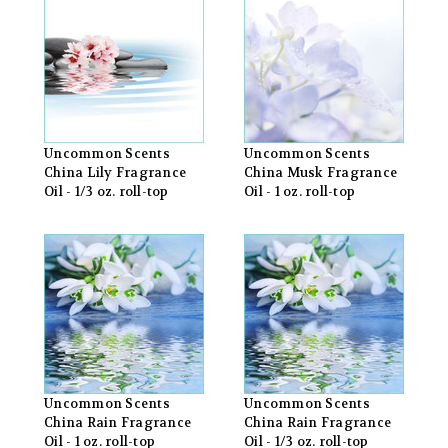
Uncommon Scents
Uncommon Scents
China Lily Fragrance
China Musk Fragrance
Oil - 1/3 oz. roll-top
Oil - 1 oz. roll-top
Uncommon Scents
Uncommon Scents
China Rain Fragrance
China Rain Fragrance
Oil - 1 oz. roll-top
Oil - 1/3 oz. roll-top