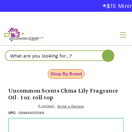
$15 Mini
🌟
Search
Shop By Brand
Uncommon Scents China Lily Fragrance
Oil - 1 oz. roll-top
(1 review)
Write a Review
UPC:
099644313089