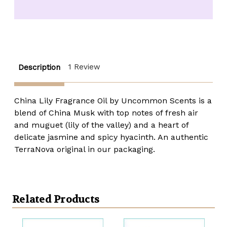
Lily
Lily
Fragrance
Fragrance
Oil
Oil
-
-
1
1
oz.
oz.
roll-
roll-
top
top
1 Review
Description
China Lily Fragrance Oil by Uncommon Scents is a
blend of China Musk with top notes of fresh air
and muguet (lily of the valley) and a heart of
delicate jasmine and spicy hyacinth. An authentic
TerraNova original in our packaging.
Related Products