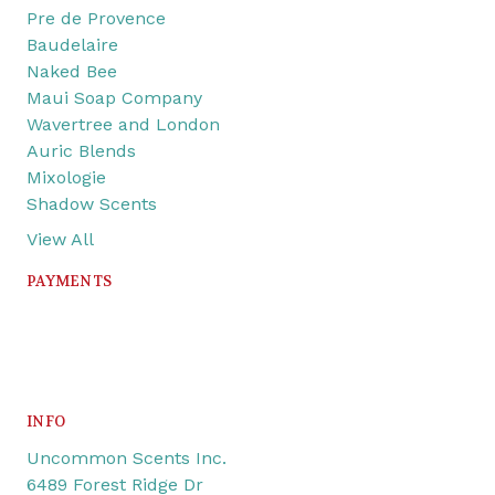
Pre de Provence
Baudelaire
Naked Bee
Maui Soap Company
Wavertree and London
Auric Blends
Mixologie
Shadow Scents
View All
PAYMENTS
INFO
Uncommon Scents Inc.
6489 Forest Ridge Dr