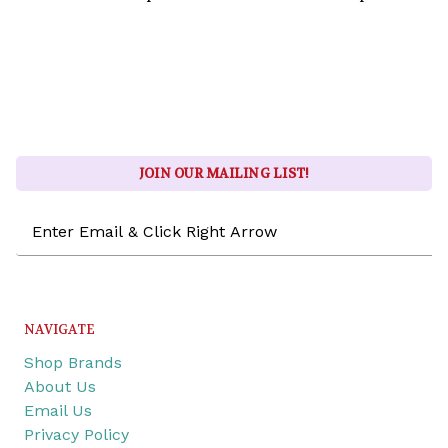
JOIN OUR MAILING LIST!
Email
Address
NAVIGATE
Shop Brands
About Us
Email Us
Privacy Policy