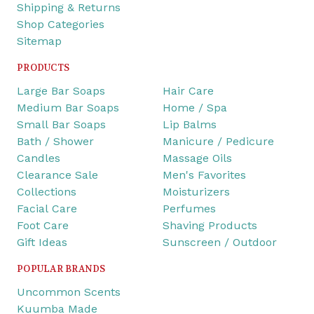
Shipping & Returns
Shop Categories
Sitemap
PRODUCTS
Large Bar Soaps
Hair Care
Medium Bar Soaps
Home / Spa
Small Bar Soaps
Lip Balms
Bath / Shower
Manicure / Pedicure
Candles
Massage Oils
Clearance Sale
Men's Favorites
Collections
Moisturizers
Facial Care
Perfumes
Foot Care
Shaving Products
Gift Ideas
Sunscreen / Outdoor
POPULAR BRANDS
Uncommon Scents
Kuumba Made