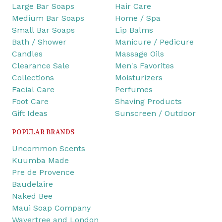
Large Bar Soaps
Hair Care
Medium Bar Soaps
Home / Spa
Small Bar Soaps
Lip Balms
Bath / Shower
Manicure / Pedicure
Candles
Massage Oils
Clearance Sale
Men's Favorites
Collections
Moisturizers
Facial Care
Perfumes
Foot Care
Shaving Products
Gift Ideas
Sunscreen / Outdoor
POPULAR BRANDS
Uncommon Scents
Kuumba Made
Pre de Provence
Baudelaire
Naked Bee
Maui Soap Company
Wavertree and London