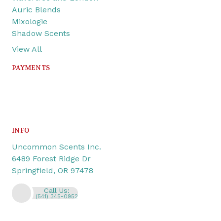
Auric Blends
Mixologie
Shadow Scents
View All
PAYMENTS
INFO
Uncommon Scents Inc.
6489 Forest Ridge Dr
Springfield, OR 97478
Call Us:
(541) 345-0952