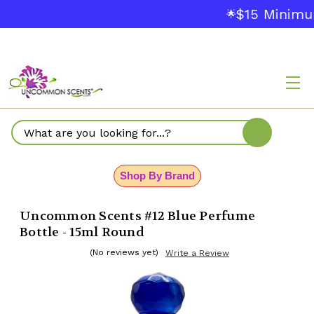
$15 Minimum
🌟
Search
Shop By Brand
Uncommon Scents #12 Blue Perfume
Bottle - 15ml Round
(No reviews yet)
Write a Review