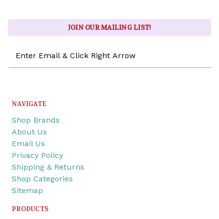
JOIN OUR MAILING LIST!
Email
Address
NAVIGATE
Shop Brands
About Us
Email Us
Privacy Policy
Shipping & Returns
Shop Categories
Sitemap
PRODUCTS