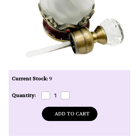
Current Stock:
9
Decrease
Increase
Quantity:
Quantity
Quantity
of
of
Uncommon
Uncommon
Scents
Scents
#12
#12
Blue
Blue
Perfume
Perfume
Bottle
Bottle