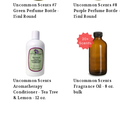
Uncommon Scents #7
Uncommon Scents #8
Green Perfume Bottle -
Purple Perfume Bottle -
15ml Round
15ml Round
20+
Scents
Uncommon Scents
Uncommon Scents
Aromatherapy
Fragrance Oil - 8 oz.
Conditioner - Tea Tree
bulk
& Lemon - 12 oz.