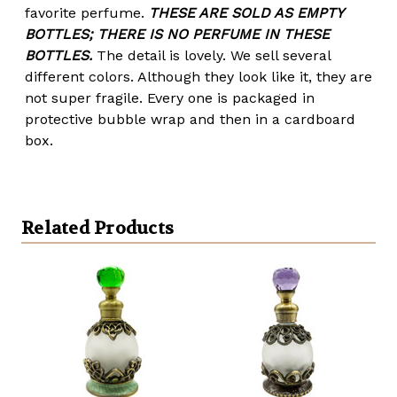
favorite perfume.
THESE ARE SOLD AS EMPTY
BOTTLES; THERE IS NO PERFUME IN THESE
BOTTLES.
The detail is lovely. We sell several
different colors. Although they look like it, they are
not super fragile. Every one is packaged in
protective bubble wrap and then in a cardboard
box.
Related Products