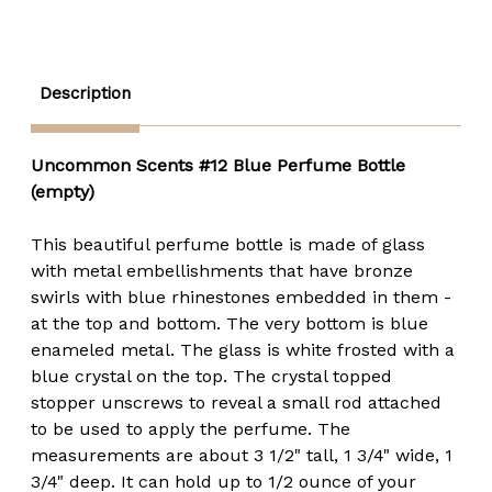
-
-
15ml
15ml
Round
Round
Description
Uncommon Scents #12 Blue Perfume Bottle
(empty)
This beautiful perfume bottle is made of glass
with metal embellishments that have bronze
swirls with blue rhinestones embedded in them -
at the top and bottom. The very bottom is blue
enameled metal. The glass is white frosted with a
blue crystal on the top. The crystal topped
stopper unscrews to reveal a small rod attached
to be used to apply the perfume. The
measurements are about 3 1/2" tall, 1 3/4" wide, 1
3/4" deep. It can hold up to 1/2 ounce of your