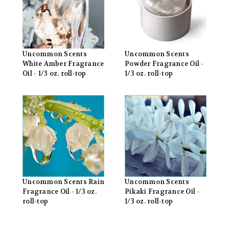
Uncommon Scents
Uncommon Scents
White Amber Fragrance
Powder Fragrance Oil -
Oil - 1/3 oz. roll-top
1/3 oz. roll-top
Uncommon Scents Rain
Uncommon Scents
Fragrance Oil - 1/3 oz.
Pikaki Fragrance Oil -
roll-top
1/3 oz. roll-top