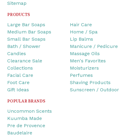
Sitemap
PRODUCTS
Large Bar Soaps
Hair Care
Medium Bar Soaps
Home / Spa
Small Bar Soaps
Lip Balms
Bath / Shower
Manicure / Pedicure
Candles
Massage Oils
Clearance Sale
Men's Favorites
Collections
Moisturizers
Facial Care
Perfumes
Foot Care
Shaving Products
Gift Ideas
Sunscreen / Outdoor
POPULAR BRANDS
Uncommon Scents
Kuumba Made
Pre de Provence
Baudelaire