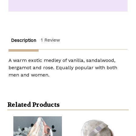
Fragrance
Fragrance
Oil
Oil
-
-
1/3
1/3
oz.
oz.
roll-
roll-
top
top
1 Review
Description
A warm exotic medley of vanilla, sandalwood,
bergamot and rose. Equally popular with both
men and women.
Related Products