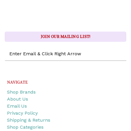
JOIN OUR MAILING LIST!
Email
Address
NAVIGATE
Shop Brands
About Us
Email Us
Privacy Policy
Shipping & Returns
Shop Categories