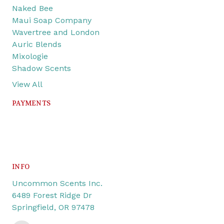
Naked Bee
Maui Soap Company
Wavertree and London
Auric Blends
Mixologie
Shadow Scents
View All
PAYMENTS
INFO
Uncommon Scents Inc.
6489 Forest Ridge Dr
Springfield, OR 97478