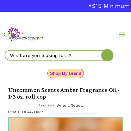
$15 Minimum 
🌟
Search
Shop By Brand
Uncommon Scents Amber Fragrance Oil -
1/3 oz. roll-top
(1 review)
Write a Review
UPC:
099644213037