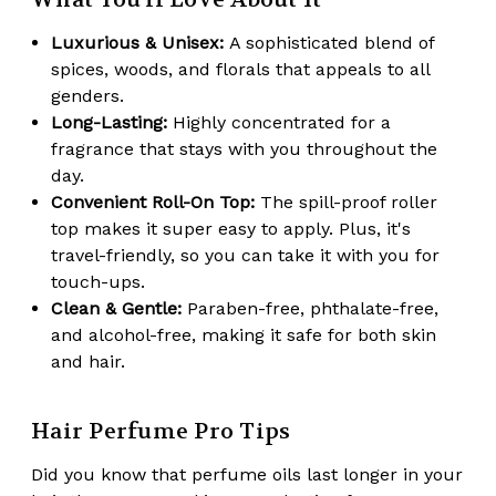
Luxurious & Unisex:
A sophisticated blend of
spices, woods, and florals that appeals to all
genders.
Long-Lasting:
Highly concentrated for a
fragrance that stays with you throughout the
day.
Convenient Roll-On Top:
The spill-proof roller
top makes it super easy to apply. Plus, it's
travel-friendly, so you can take it with you for
touch-ups.
Clean & Gentle:
Paraben-free, phthalate-free,
and alcohol-free, making it safe for both skin
and hair.
Hair Perfume Pro Tips
Did you know that perfume oils
last longer in your