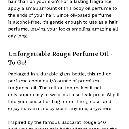
hair
than on your skin? For a lasting fragrance,
apply a small amount of this body oil perfume to
the ends of your hair. Since oil-based perfume
is
alcohol-free
, it’s gentle enough to use as a
hair
perfume
, leaving your locks smelling amazing all
day long.
Unforgettable Rouge Perfume Oil -
To Go!
Packaged in a durable glass bottle, this roll-on
perfume contains 1/3 ounce of premium
fragrance oil. The roll-on top makes it not
only
super easy to wear
but also
leak-proof
. Slip it
into your pocket or bag for on-the-go use, and
enjoy its warm, spicy scent anytime, anywhere.
Inspired by the famous Baccarat Rouge 540