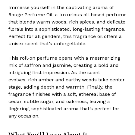
Immerse yourself in the captivating aroma of
Rouge Perfume Oil, a luxurious oil-based perfume
that blends
warm woods, rich spices, and delicate
florals
into a sophisticated, long-lasting fragrance.
Perfect for all genders, this fragrance oil offers a
unisex scent that’s unforgettable.
This roll-on perfume opens with a
mesmerizing
mix of saffron and jasmine
, creating a bold and
intriguing first impression. As the scent
evolves,
rich amber and earthy woods
take center
stage, adding depth and warmth. Finally, the
fragrance finishes with a
soft, ethereal base of
cedar, subtle sugar, and oakmoss
, leaving a
lingering, sophisticated aroma that’s perfect for
any occasion.
What You'll Love About It