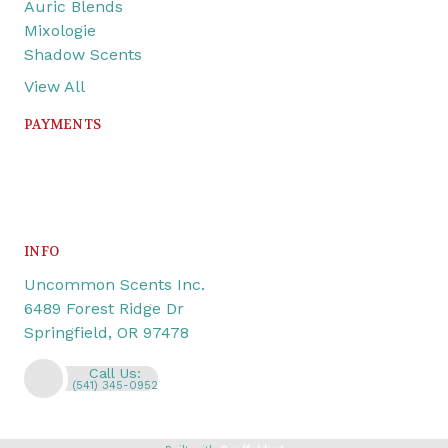
Auric Blends
Mixologie
Shadow Scents
View All
PAYMENTS
INFO
Uncommon Scents Inc.
6489 Forest Ridge Dr
Springfield, OR 97478
Call Us:
(541) 345-0952