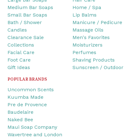
Medium Bar Soaps
Home / Spa
Small Bar Soaps
Lip Balms
Bath / Shower
Manicure / Pedicure
Candles
Massage Oils
Clearance Sale
Men's Favorites
Collections
Moisturizers
Facial Care
Perfumes
Foot Care
Shaving Products
Gift Ideas
Sunscreen / Outdoor
POPULAR BRANDS
Uncommon Scents
Kuumba Made
Pre de Provence
Baudelaire
Naked Bee
Maui Soap Company
Wavertree and London