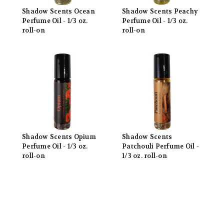
Shadow Scents Ocean
Shadow Scents Peachy
Perfume Oil - 1/3 oz.
Perfume Oil - 1/3 oz.
roll-on
roll-on
Shadow Scents Opium
Shadow Scents
Perfume Oil - 1/3 oz.
Patchouli Perfume Oil -
roll-on
1/3 oz. roll-on