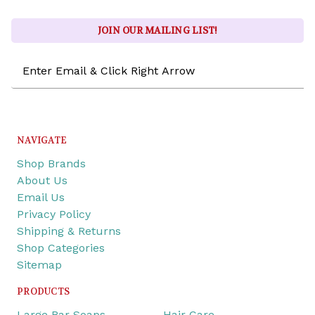
JOIN OUR MAILING LIST!
Email
Address
NAVIGATE
Shop Brands
About Us
Email Us
Privacy Policy
Shipping & Returns
Shop Categories
Sitemap
PRODUCTS
Large Bar Soaps
Hair Care