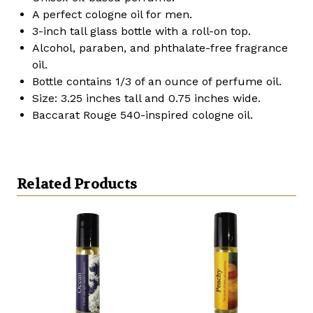
A perfect cologne oil for men.
3-inch tall glass bottle with a roll-on top.
Alcohol, paraben, and phthalate-free fragrance
oil.
Bottle contains 1/3 of an ounce of perfume oil.
Size: 3.25 inches tall and 0.75 inches wide.
Baccarat Rouge 540-inspired cologne oil.
Related Products