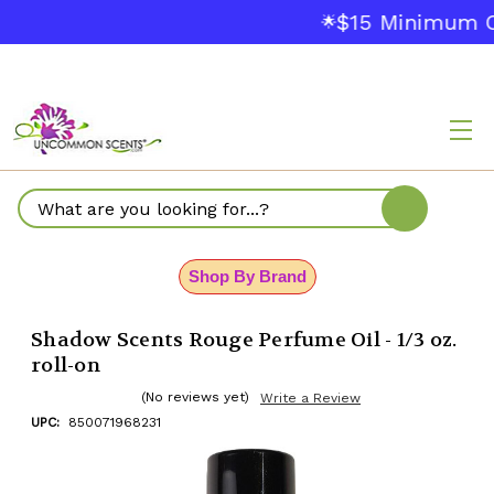
$15 Minimum Ord
🌟
Search
Shop By Brand
Shadow Scents Rouge Perfume Oil - 1/3 oz.
roll-on
(No reviews yet)
Write a Review
UPC:
850071968231