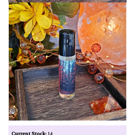
Current Stock:
14