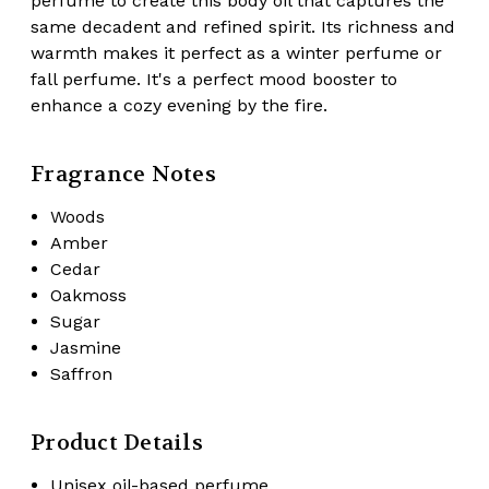
perfume to create this body oil that captures the
same
decadent and refined spirit
. Its richness and
warmth makes it perfect as a winter perfume or
fall perfume. It's a perfect mood booster to
enhance a cozy evening by the fire.
Fragrance Notes
Woods
Amber
Cedar
Oakmoss
Sugar
Jasmine
Saffron
Product Details
Unisex oil-based perfume.