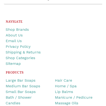
Address
NAVIGATE
Shop Brands
About Us
Email Us
Privacy Policy
Shipping & Returns
Shop Categories
Sitemap
PRODUCTS
Large Bar Soaps
Hair Care
Medium Bar Soaps
Home / Spa
Small Bar Soaps
Lip Balms
Bath / Shower
Manicure / Pedicure
Candles
Massage Oils