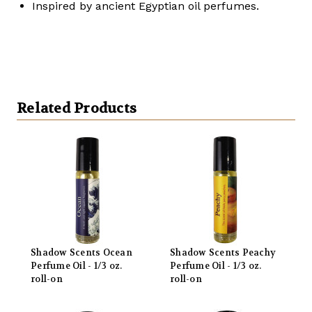
Inspired by ancient Egyptian oil perfumes.
Related Products
Shadow Scents Ocean
Shadow Scents Peachy
Perfume Oil - 1/3 oz.
Perfume Oil - 1/3 oz.
roll-on
roll-on