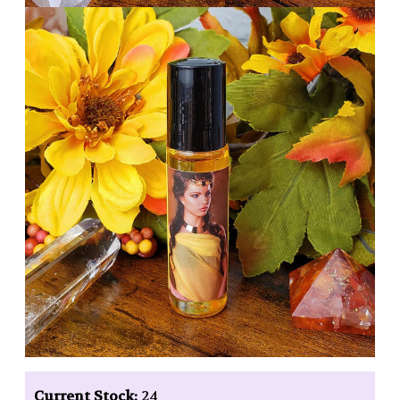
Current Stock:
24