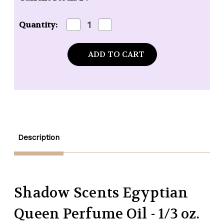
Decrease
Increase
Quantity:
Quantity
Quantity
of
of
Shadow
Shadow
Scents
Scents
Egyptian
Egyptian
Queen
Queen
Perfume
Perfume
Oil
Oil
-
-
1/3
1/3
oz.
oz.
roll-
roll-
on
on
Description
Shadow Scents Egyptian
Queen Perfume Oil - 1/3 oz.