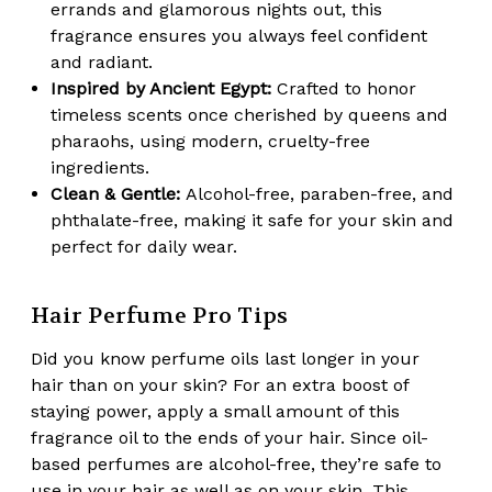
errands and glamorous nights out, this
fragrance ensures you always feel confident
and radiant.
Inspired by Ancient Egypt:
Crafted to honor
timeless scents once cherished by queens and
pharaohs, using modern, cruelty-free
ingredients.
Clean & Gentle:
Alcohol-free, paraben-free, and
phthalate-free, making it safe for your skin and
perfect for daily wear.
Hair Perfume Pro Tips
Did you know perfume oils
last longer in your
hair
than on your skin? For an extra boost of
staying power, apply a small amount of this
fragrance oil to the ends of your hair. Since oil-
based perfumes are
alcohol-free
, they’re safe to
use in your hair as well as on your skin. This