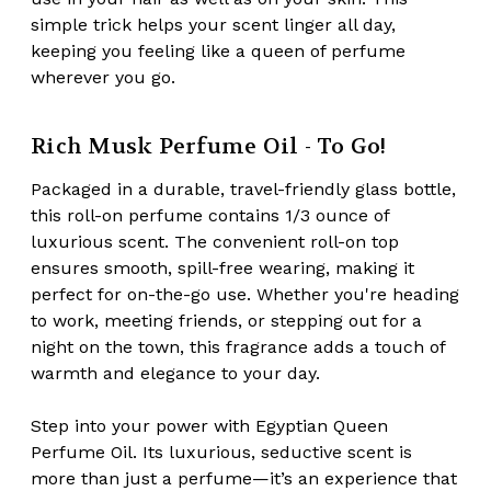
simple trick helps your scent linger all day,
keeping you feeling like a queen of perfume
wherever you go.
Rich Musk Perfume Oil - To Go!
Packaged in a durable,
travel-friendly glass bottle
,
this roll-on perfume contains 1/3 ounce of
luxurious scent. The convenient roll-on top
ensures smooth, spill-free wearing, making it
perfect for on-the-go use. Whether you're heading
to work, meeting friends, or stepping out for a
night on the town, this fragrance adds a touch of
warmth and elegance to your day.
Step into your power with Egyptian Queen
Perfume Oil. Its
luxurious, seductive scent
is
more than just a perfume—it’s an experience that