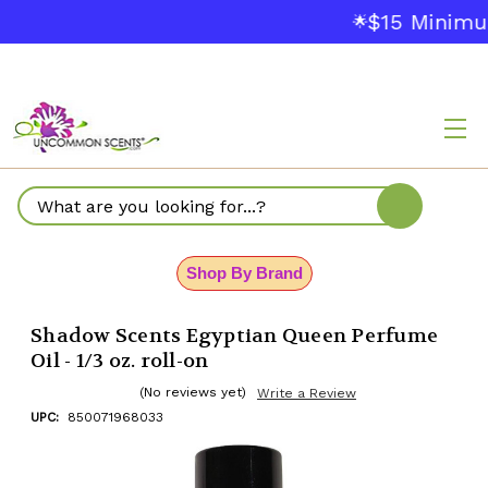
$15 Minimum 
🌟
Search
Shop By Brand
Shadow Scents Egyptian Queen Perfume
Oil - 1/3 oz. roll-on
(No reviews yet)
Write a Review
UPC:
850071968033