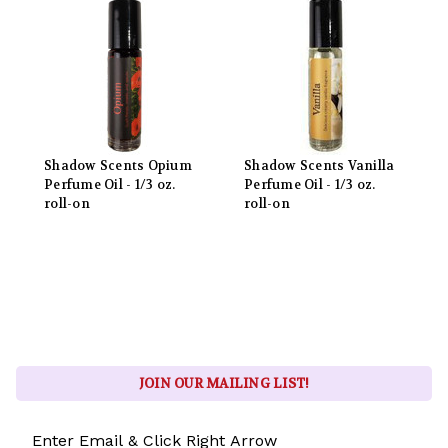
Shadow Scents Opium
Shadow Scents Vanilla
Perfume Oil - 1/3 oz.
Perfume Oil - 1/3 oz.
roll-on
roll-on
JOIN OUR MAILING LIST!
Email