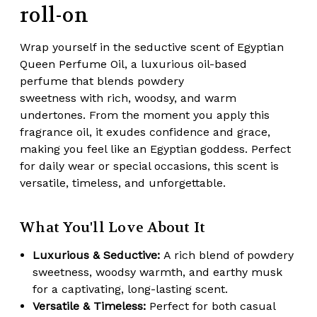
roll-on
Wrap yourself in the seductive scent of Egyptian
Queen Perfume Oil, a luxurious oil-based
perfume that blends
powdery
sweetness
with
rich, woodsy, and warm
undertones
. From the moment you apply this
fragrance oil, it exudes confidence and grace,
making you feel like an Egyptian goddess. Perfect
for daily wear or special occasions, this scent is
versatile, timeless, and unforgettable.
What You'll Love About It
Luxurious & Seductive:
A rich blend of powdery
sweetness, woodsy warmth, and earthy musk
for a captivating, long-lasting scent.
Versatile & Timeless:
Perfect for both casual