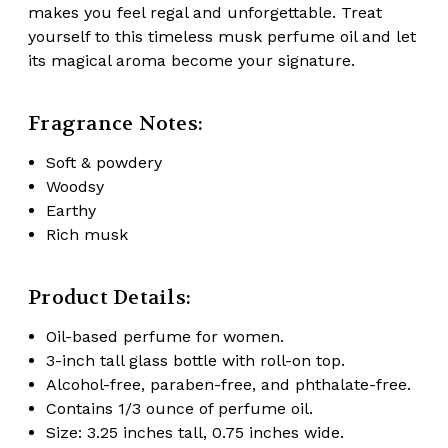
makes you feel regal and unforgettable. Treat
yourself to this timeless musk perfume oil and let
its magical aroma become your signature.
Fragrance Notes:
Soft & powdery
Woodsy
Earthy
Rich musk
Product Details:
Oil-based perfume for women.
3-inch tall glass bottle with roll-on top.
Alcohol-free, paraben-free, and phthalate-free.
Contains 1/3 ounce of perfume oil.
Size: 3.25 inches tall, 0.75 inches wide.