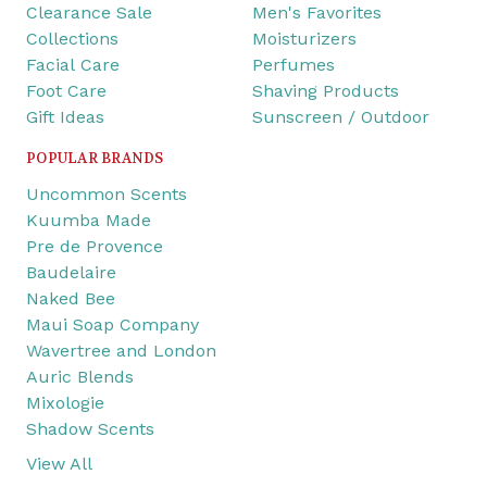
Clearance Sale
Men's Favorites
Collections
Moisturizers
Facial Care
Perfumes
Foot Care
Shaving Products
Gift Ideas
Sunscreen / Outdoor
POPULAR BRANDS
Uncommon Scents
Kuumba Made
Pre de Provence
Baudelaire
Naked Bee
Maui Soap Company
Wavertree and London
Auric Blends
Mixologie
Shadow Scents
View All