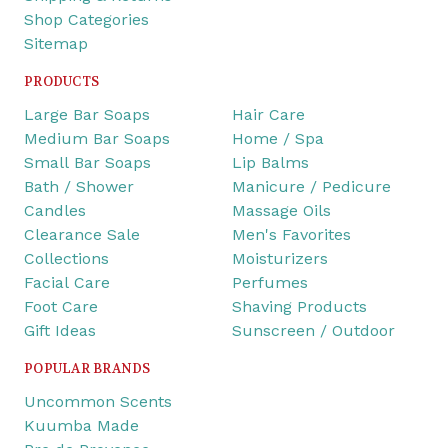
Shop Categories
Sitemap
PRODUCTS
Large Bar Soaps
Hair Care
Medium Bar Soaps
Home / Spa
Small Bar Soaps
Lip Balms
Bath / Shower
Manicure / Pedicure
Candles
Massage Oils
Clearance Sale
Men's Favorites
Collections
Moisturizers
Facial Care
Perfumes
Foot Care
Shaving Products
Gift Ideas
Sunscreen / Outdoor
POPULAR BRANDS
Uncommon Scents
Kuumba Made