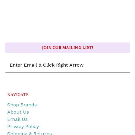
JOIN OUR MAILING LIST!
Email
Address
NAVIGATE
Shop Brands
About Us
Email Us
Privacy Policy
Shipping & Returns