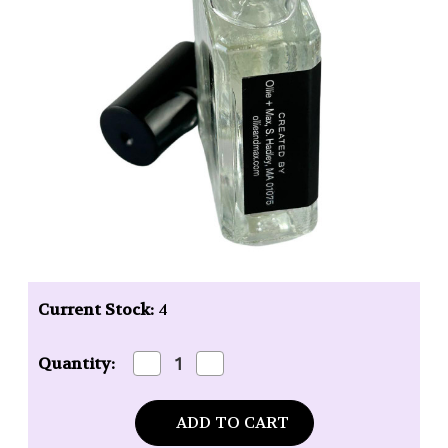
Current Stock:
4
Decrease
Increase
Quantity:
Quantity
Quantity
of
of
Ollie
Ollie
+
+
Max
Max