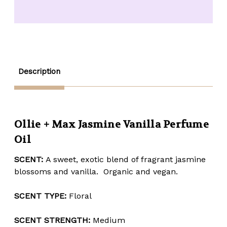
Jasmine
Jasmine
Vanilla
Vanilla
Perfume
Perfume
Oil
Oil
-
-
1/2
1/2
oz.
oz.
Description
Ollie + Max Jasmine Vanilla Perfume
Oil
SCENT:
A sweet, exotic blend of fragrant jasmine
blossoms and vanilla. Organic and vegan.
SCENT TYPE:
Floral
SCENT STRENGTH:
Medium