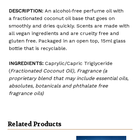
DESCRIPTION:
An alcohol-free per
fume oil with
a
fractionated coconut oil base that goes on
smoothly and dries quickly. Scents are made with
all vegan ingredients and are cruelty free and
gluten free. Packaged in an open top, 15ml glass
bottle that is recyclable.
INGREDIENTS:
Caprylic/Capric Triglyceride
(
Fractionated Coconut Oil), Fragrance (a
proprietary blend that may include essential oils,
absolutes, botanicals and phthalate free
fragrance oils)
Related Products