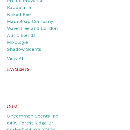
Pre de Provence
Baudelaire
Naked Bee
Maui Soap Company
Wavertree and London
Auric Blends
Mixologie
Shadow Scents
View All
PAYMENTS
INFO
Uncommon Scents Inc.
6489 Forest Ridge Dr
Springfield, OR 97478