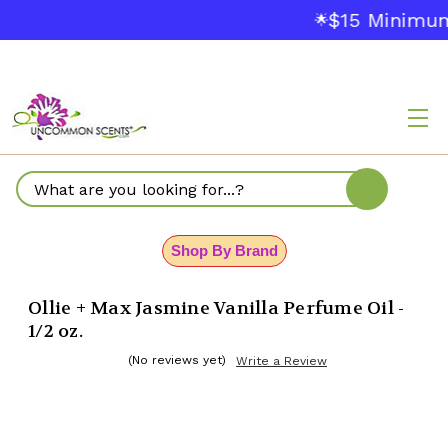
$15 Minimum
🌟
Search
Shop By Brand
Ollie + Max Jasmine Vanilla Perfume Oil -
1/2 oz.
(No reviews yet)
Write a Review