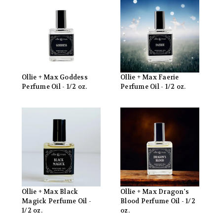
Ollie + Max Goddess
Ollie + Max Faerie
Perfume Oil - 1/2 oz.
Perfume Oil - 1/2 oz.
Ollie + Max Black
Ollie + Max Dragon's
Magick Perfume Oil -
Blood Perfume Oil - 1/2
1/2 oz.
oz.