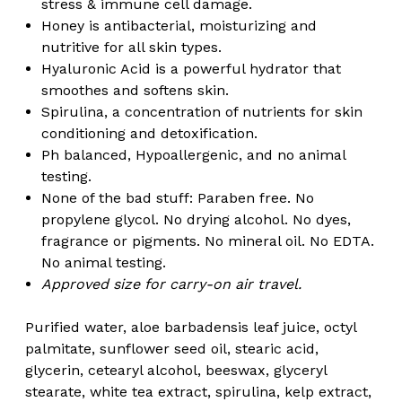
stress & immune cell damage.
Honey is antibacterial, moisturizing and
nutritive for all skin types.
Hyaluronic Acid is a powerful hydrator that
smoothes and softens skin.
Spirulina, a concentration of nutrients for skin
conditioning and detoxification.
Ph balanced, Hypoallergenic, and no animal
testing.
None of the bad stuff: Paraben free. No
propylene glycol. No drying alcohol. No dyes,
fragrance or pigments. No mineral oil. No EDTA.
No animal testing.
Approved size for carry-on air travel.
Purified water, aloe barbadensis leaf juice, octyl
palmitate, sunflower seed oil, stearic acid,
glycerin, cetearyl alcohol, beeswax, glyceryl
stearate, white tea extract, spirulina, kelp extract,