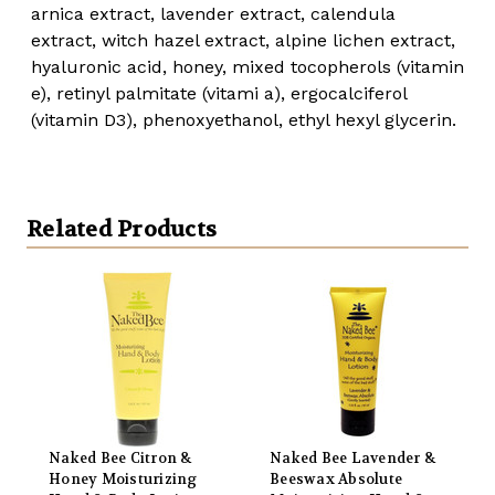
arnica extract, lavender extract, calendula
extract, witch hazel extract, alpine lichen extract,
hyaluronic acid, honey, mixed tocopherols (vitamin
e), retinyl palmitate (vitami a), ergocalciferol
(vitamin D3), phenoxyethanol, ethyl hexyl glycerin.
Related Products
Naked Bee Citron &
Naked Bee Lavender &
Honey Moisturizing
Beeswax Absolute