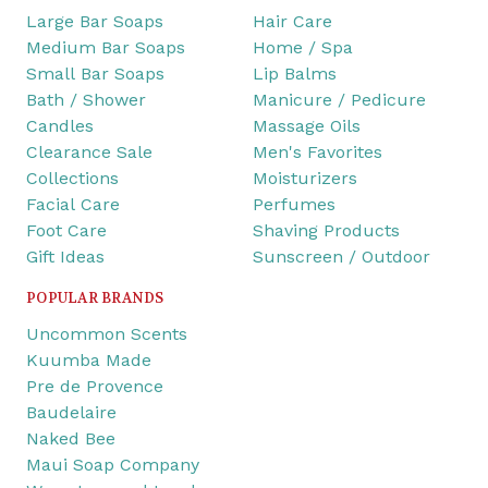
Large Bar Soaps
Hair Care
Medium Bar Soaps
Home / Spa
Small Bar Soaps
Lip Balms
Bath / Shower
Manicure / Pedicure
Candles
Massage Oils
Clearance Sale
Men's Favorites
Collections
Moisturizers
Facial Care
Perfumes
Foot Care
Shaving Products
Gift Ideas
Sunscreen / Outdoor
POPULAR BRANDS
Uncommon Scents
Kuumba Made
Pre de Provence
Baudelaire
Naked Bee
Maui Soap Company