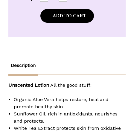
Quantity
Quantity
of
of
Naked
Naked
Bee
Bee
Unscented
Unscented
Moisturizing
Moisturizing
Hand
Hand
&
&
Body
Body
Lotion
Lotion
-
-
2.25
2.25
oz.
oz.
tube
tube
Description
Unscented Lotion
All the good stuff:
Organic Aloe Vera helps restore, heal and
promote healthy skin.
Sunflower Oil, rich in antioxidants, nourishes
and protects.
White Tea Extract protects skin from oxidative