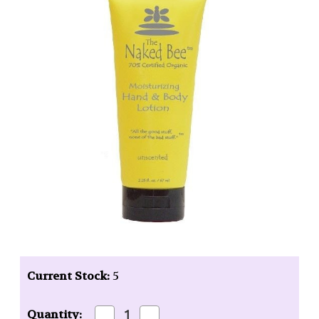
Current Stock:
5
Decrease
Increase
Quantity: