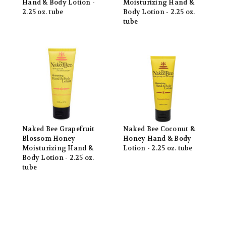
Hand & Body Lotion -
Moisturizing Hand &
2.25 oz. tube
Body Lotion - 2.25 oz.
tube
Naked Bee Grapefruit
Naked Bee Coconut &
Blossom Honey
Honey Hand & Body
Moisturizing Hand &
Lotion - 2.25 oz. tube
Body Lotion - 2.25 oz.
tube