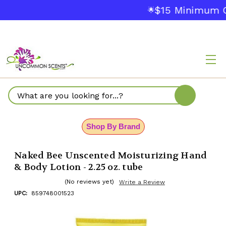
$15 Minimum O
🌟
Search
Shop By Brand
Naked Bee Unscented Moisturizing Hand
& Body Lotion - 2.25 oz. tube
(No reviews yet)
Write a Review
UPC:
859748001523