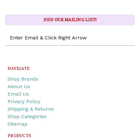
JOIN OUR MAILING LIST!
Email
Address
NAVIGATE
Shop Brands
About Us
Email Us
Privacy Policy
Shipping & Returns
Shop Categories
Sitemap
PRODUCTS