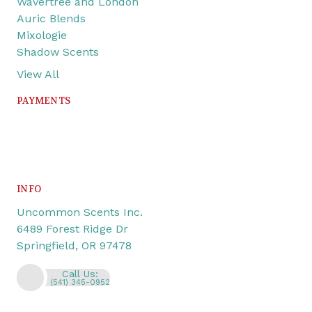
Wavertree and London
Auric Blends
Mixologie
Shadow Scents
View All
PAYMENTS
INFO
Uncommon Scents Inc.
6489 Forest Ridge Dr
Springfield, OR 97478
Call Us:
(541) 345-0952