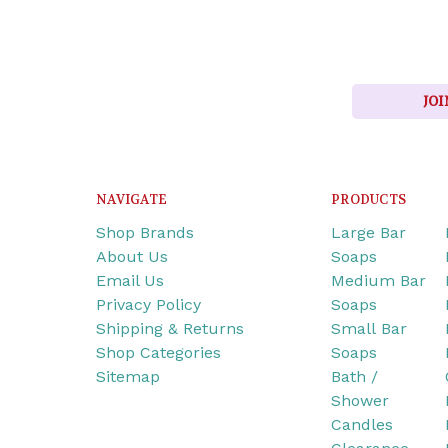
JOI
NAVIGATE
PRODUCTS
Shop Brands
Large Bar
About Us
Soaps
Email Us
Medium Bar
Privacy Policy
Soaps
Shipping & Returns
Small Bar
Shop Categories
Soaps
Sitemap
Bath /
Shower
Candles