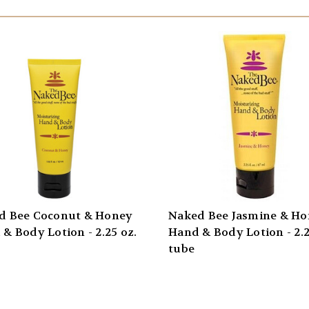
d Bee Coconut & Honey
Naked Bee Jasmine & H
& Body Lotion - 2.25 oz.
Hand & Body Lotion - 2.2
tube