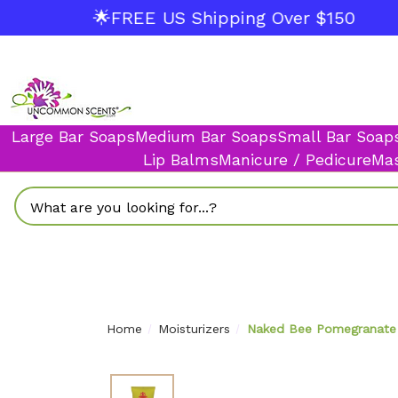
🌟FREE US Shipping Over $150
Large Bar Soaps
Medium Bar Soaps
Small Bar Soap
Lip Balms
Manicure / Pedicure
Mas
Search
Home
Moisturizers
Naked Bee Pomegranate 