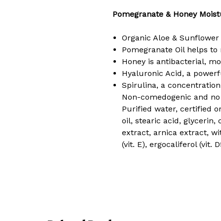
Pomegranate & Honey Moistu
Organic Aloe & Sunflower 
Pomegranate Oil helps to r
Honey is antibacterial, moi
Hyaluronic Acid, a powerf
Spirulina, a concentration
Non-comedogenic and no a
Purified water, certified 
oil, stearic acid, glycerin
extract, arnica extract, w
(vit. E), ergocaliferol (vit