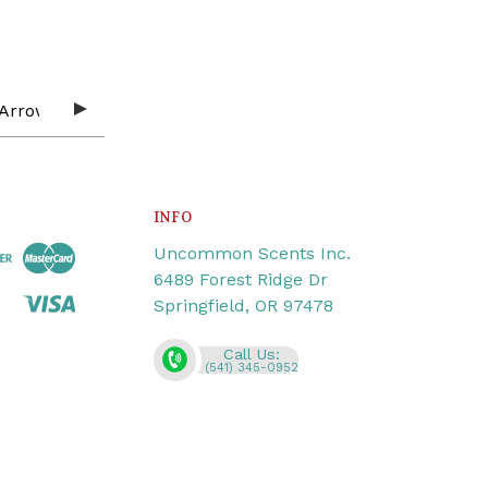
INFO
Uncommon Scents Inc.
6489 Forest Ridge Dr
Springfield, OR 97478
Call Us:
(541) 345-0952