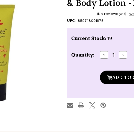
& Body Lotion - 
(No reviews yet)
Wr
UPC:
859748001875
Current Stock:
19
Decrease
Incre
Quantity:
Quantity
Quan
of
of
Naked
Nake
Bee
Bee
Pomegranate
Pome
&
&
Honey
Hone
Hand
Hand
&
&
Body
Body
Lotion
Lotio
-
-
2.25
2.25
oz.
oz.
tube
tube