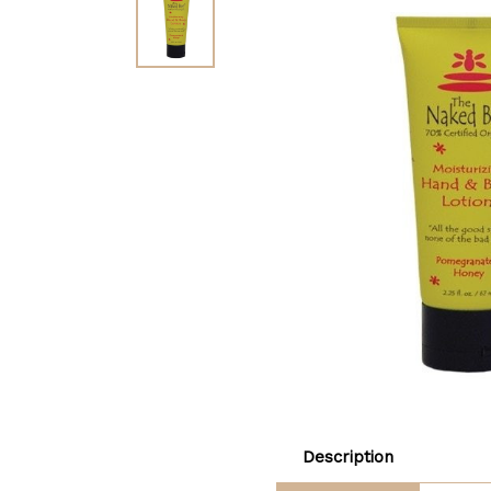
Description