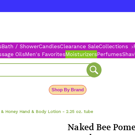
s
Bath / Shower
Candles
Clearance Sale
Collections
sage Oils
Men's Favorites
Moisturizers
Perfumes
Shav
Shop By Brand
& Honey Hand & Body Lotion - 2.25 oz. tube
Naked Bee Pom