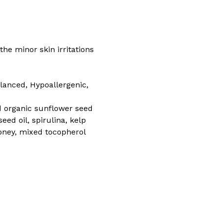
the minor skin irritations
alanced, Hypoallergenic,
ied organic sunflower seed
eed oil, spirulina, kelp
 honey, mixed tocopherol