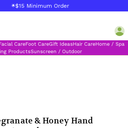
$15 Minimum Order
🌟
Facial Care
Foot Care
Gift Ideas
Hair Care
Home / Spa
ing Products
Sunscreen / Outdoor
egranate & Honey Hand