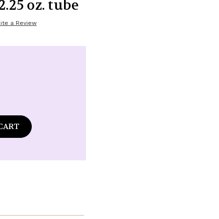
2.25 oz. tube
ite a Review
ase
tity
d
granate
y
n