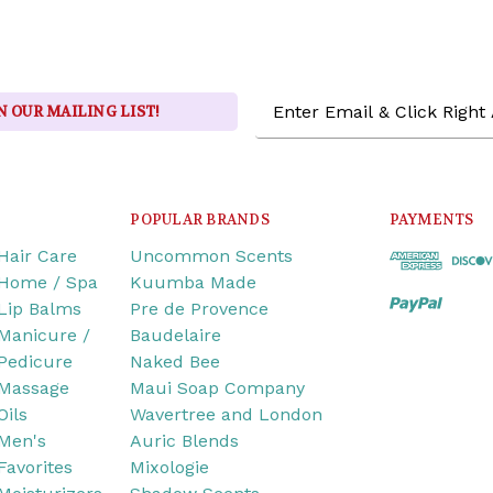
Email
N OUR MAILING LIST!
Address
POPULAR BRANDS
PAYMENTS
Hair Care
Uncommon Scents
Home / Spa
Kuumba Made
Lip Balms
Pre de Provence
Manicure /
Baudelaire
Pedicure
Naked Bee
Massage
Maui Soap Company
Oils
Wavertree and London
Men's
Auric Blends
Favorites
Mixologie