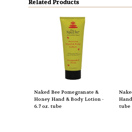
Related Products
Naked Bee Pomegranate &
Nake
Honey Hand & Body Lotion -
Hand 
6.7 oz. tube
tube