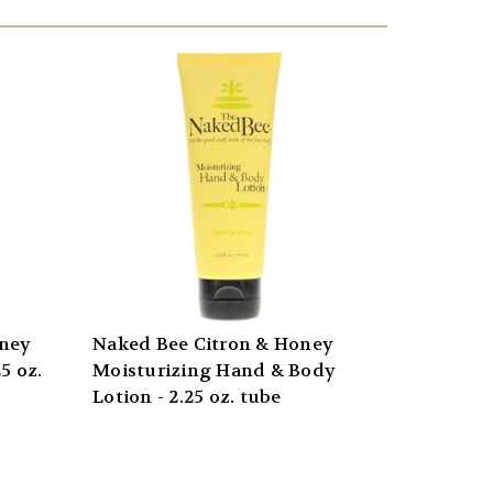
oney
Naked Bee Citron & Honey
5 oz.
Moisturizing Hand & Body
Lotion - 2.25 oz. tube