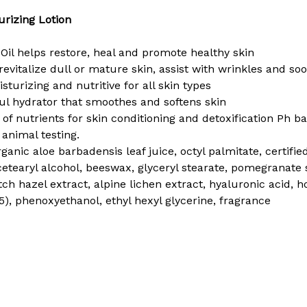
rizing Lotion
Oil helps restore, heal and promote healthy skin
evitalize dull or mature skin, assist with wrinkles and soo
sturizing and nutritive for all skin types
ul hydrator that smoothes and softens skin
 of nutrients for skin conditioning and detoxification Ph b
nimal testing.
organic aloe barbadensis leaf juice, octyl palmitate, certif
, cetearyl alcohol, beeswax, glyceryl stearate, pomegranate s
itch hazel extract, alpine lichen extract, hyaluronic acid,
. D5), phenoxyethanol, ethyl hexyl glycerine, fragrance