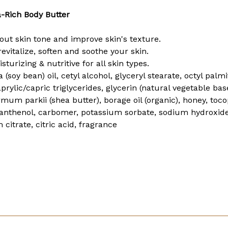
-Rich Body Butter
out skin tone and improve skin's texture.
evitalize, soften and soothe your skin.
sturizing & nutritive for all skin types.
a (soy bean) oil, cetyl alcohol, glyceryl stearate, octyl pa
prylic/capric triglycerides, glycerin (natural vegetable bas
rmum parkii (shea butter), borage oil (organic), honey, tocop
, panthenol, carbomer, potassium sorbate, sodium hydroxi
 citrate, citric acid, fragrance