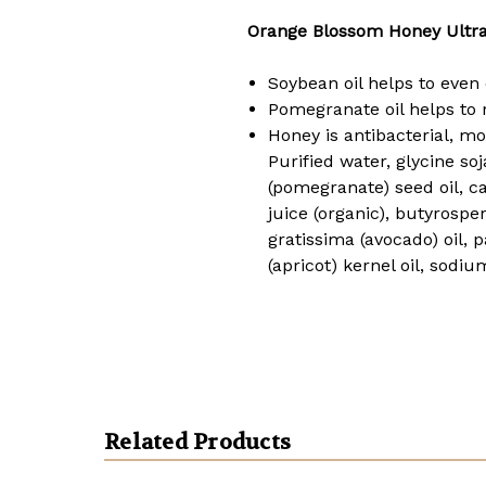
Orange Blossom Honey Ultra
Soybean oil helps to even 
Pomegranate oil helps to r
Honey is antibacterial, moi
Purified water, glycine soj
(pomegranate) seed oil, ca
juice (organic), butyrospe
gratissima (avocado) oil
(apricot) kernel oil, sodium
Related Products