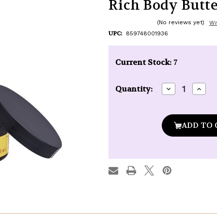
Rich Body Butter 
(No reviews yet)
Wr
UPC:
859748001936
Current Stock:
7
Decrease
Incre
Quantity:
Quantity
Quan
of
of
Naked
Nake
Bee
Bee
Orange
Oran
Blossom
Blos
Honey
Hone
Ultra-
Ultra
Rich
Rich
Body
Body
Butter
Butte
-
-
8
8
oz.
oz.
jar
jar