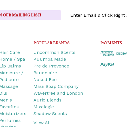
Email
N OUR MAILING LIST!
Address
POPULAR BRANDS
PAYMENTS
Hair Care
Uncommon Scents
Home / Spa
Kuumba Made
Lip Balms
Pre de Provence
Manicure /
Baudelaire
Pedicure
Naked Bee
Massage
Maui Soap Company
Oils
Wavertree and London
Men's
Auric Blends
Favorites
Mixologie
Moisturizers
Shadow Scents
Perfumes
View All