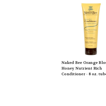
Naked Bee Orange Bl
Honey Nutrient Rich
Conditioner - 8 oz. tub