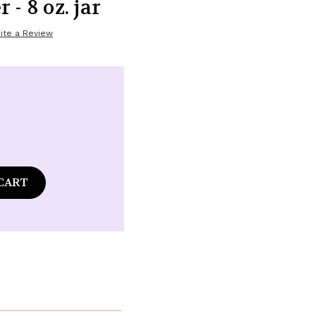
- 8 oz. jar
ite a Review
ase
tity
d
ge
som
y
-
r