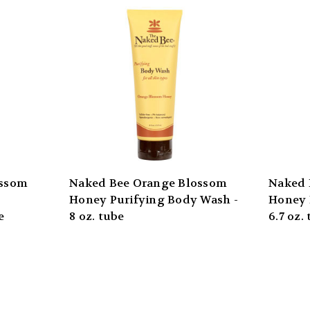
ossom
Naked Bee Orange Blossom
Naked 
Honey Purifying Body Wash -
Honey 
e
8 oz. tube
6.7 oz.