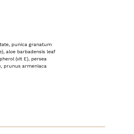
lmitate, punica granatum
e), aloe barbadensis leaf
herol (vit E), persea
de, prunus armeniaca