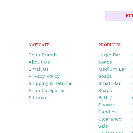
JOI
NAVIGATE
PRODUCTS
Shop Brands
Large Bar
About Us
Soaps
Email Us
Medium Bar
Privacy Policy
Soaps
Shipping & Returns
Small Bar
Shop Categories
Soaps
Sitemap
Bath /
Shower
Candles
Clearance
Sale