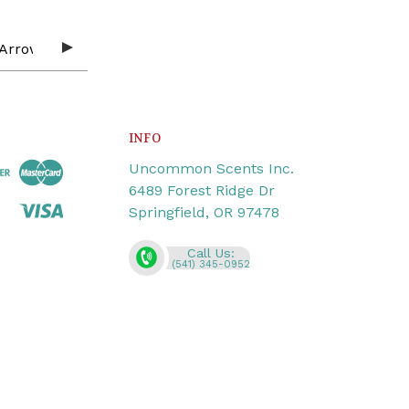
INFO
Uncommon Scents Inc.
6489 Forest Ridge Dr
Springfield, OR 97478
Call Us:
(541) 345-0952