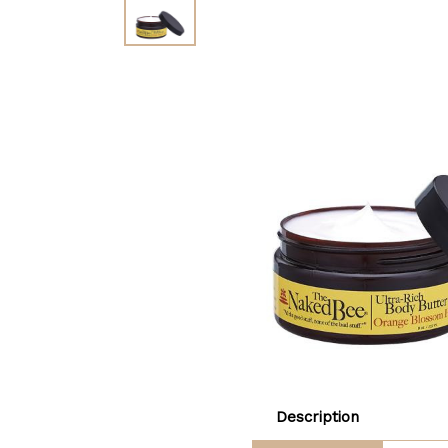
Description