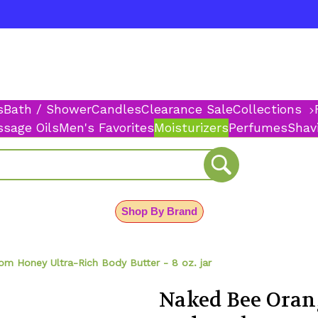
s
Bath / Shower
Candles
Clearance Sale
Collections
sage Oils
Men's Favorites
Moisturizers
Perfumes
Shav
Shop By Brand
m Honey Ultra-Rich Body Butter - 8 oz. jar
Naked Bee Oran