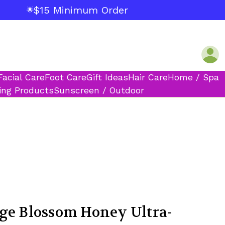
$15 Minimum Order
🌟
Facial Care
Foot Care
Gift Ideas
Hair Care
Home / Spa
ing Products
Sunscreen / Outdoor
ge Blossom Honey Ultra-