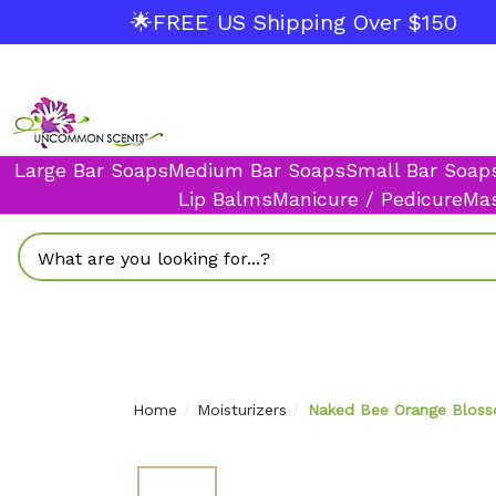
🌟FREE US Shipping Over $150
Large Bar Soaps
Medium Bar Soaps
Small Bar Soap
Lip Balms
Manicure / Pedicure
Mas
Search
Home
Moisturizers
Naked Bee Orange Blosso