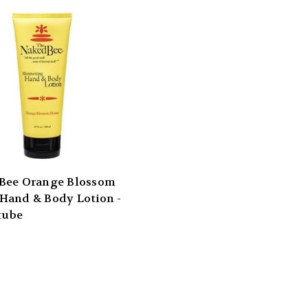
Bee Orange Blossom
Hand & Body Lotion -
 tube