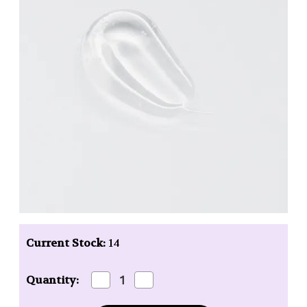
Current Stock:
14
Decrease
Increase
Quantity:
Quantity
Quantity
of
of