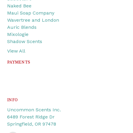
Naked Bee
Maui Soap Company
Wavertree and London
Auric Blends
Mixologie
Shadow Scents
View All
PAYMENTS
INFO
Uncommon Scents Inc.
6489 Forest Ridge Dr
Springfield, OR 97478