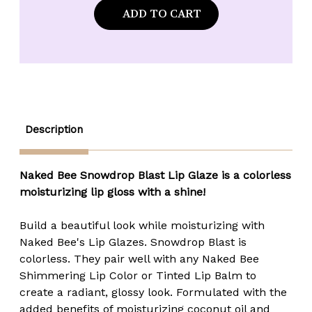
Naked
Naked
Bee
Bee
Orange
Orange
Blossom
Blossom
Honey
Honey
Colorless
Colorless
Lip
Lip
Glaze
Glaze
-
-
Snowdrop
Snowdrop
Blast
Blast
-
-
Description
.3
.3
fl.
fl.
oz.
oz.
Naked Bee Snowdrop Blast Lip Glaze is a colorless
moisturizing lip gloss with a shine!
Build a beautiful look while moisturizing with
Naked Bee's Lip Glazes. Snowdrop Blast is
colorless. They pair well with any Naked Bee
Shimmering Lip Color or Tinted Lip Balm to
create a radiant, glossy look. Formulated with the
added benefits of moisturizing coconut oil and