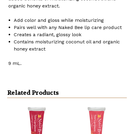
organic honey extract.
Add color and gloss while moisturizing
Pairs well with any Naked Bee lip care product
Creates a radiant, glossy look
Contains moisturizing coconut oil and organic
honey extract
9 mL.
Related Products