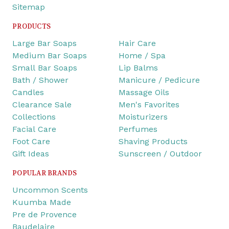
Sitemap
PRODUCTS
Large Bar Soaps
Hair Care
Medium Bar Soaps
Home / Spa
Small Bar Soaps
Lip Balms
Bath / Shower
Manicure / Pedicure
Candles
Massage Oils
Clearance Sale
Men's Favorites
Collections
Moisturizers
Facial Care
Perfumes
Foot Care
Shaving Products
Gift Ideas
Sunscreen / Outdoor
POPULAR BRANDS
Uncommon Scents
Kuumba Made
Pre de Provence
Baudelaire