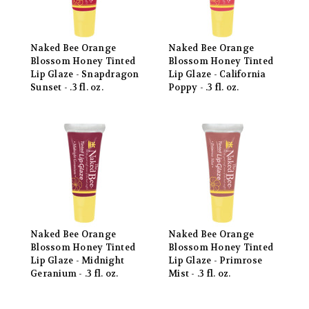
Naked Bee Orange
Naked Bee Orange
Blossom Honey Tinted
Blossom Honey Tinted
Lip Glaze - Snapdragon
Lip Glaze - California
Sunset - .3 fl. oz.
Poppy - .3 fl. oz.
Naked Bee Orange
Naked Bee Orange
Blossom Honey Tinted
Blossom Honey Tinted
Lip Glaze - Midnight
Lip Glaze - Primrose
Geranium - .3 fl. oz.
Mist - .3 fl. oz.