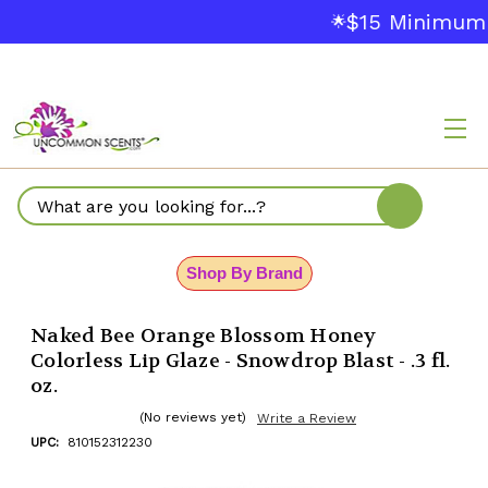
$15 Minimum 
🌟
Search
Shop By Brand
Naked Bee Orange Blossom Honey
Colorless Lip Glaze - Snowdrop Blast - .3 fl.
oz.
(No reviews yet)
Write a Review
UPC:
810152312230