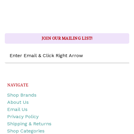
JOIN OUR MAILING LIST!
Email
Address
NAVIGATE
Shop Brands
About Us
Email Us
Privacy Policy
Shipping & Returns
Shop Categories