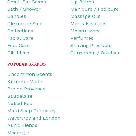
Small Bar Soaps
Lip Balms
Bath / Shower
Manicure / Pedicure
Candles
Massage Oils
Clearance Sale
Men's Favorites
Collections
Moisturizers
Facial Care
Perfumes
Foot Care
Shaving Products
Gift Ideas
Sunscreen / Outdoor
POPULAR BRANDS
Uncommon Scents
Kuumba Made
Pre de Provence
Baudelaire
Naked Bee
Maui Soap Company
Wavertree and London
Auric Blends
Mixologie