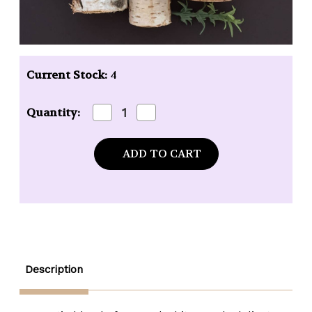
Current Stock:
4
Decrease
Increase
Quantity:
Quantity
Quantity
of
of
Mixologie
Mixologie
Risque
Risque
(Exotic
(Exotic
Woods)
Woods)
Blendable
Blendable
Perfume
Perfume
-
-
.17
.17
oz.
oz.
rollerball
rollerball
Description