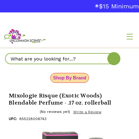
$15 Minimum O
🌟
Search
Shop By Brand
Mixologie Risque (Exotic Woods)
Blendable Perfume - .17 oz. rollerball
(No reviews yet)
Write a Review
UPC:
855228006743