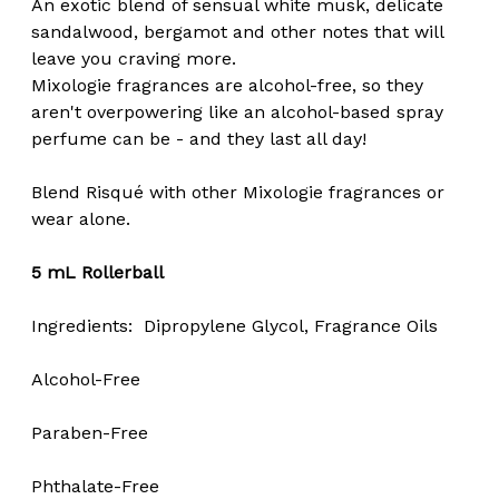
An exotic blend of sensual white musk, delicate
sandalwood, bergamot and other notes that will
leave you craving more.
Mixologie fragrances are alcohol-free, so they
aren't overpowering like an alcohol-based spray
perfume can be - and they last all day!
Blend Risqué with other Mixologie fragrances or
wear alone.
5 mL Rollerball
Ingredients: Dipropylene Glycol, Fragrance Oils
Alcohol-Free
Paraben-Free
Phthalate-Free