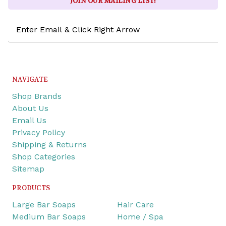
JOIN OUR MAILING LIST!
Email
Address
NAVIGATE
Shop Brands
About Us
Email Us
Privacy Policy
Shipping & Returns
Shop Categories
Sitemap
PRODUCTS
Large Bar Soaps
Hair Care
Medium Bar Soaps
Home / Spa