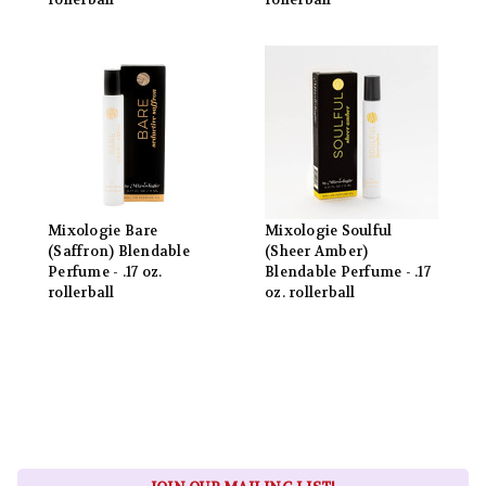
rollerball
rollerball
Mixologie Bare
Mixologie Soulful
(Saffron) Blendable
(Sheer Amber)
Perfume - .17 oz.
Blendable Perfume - .17
rollerball
oz. rollerball