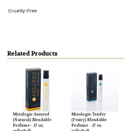
Cruelty-Free
Related Products
Mixologie Assured
Mixologie Tender
(Natural) Blendable
(Fruity) Blendable
Perfume - .17 oz.
Perfume - .17 oz.