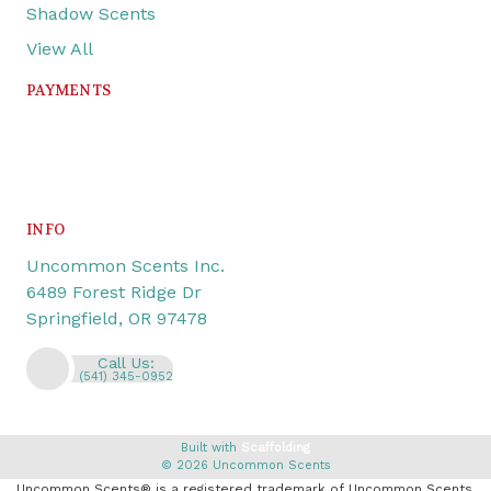
Shadow Scents
View All
PAYMENTS
INFO
Uncommon Scents Inc.
6489 Forest Ridge Dr
Springfield, OR 97478
Call Us:
(541) 345-0952
Built with
Scaffolding
© 2026 Uncommon Scents
Uncommon Scents® is a registered trademark of Uncommon Scents,