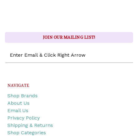
JOIN OUR MAILING LIST!
Email
Address
NAVIGATE
Shop Brands
About Us
Email Us
Privacy Policy
Shipping & Returns
Shop Categories