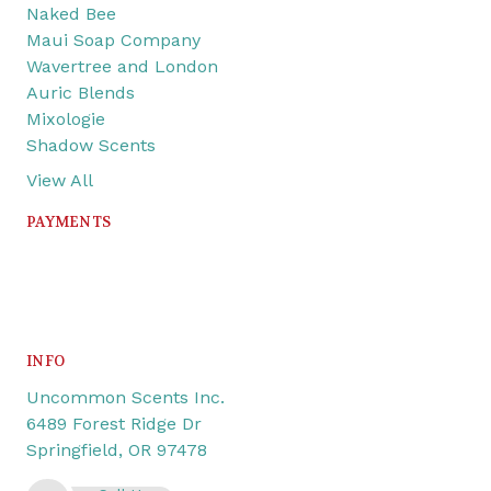
Naked Bee
Maui Soap Company
Wavertree and London
Auric Blends
Mixologie
Shadow Scents
View All
PAYMENTS
INFO
Uncommon Scents Inc.
6489 Forest Ridge Dr
Springfield, OR 97478