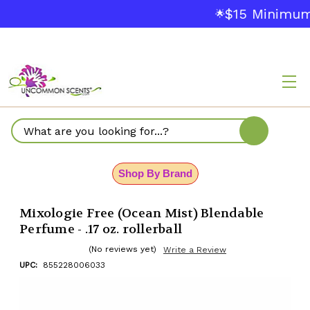
$15 Minimum O
🌟
Search
Shop By Brand
Mixologie Free (Ocean Mist) Blendable
Perfume - .17 oz. rollerball
(No reviews yet)
Write a Review
UPC:
855228006033