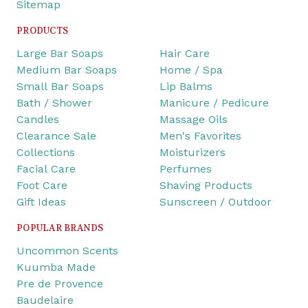
Sitemap
PRODUCTS
Large Bar Soaps
Hair Care
Medium Bar Soaps
Home / Spa
Small Bar Soaps
Lip Balms
Bath / Shower
Manicure / Pedicure
Candles
Massage Oils
Clearance Sale
Men's Favorites
Collections
Moisturizers
Facial Care
Perfumes
Foot Care
Shaving Products
Gift Ideas
Sunscreen / Outdoor
POPULAR BRANDS
Uncommon Scents
Kuumba Made
Pre de Provence
Baudelaire