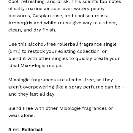
Cool, refreshing, and brisk. This scent’s top notes
of salty marine air soar over watery peony
blossoms, Caspian rose, and cool sea moss.
Ambergris and white musk give way to a sheer,
clean, and dry finish.
Use this alcohol-free rollerball fragrance single
(5ml) to restock your existing collection, or
blend it with other singles to quickly create your
ideal Mix•o•logie recipe.
Mixologie fragrances are alcohol-free, so they
aren't overpowering like a spray perfume can be -
and they last all day!
Blend Free with other Mixologie fragrances or
wear alone.
5 mL Rollerball