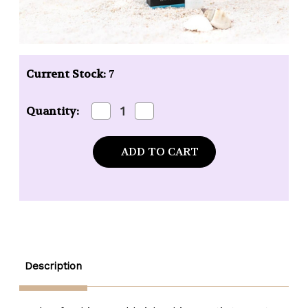
Current Stock:
7
Decrease
Increase
Quantity:
Quantity
Quantity
of
of
Mixologie
Mixologie
Free
Free
(Ocean
(Ocean
Mist)
Mist)
Blendable
Blendable
Perfume
Perfume
-
-
.17
.17
oz.
oz.
rollerball
rollerball
Description