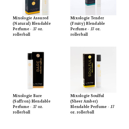
Mixologie Assured
Mixologie Tender
(Natural) Blendable
(Fruity) Blendable
Perfume - .17 oz.
Perfume - .17 oz.
rollerball
rollerball
Mixologie Bare
Mixologie Soulful
(Saffron) Blendable
(Sheer Amber)
Perfume - .17 oz.
Blendable Perfume - .17
rollerball
oz. rollerball