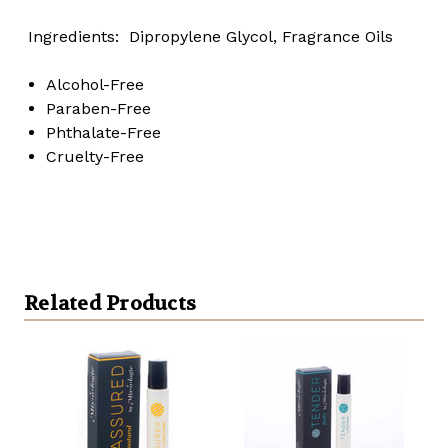
Ingredients: Dipropylene Glycol, Fragrance Oils
Alcohol-Free
Paraben-Free
Phthalate-Free
Cruelty-Free
Related Products