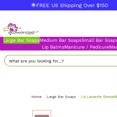
🌟FREE US Shipping Over $150
Large Bar Soaps
Medium Bar Soaps
Small Bar Soap
Lip Balms
Manicure / Pedicure
Mas
Search
Home
Large Bar Soaps
La Lavande Grenadi