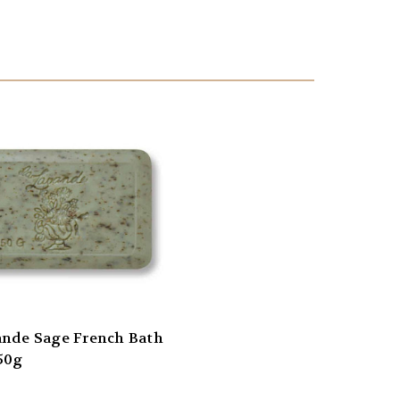
ande Sage French Bath
50g