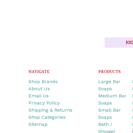
JOI
NAVIGATE
PRODUCTS
Shop Brands
Large Bar
About Us
Soaps
Email Us
Medium Bar
Privacy Policy
Soaps
Shipping & Returns
Small Bar
Shop Categories
Soaps
Sitemap
Bath /
Shower