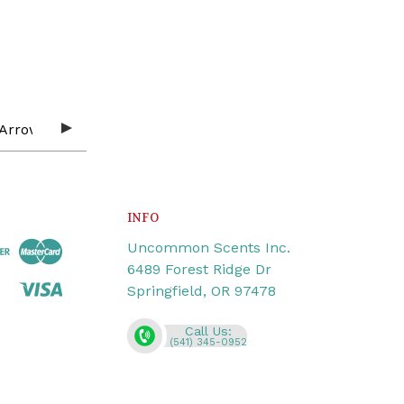
INFO
Uncommon Scents Inc.
6489 Forest Ridge Dr
Springfield, OR 97478
Call Us:
(541) 345-0952