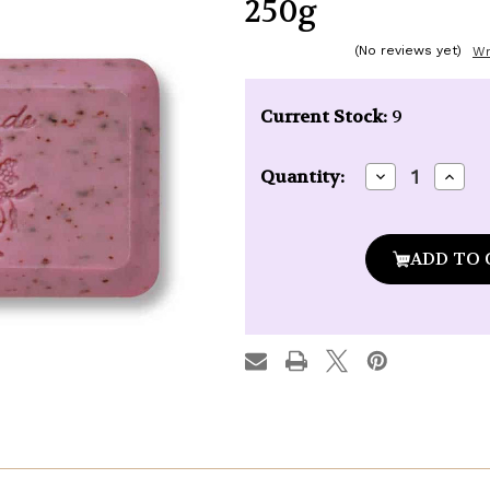
250g
(No reviews yet)
Wr
Current Stock:
9
Decrease
Incre
Quantity:
Quantity
Quan
of
of
La
La
Lavande
Lava
Grenadine
Gren
French
Fren
Bath
Bath
Soap
Soap
250g
250g