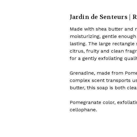
Jardin de Senteurs | R
Made with shea butter and n
moisturizing, gentle enough 
lasting. The large rectangle 
citrus, fruity and clean fra
for a gently exfoliating quali
Grenadine, made from Pomegr
complex scent transports u
butter, this soap is both cle
Pomegranate color, exfoliatin
cellophane.