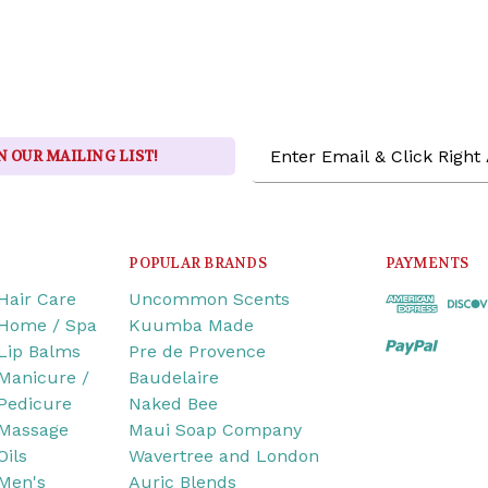
Email
N OUR MAILING LIST!
Address
POPULAR BRANDS
PAYMENTS
Hair Care
Uncommon Scents
Home / Spa
Kuumba Made
Lip Balms
Pre de Provence
Manicure /
Baudelaire
Pedicure
Naked Bee
Massage
Maui Soap Company
Oils
Wavertree and London
Men's
Auric Blends