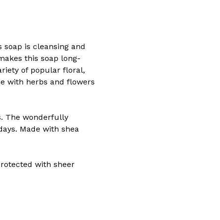
 soap is cleansing and
 makes this soap long-
riety of popular floral,
me with herbs and flowers
s. The wonderfully
days. Made with shea
 protected with sheer