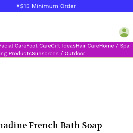
$15 Minimum Order
🌟
Facial Care
Foot Care
Gift Ideas
Hair Care
Home / Spa
ing Products
Sunscreen / Outdoor
nadine French Bath Soap