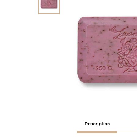
Description