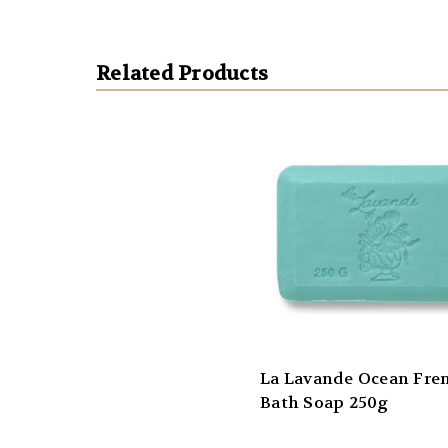
Related Products
La Lavande Ocean Fre
Bath Soap 250g