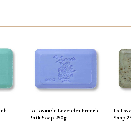
nch
La Lavande Lavender French
La Lav
Bath Soap 250g
Soap 2