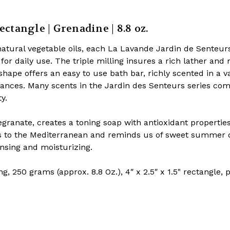
ectangle | Grenadine | 8.8 oz.
atural vegetable oils, each La Lavande Jardin de Senteurs
for daily use. The triple milling insures a rich lather and
shape offers an easy to use bath bar, richly scented in a va
grances. Many scents in the Jardin des Senteurs series co
ty.
anate, creates a toning soap with antioxidant propertie
s to the Mediterranean and reminds us of sweet summer 
ansing and moisturizing.
g, 250 grams (approx. 8.8 Oz.), 4″ x 2.5″ x 1.5" rectangle,