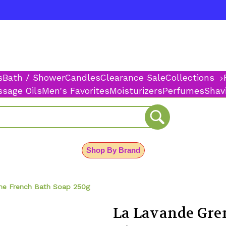
s
Bath / Shower
Candles
Clearance Sale
Collections
sage Oils
Men's Favorites
Moisturizers
Perfumes
Shav
Shop By Brand
ne French Bath Soap 250g
La Lavande Gre