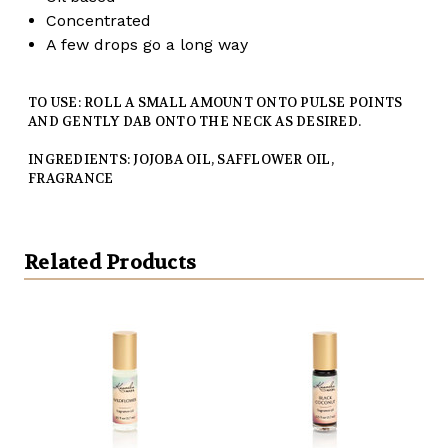
Concentrated
A few drops go a long way
TO USE: ROLL A SMALL AMOUNT ONTO PULSE POINTS
AND GENTLY DAB ONTO THE NECK AS DESIRED.
INGREDIENTS: JOJOBA OIL, SAFFLOWER OIL,
FRAGRANCE
Related Products