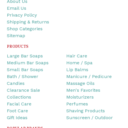
About Us
Email Us
Privacy Policy
Shipping & Returns
Shop Categories
Sitemap
PRODUCTS
Large Bar Soaps
Hair Care
Medium Bar Soaps
Home / Spa
Small Bar Soaps
Lip Balms
Bath / Shower
Manicure / Pedicure
Candles
Massage Oils
Clearance Sale
Men's Favorites
Collections
Moisturizers
Facial Care
Perfumes
Foot Care
Shaving Products
Gift Ideas
Sunscreen / Outdoor