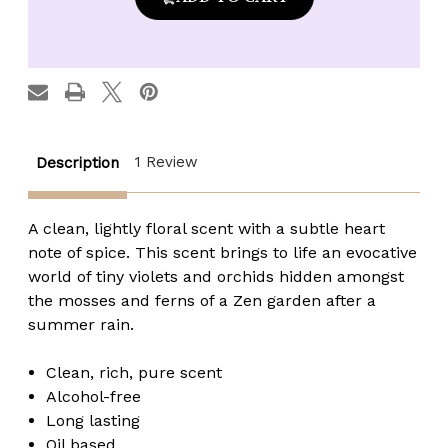
Made
Made
Zen
Zen
Rain
Rain
Fragrance
Fragrance
Oil
Oil
-
-
1/8
1/8
oz.
oz.
roll-
roll-
top
top
1 Review
Description
A clean, lightly floral scent with a subtle heart
note of spice. This scent brings to life an evocative
world of tiny violets and orchids hidden amongst
the mosses and ferns of a Zen garden after a
summer rain.
Clean, rich, pure scent
Alcohol-free
Long lasting
Oil based