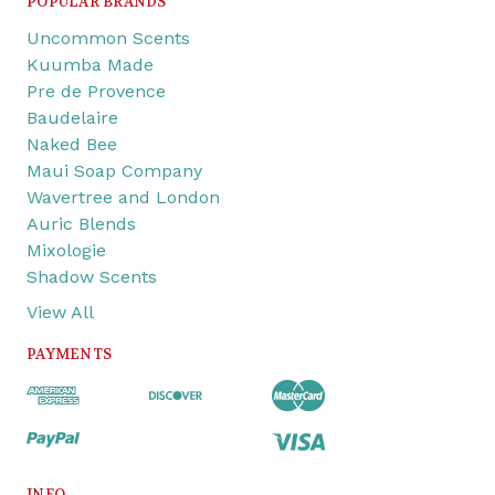
POPULAR BRANDS
Uncommon Scents
Kuumba Made
Pre de Provence
Baudelaire
Naked Bee
Maui Soap Company
Wavertree and London
Auric Blends
Mixologie
Shadow Scents
View All
PAYMENTS
INFO