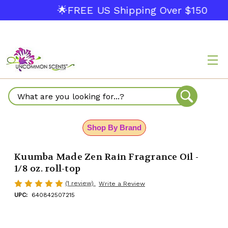
🌟FREE US Shipping Over $150
Search
Shop By Brand
Kuumba Made Zen Rain Fragrance Oil -
1/8 oz. roll-top
(1 review)
Write a Review
UPC:
640842507215