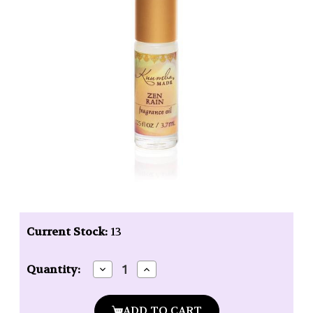
Current Stock:
13
Decrease
Increase
Quantity:
Quantity
Quantity
of
of
Kuumba
Kuumba