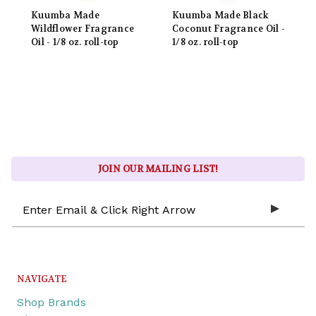
Kuumba Made
Kuumba Made Black
Wildflower Fragrance
Coconut Fragrance Oil -
Oil - 1/8 oz. roll-top
1/8 oz. roll-top
JOIN OUR MAILING LIST!
Email
Address
NAVIGATE
Shop Brands