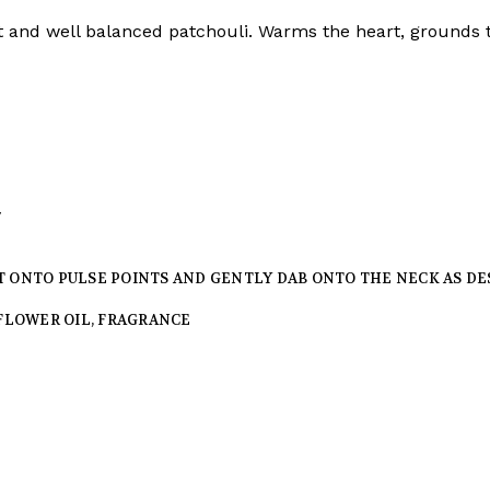
et and well balanced patchouli. Warms the heart, grounds 
y
T ONTO PULSE POINTS AND GENTLY DAB ONTO THE NECK AS DE
FFLOWER OIL, FRAGRANCE