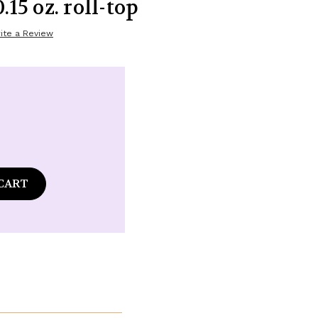
.15 oz. roll-top
ite a Review
ase
tity
mba
ian
ouli
ance