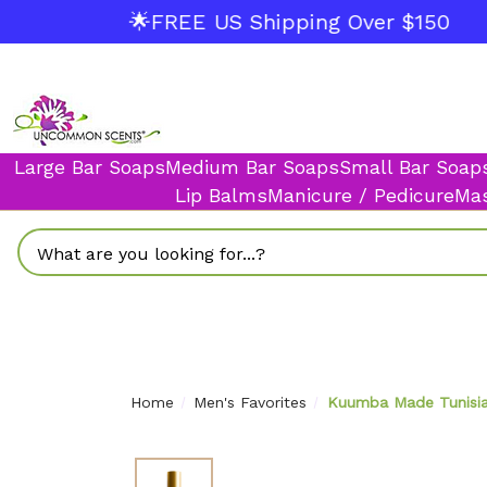
🌟FREE US Shipping Over $150
Large Bar Soaps
Medium Bar Soaps
Small Bar Soap
Lip Balms
Manicure / Pedicure
Mas
Search
Home
Men's Favorites
Kuumba Made Tunisian 