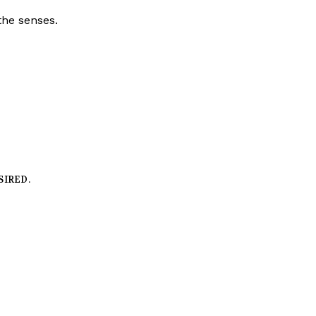
the senses.
SIRED.