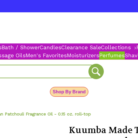
s
Bath / Shower
Candles
Clearance Sale
Collections
sage Oils
Men's Favorites
Moisturizers
Perfumes
Shav
Shop By Brand
Patchouli Fragrance Oil - 0.15 oz. roll-top
Kuumba Made T