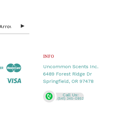
INFO
Uncommon Scents Inc.
6489 Forest Ridge Dr
Springfield, OR 97478
Call Us:
(541) 345-0952