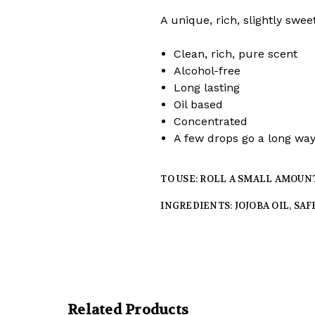
A unique, rich, slightly swe
Clean, rich, pure scent
Alcohol-free
Long lasting
Oil based
Concentrated
A few drops go a long wa
TO USE: ROLL A SMALL AMOUN
INGREDIENTS: JOJOBA OIL, SA
Related Products