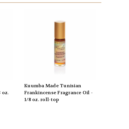
Kuumba Made Tunisian
 oz.
Frankincense Fragrance Oil -
1/8 oz. roll-top