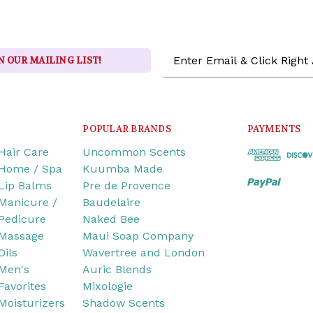
Email
N OUR MAILING LIST!
Address
POPULAR BRANDS
PAYMENTS
Hair Care
Uncommon Scents
Home / Spa
Kuumba Made
Lip Balms
Pre de Provence
Manicure /
Baudelaire
Pedicure
Naked Bee
Massage
Maui Soap Company
Oils
Wavertree and London
Men's
Auric Blends
Favorites
Mixologie
Moisturizers
Shadow Scents