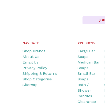
JOI
NAVIGATE
PRODUCTS
Shop Brands
Large Bar
About Us
Soaps
Email Us
Medium Bar
Privacy Policy
Soaps
Shipping & Returns
Small Bar
Shop Categories
Soaps
Sitemap
Bath /
Shower
Candles
Clearance