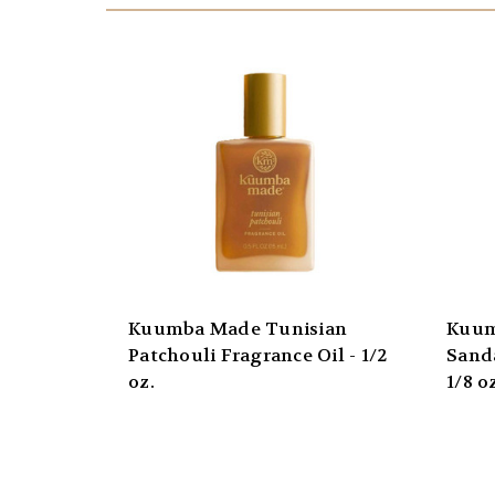
Kuumba Made Tunisian
Kuum
Patchouli Fragrance Oil - 1/2
Sand
oz.
1/8 o