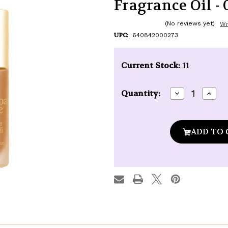
Fragrance Oil - 0
(No reviews yet)
Wr
UPC:
640842000273
Current Stock:
11
Decrease
Incre
Quantity:
Quantity
Quan
of
of
Kuumba
Kuu
Made
Made
Tunisian
Tunis
Patchouli
Patch
Fragrance
Fragr
Oil
Oil
-
-
0.15
0.15
oz.
oz.
roll-
roll-
top
top