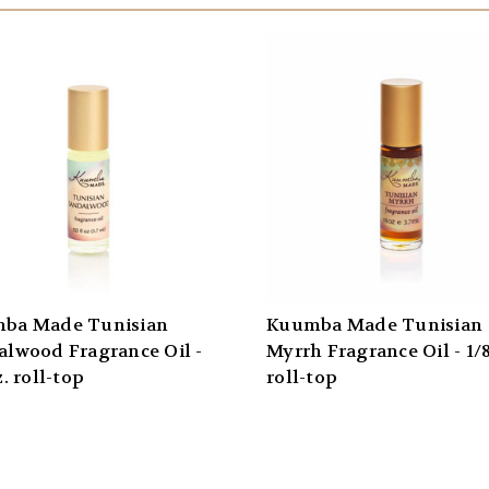
ba Made Tunisian
Kuumba Made Tunisian
alwood Fragrance Oil -
Myrrh Fragrance Oil - 1/8
z. roll-top
roll-top