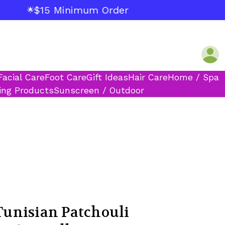
$15 Minimum Order
🌟
Facial Care
Foot Care
Gift Ideas
Hair Care
Home / Spa
ing Products
Sunscreen / Outdoor
unisian Patchouli