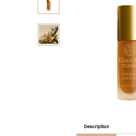
Description