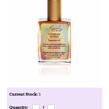
Current Stock:
5
Decrease
Increase
Quantity: