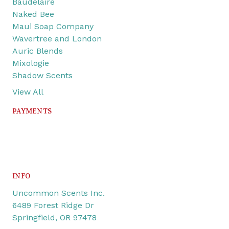
Baudelaire
Naked Bee
Maui Soap Company
Wavertree and London
Auric Blends
Mixologie
Shadow Scents
View All
PAYMENTS
INFO
Uncommon Scents Inc.
6489 Forest Ridge Dr
Springfield, OR 97478