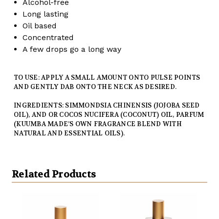
Alcohol-free
Long lasting
Oil based
Concentrated
A few drops go a long way
TO USE: APPLY A SMALL AMOUNT ONTO PULSE POINTS
AND GENTLY DAB ONTO THE NECK AS DESIRED.
INGREDIENTS: SIMMONDSIA CHINENSIS (JOJOBA SEED
OIL), AND OR COCOS NUCIFERA (COCONUT) OIL, PARFUM
(KUUMBA MADE’S OWN FRAGRANCE BLEND WITH
NATURAL AND ESSENTIAL OILS).
Related Products