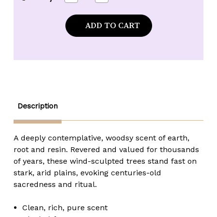
Quantity
Quantity
of
of
Kuumba
Kuumba
Made
Made
Tunisian
Tunisian
Myrrh
Myrrh
Fragrance
Fragrance
Oil
Oil
-
-
1/2
1/2
oz.
oz.
Description
A deeply contemplative, woodsy scent of earth,
root and resin. Revered and valued for thousands
of years, these wind-sculpted trees stand fast on
stark, arid plains, evoking centuries-old
sacredness and ritual.
Clean, rich, pure scent