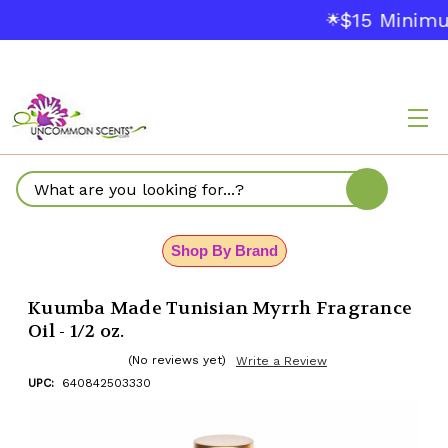
$15 Minimu
🌟
Search
Shop By Brand
Kuumba Made Tunisian Myrrh Fragrance
Oil - 1/2 oz.
(No reviews yet)
Write a Review
UPC:
640842503330