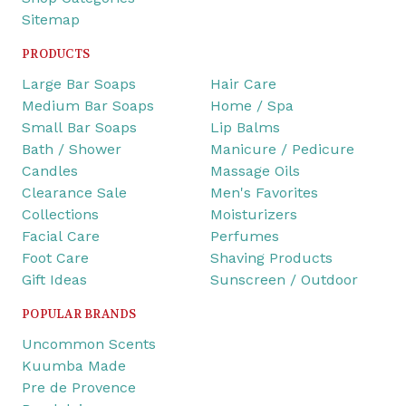
Sitemap
PRODUCTS
Large Bar Soaps
Hair Care
Medium Bar Soaps
Home / Spa
Small Bar Soaps
Lip Balms
Bath / Shower
Manicure / Pedicure
Candles
Massage Oils
Clearance Sale
Men's Favorites
Collections
Moisturizers
Facial Care
Perfumes
Foot Care
Shaving Products
Gift Ideas
Sunscreen / Outdoor
POPULAR BRANDS
Uncommon Scents
Kuumba Made
Pre de Provence