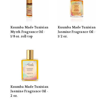
Kuumba Made Tunisian
Kuumba Made Tunisian
Myrrh Fragrance Oil -
Jasmine Fragrance Oil -
1/8 oz. roll-top
1/2 oz.
Kuumba Made Tunisian
Jasmine Fragrance Oil -
2 oz.