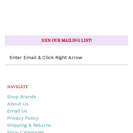
JOIN OUR MAILING LIST!
Email
Address
NAVIGATE
Shop Brands
About Us
Email Us
Privacy Policy
Shipping & Returns
Shop Categories