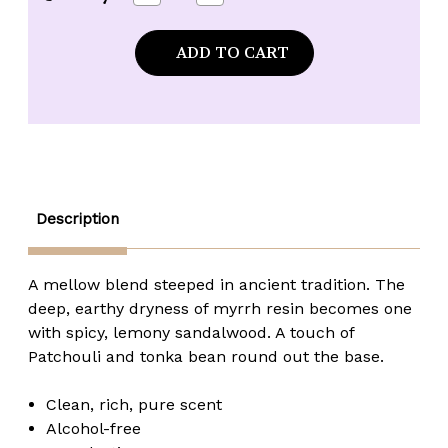
Quantity
Quantity
of
of
Kuumba
Kuumba
Made
Made
Myrrh
Myrrh
&
&
Sandalwood
Sandalwood
Fragrance
Fragrance
Oil
Oil
-
-
1/8
1/8
oz.
oz.
roll-
roll-
top
top
Description
A mellow blend steeped in ancient tradition. The
deep, earthy dryness of myrrh resin becomes one
with spicy, lemony sandalwood. A touch of
Patchouli and tonka bean round out the base.
Clean, rich, pure scent
Alcohol-free