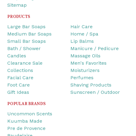
Sitemap
PRODUCTS
Large Bar Soaps
Hair Care
Medium Bar Soaps
Home / Spa
Small Bar Soaps
Lip Balms
Bath / Shower
Manicure / Pedicure
Candles
Massage Oils
Clearance Sale
Men's Favorites
Collections
Moisturizers
Facial Care
Perfumes
Foot Care
Shaving Products
Gift Ideas
Sunscreen / Outdoor
POPULAR BRANDS
Uncommon Scents
Kuumba Made
Pre de Provence
Baudelaire