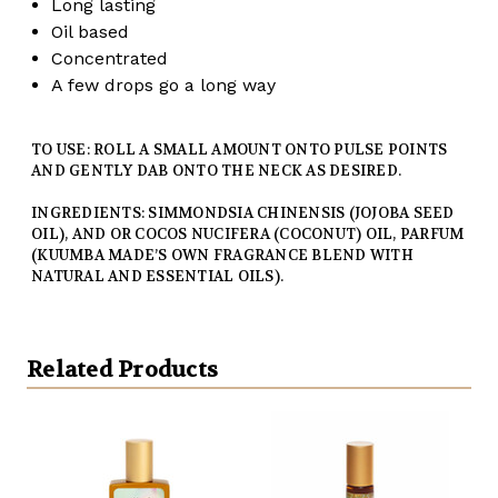
Long lasting
Oil based
Concentrated
A few drops go a long way
TO USE: ROLL A SMALL AMOUNT ONTO PULSE POINTS
AND GENTLY DAB ONTO THE NECK AS DESIRED.
INGREDIENTS: SIMMONDSIA CHINENSIS (JOJOBA SEED
OIL), AND OR COCOS NUCIFERA (COCONUT) OIL, PARFUM
(KUUMBA MADE’S OWN FRAGRANCE BLEND WITH
NATURAL AND ESSENTIAL OILS).
Related Products