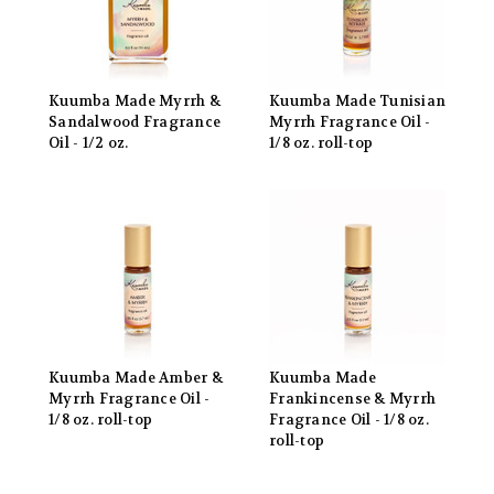
Kuumba Made Myrrh &
Kuumba Made Tunisian
Sandalwood Fragrance
Myrrh Fragrance Oil -
Oil - 1/2 oz.
1/8 oz. roll-top
Kuumba Made Amber &
Kuumba Made
Myrrh Fragrance Oil -
Frankincense & Myrrh
1/8 oz. roll-top
Fragrance Oil - 1/8 oz.
roll-top