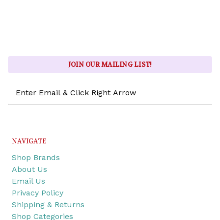
JOIN OUR MAILING LIST!
Email
Address
NAVIGATE
Shop Brands
About Us
Email Us
Privacy Policy
Shipping & Returns
Shop Categories