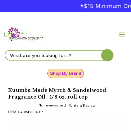
$15 Minimum Ord
🌟
Search
Shop By Brand
Kuumba Made Myrrh & Sandalwood
Fragrance Oil - 1/8 oz. roll-top
(No reviews yet)
Write a Review
UPC:
640842504917