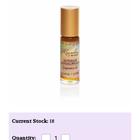
Current Stock:
18
Decrease
Increase
Quantity: