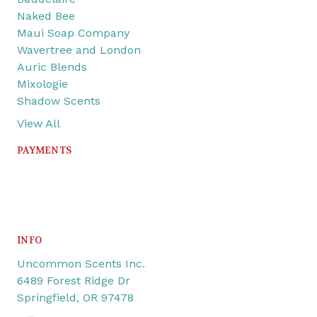
Naked Bee
Maui Soap Company
Wavertree and London
Auric Blends
Mixologie
Shadow Scents
View All
PAYMENTS
INFO
Uncommon Scents Inc.
6489 Forest Ridge Dr
Springfield, OR 97478