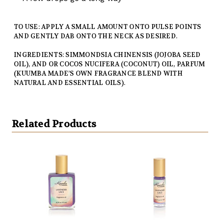
TO USE: APPLY A SMALL AMOUNT ONTO PULSE POINTS
AND GENTLY DAB ONTO THE NECK AS DESIRED.
INGREDIENTS: SIMMONDSIA CHINENSIS (JOJOBA SEED
OIL), AND OR COCOS NUCIFERA (COCONUT) OIL, PARFUM
(KUUMBA MADE’S OWN FRAGRANCE BLEND WITH
NATURAL AND ESSENTIAL OILS).
Related Products