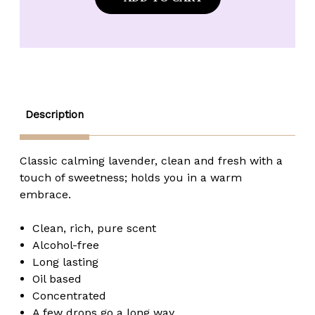
Made
Made
Lavender
Lavender
Lace
Lace
Fragrance
Fragrance
Oil
Oil
-
-
2
2
oz.
oz.
Description
Classic calming lavender, clean and fresh with a
touch of sweetness; holds you in a warm
embrace.
Clean, rich, pure scent
Alcohol-free
Long lasting
Oil based
Concentrated
A few drops go a long way