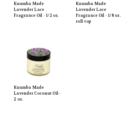
Kuumba Made
Kuumba Made
Lavender Lace
Lavender Lace
Fragrance Oil - 1/2 oz.
Fragrance Oil - 1/8 oz.
roll-top
Kuumba Made
Lavender Coconut Oil -
2 oz.