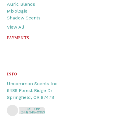
Auric Blends
Mixologie
Shadow Scents
View All
PAYMENTS
INFO
Uncommon Scents Inc.
6489 Forest Ridge Dr
Springfield, OR 97478
Call Us:
(541) 345-0952