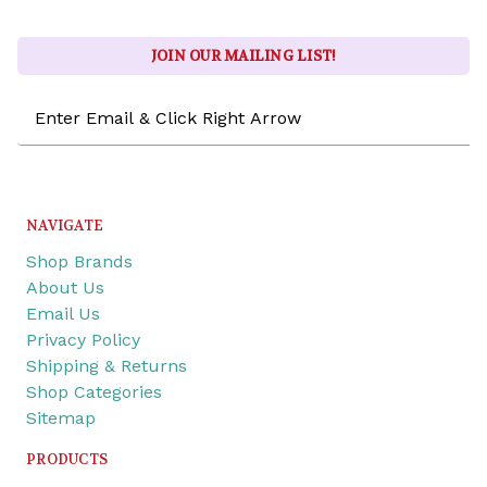
JOIN OUR MAILING LIST!
Email
Address
NAVIGATE
Shop Brands
About Us
Email Us
Privacy Policy
Shipping & Returns
Shop Categories
Sitemap
PRODUCTS