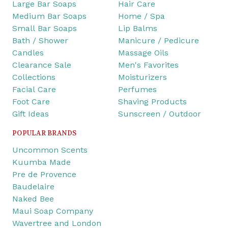
Large Bar Soaps
Hair Care
Medium Bar Soaps
Home / Spa
Small Bar Soaps
Lip Balms
Bath / Shower
Manicure / Pedicure
Candles
Massage Oils
Clearance Sale
Men's Favorites
Collections
Moisturizers
Facial Care
Perfumes
Foot Care
Shaving Products
Gift Ideas
Sunscreen / Outdoor
POPULAR BRANDS
Uncommon Scents
Kuumba Made
Pre de Provence
Baudelaire
Naked Bee
Maui Soap Company
Wavertree and London