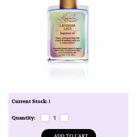
Current Stock:
1
Decrease
Increase
Quantity:
Quantity
Quantity
of
of
Kuumba
Kuumba