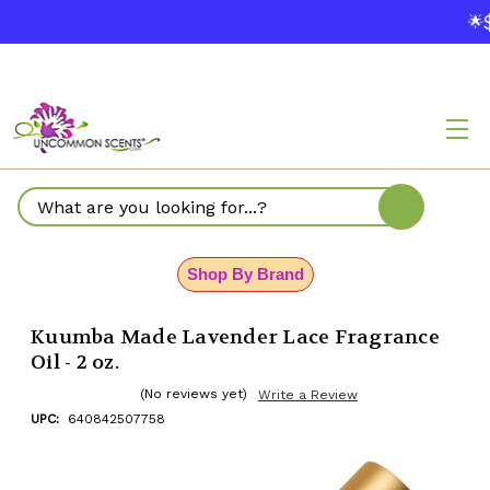
$
🌟
Search
Shop By Brand
Kuumba Made Lavender Lace Fragrance
Oil - 2 oz.
(No reviews yet)
Write a Review
UPC:
640842507758