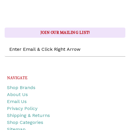
JOIN OUR MAILING LIST!
Email
Address
NAVIGATE
Shop Brands
About Us
Email Us
Privacy Policy
Shipping & Returns
Shop Categories
Sitemap