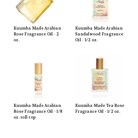
Kuumba Made Arabian
Kuumba Made Arabian
Rose Fragrance Oil - 2
Sandalwood Fragrance
oz.
Oil - 1/2 oz.
Kuumba Made Arabian
Kuumba Made Tea Rose
Rose Fragrance Oil - 1/8
Fragrance Oil - 1/2 oz.
oz. roll-top