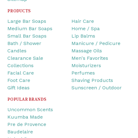
PRODUCTS
Large Bar Soaps
Hair Care
Medium Bar Soaps
Home / Spa
Small Bar Soaps
Lip Balms
Bath / Shower
Manicure / Pedicure
Candles
Massage Oils
Clearance Sale
Men's Favorites
Collections
Moisturizers
Facial Care
Perfumes
Foot Care
Shaving Products
Gift Ideas
Sunscreen / Outdoor
POPULAR BRANDS
Uncommon Scents
Kuumba Made
Pre de Provence
Baudelaire