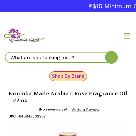
$15 Minimum O
🌟
Search
Shop By Brand
Kuumba Made Arabian Rose Fragrance Oil
- 1/2 oz.
(No reviews yet)
Write a Review
UPC:
640842502937