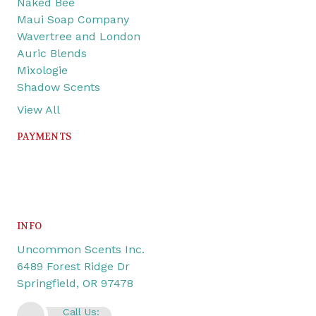
Naked Bee
Maui Soap Company
Wavertree and London
Auric Blends
Mixologie
Shadow Scents
View All
PAYMENTS
INFO
Uncommon Scents Inc.
6489 Forest Ridge Dr
Springfield, OR 97478
Call Us: