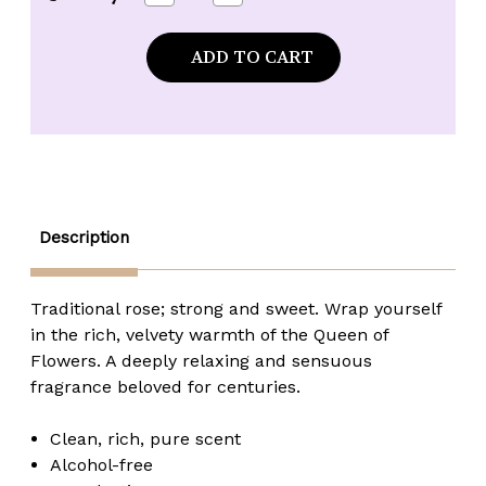
Quantity
Quantity
of
of
Kuumba
Kuumba
Made
Made
Arabian
Arabian
Rose
Rose
Fragrance
Fragrance
Oil
Oil
-
-
1/2
1/2
oz.
oz.
Description
Traditional rose; strong and sweet. Wrap yourself
in the rich, velvety warmth of the Queen of
Flowers. A deeply relaxing and sensuous
fragrance beloved for centuries.
Clean, rich, pure scent
Alcohol-free