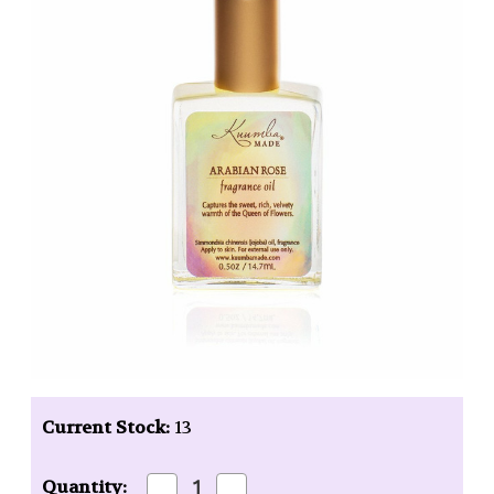
Current Stock:
13
Decrease
Increase
Quantity: