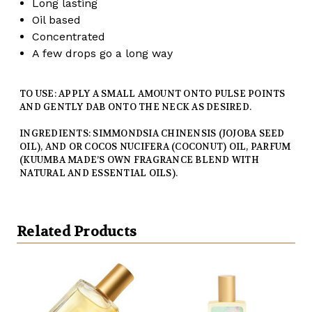
Long lasting
Oil based
Concentrated
A few drops go a long way
TO USE: APPLY A SMALL AMOUNT ONTO PULSE POINTS
AND GENTLY DAB ONTO THE NECK AS DESIRED.
INGREDIENTS: SIMMONDSIA CHINENSIS (JOJOBA SEED
OIL), AND OR COCOS NUCIFERA (COCONUT) OIL, PARFUM
(KUUMBA MADE’S OWN FRAGRANCE BLEND WITH
NATURAL AND ESSENTIAL OILS).
Related Products