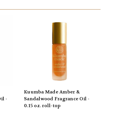
Kuumba Made Amber &
l -
Sandalwood Fragrance Oil -
0.15 oz. roll-top