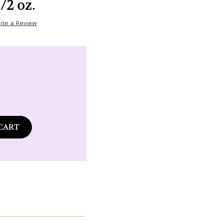
/2 oz.
ite a Review
ase
tity
mba
r
alwood
ance