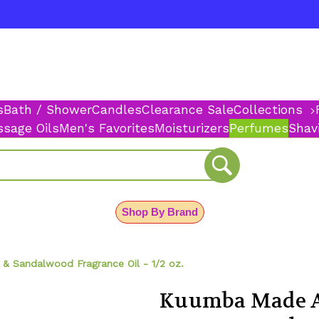
s
Bath / Shower
Candles
Clearance Sale
Collections
sage Oils
Men's Favorites
Moisturizers
Perfumes
Shav
Shop By Brand
 Sandalwood Fragrance Oil - 1/2 oz.
Kuumba Made A