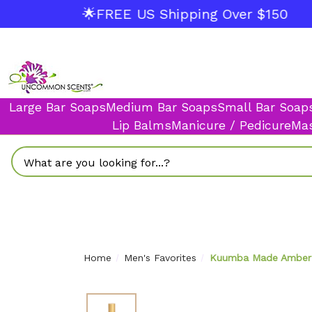
🌟FREE US Shipping Over $150
Large Bar Soaps
Medium Bar Soaps
Small Bar Soap
Lip Balms
Manicure / Pedicure
Mas
Search
Home
Men's Favorites
Kuumba Made Amber &