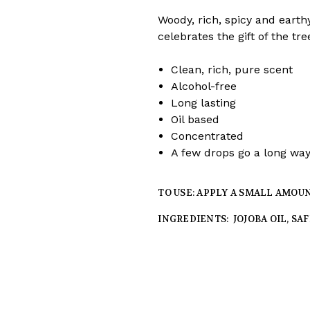
Woody, rich, spicy and earthy
celebrates the gift of the tre
Clean, rich, pure scent
Alcohol-free
Long lasting
Oil based
Concentrated
A few drops go a long wa
TO USE: APPLY A SMALL AMOU
INGREDIENTS: JOJOBA OIL, SA