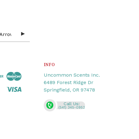
INFO
Uncommon Scents Inc.
6489 Forest Ridge Dr
Springfield, OR 97478
Call Us:
(541) 345-0952