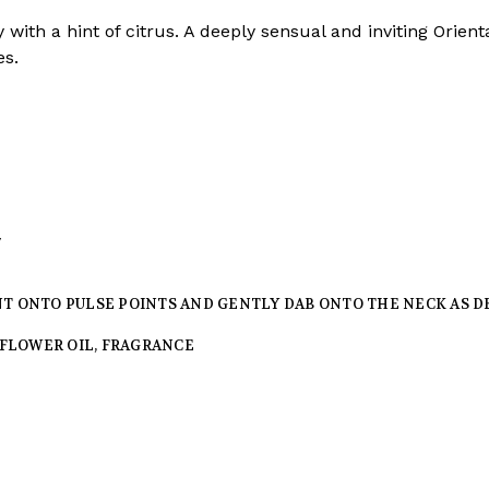
 with a hint of citrus. A deeply sensual and inviting Orien
es.
y
NT ONTO PULSE POINTS AND GENTLY DAB ONTO THE NECK AS D
FFLOWER OIL, FRAGRANCE