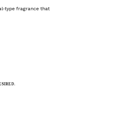
tal-type fragrance that
ESIRED.