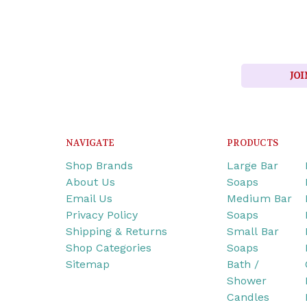
JOI
NAVIGATE
PRODUCTS
Shop Brands
Large Bar
About Us
Soaps
Email Us
Medium Bar
Privacy Policy
Soaps
Shipping & Returns
Small Bar
Shop Categories
Soaps
Sitemap
Bath /
Shower
Candles