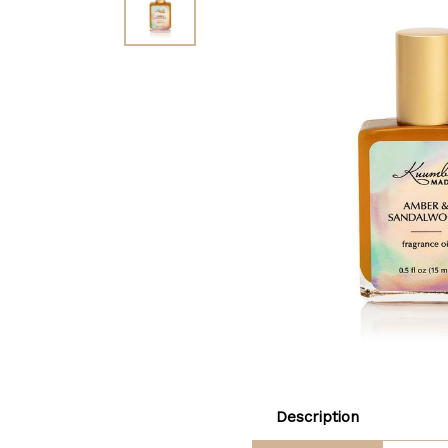
Description