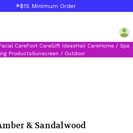
$15 Minimum Order
🌟
Facial Care
Foot Care
Gift Ideas
Hair Care
Home / Spa
ing Products
Sunscreen / Outdoor
mber & Sandalwood