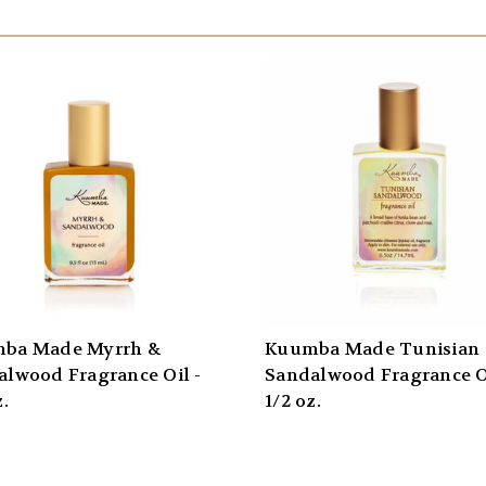
ba Made Myrrh &
Kuumba Made Tunisian
alwood Fragrance Oil -
Sandalwood Fragrance Oi
z.
1/2 oz.