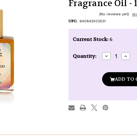
Fragrance Oil - 1
(No reviews yet)
Wr
UPC:
640842502531
Current Stock:
6
Decrease
Incre
Quantity:
Quantity
Quan
of
of
Kuumba
Kuu
Made
Made
Amber
Ambe
&
&
Sandalwood
Sand
Fragrance
Fragr
Oil
Oil
-
-
1/2
1/2
oz.
oz.