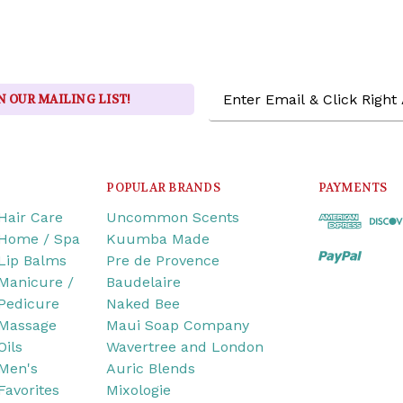
Email
N OUR MAILING LIST!
Address
POPULAR BRANDS
PAYMENTS
Hair Care
Uncommon Scents
Home / Spa
Kuumba Made
Lip Balms
Pre de Provence
Manicure /
Baudelaire
Pedicure
Naked Bee
Massage
Maui Soap Company
Oils
Wavertree and London
Men's
Auric Blends
Favorites
Mixologie