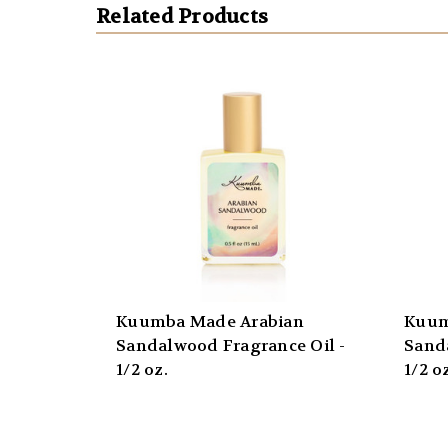
Related Products
Kuumba Made Arabian
Kuum
Sandalwood Fragrance Oil -
Sand
1/2 oz.
1/2 o